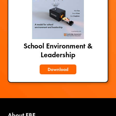
School Environment &
Leadership
Download
About EBE