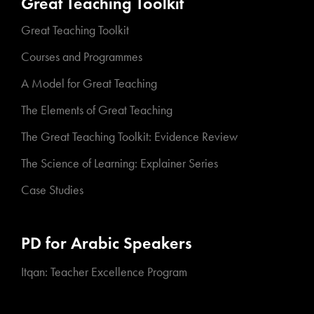
Great Teaching Toolkit
Great Teaching Toolkit
Courses and Programmes
A Model for Great Teaching
The Elements of Great Teaching
The Great Teaching Toolkit: Evidence Review
The Science of Learning: Explainer Series
Case Studies
PD for Arabic Speakers
Itqan: Teacher Excellence Program