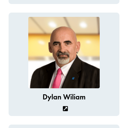
Dylan Wiliam