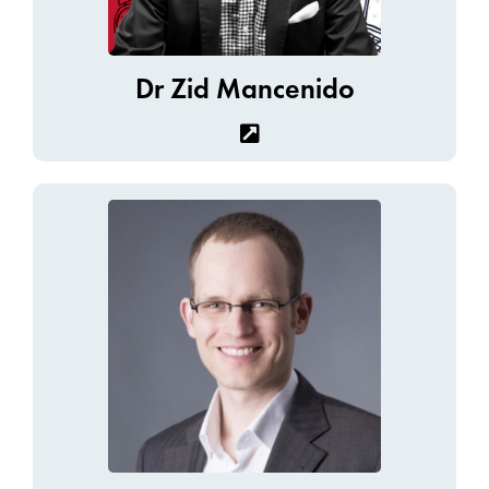
Dr Zid Mancenido