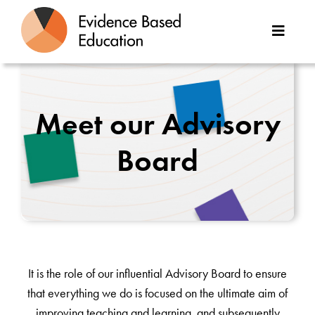
Skip
to
Toggle
content
Naviga
About Us
Meet our Advisory
Great Teaching Toolkit
Board
Case Studies
Reports
Resources
It is the role of our influential Advisory Board to ensure
Contact
that everything we do is focused on the ultimate aim of
improving teaching and learning, and subsequently