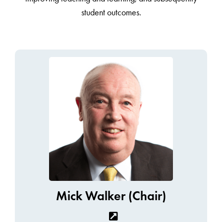
student outcomes.
Mick Walker (Chair)