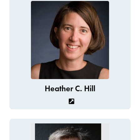
Heather C. Hill