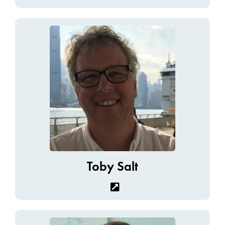
Toby Salt