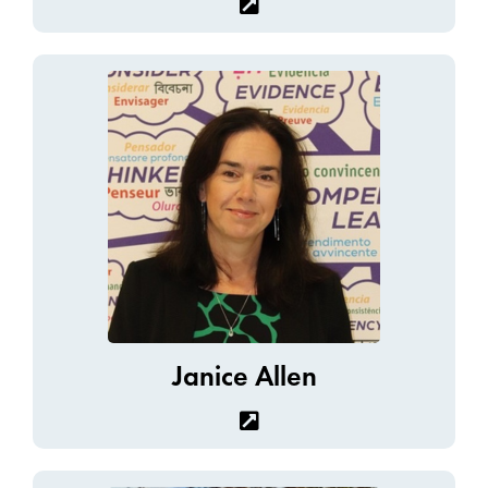
Janice Allen