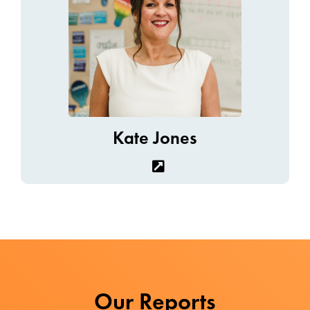
Kate Jones
Our Reports