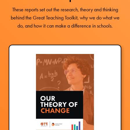
These reports set out the research, theory and thinking
behind the Great Teaching Toolkit, why we do what we
do, and how it can make a difference in schools.