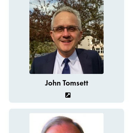
John Tomsett