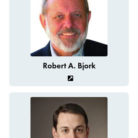
Robert A. Bjork