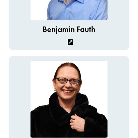
Benjamin Fauth