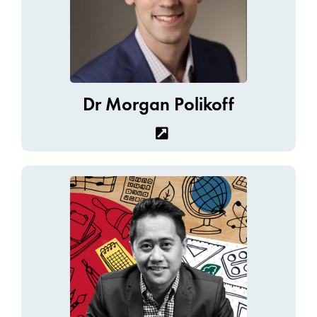
Dr Morgan Polikoff