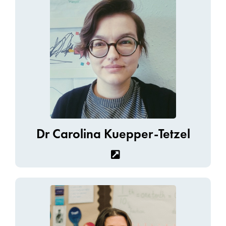
Dr Carolina Kuepper-Tetzel