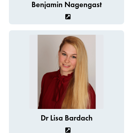
Benjamin Nagengast
Dr Lisa Bardach