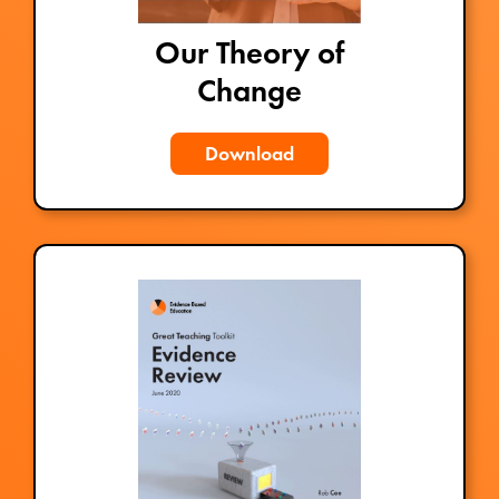
Our Theory of
Change
Download