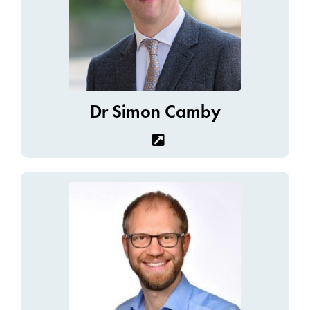
Dr Simon Camby