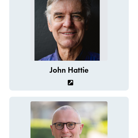
John Hattie