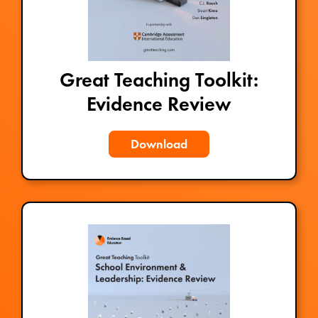
Great Teaching Toolkit:
Evidence Review
Download