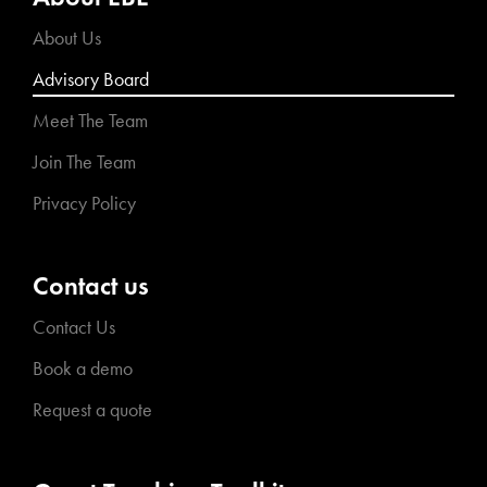
About Us
Advisory Board
Meet The Team
Join The Team
Privacy Policy
Contact us
Contact Us
Book a demo
Request a quote