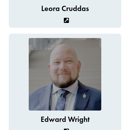
Leora Cruddas
Edward Wright