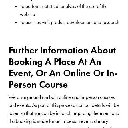
To perform statistical analysis of the use of the
website
To assist us with product development and research
Further Information About
Booking A Place At An
Event, Or An Online Or In-
Person Course
We arrange and run both online and in-person courses
and events. As part of this process, contact details will be
taken so that we can be in touch regarding the event and
if a booking is made for an in-person event, dietary