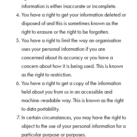
information is either inaccurate or incomplete.
You have a right to get your information deleted or
disposed of and this is sometimes known as the
right to erasure or the right to be forgotten.
You have a right to limit the way an organisation
uses your personal information if you are
concerned about its accuracy or you have a
concern about how it is being used. This is known
as the right to restriction.
You have a right to get a copy of the information
held about you from us in an accessible and
machine-readable way. This is known as the right
to data portability.
In certain circumstances, you may have the right to
object to the use of your personal information for a
particular purpose or purposes.