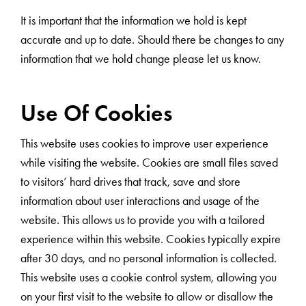
It is important that the information we hold is kept
accurate and up to date. Should there be changes to any
information that we hold change please let us know.
Use Of Cookies
This website uses cookies to improve user experience
while visiting the website. Cookies are small files saved
to visitors’ hard drives that track, save and store
information about user interactions and usage of the
website. This allows us to provide you with a tailored
experience within this website. Cookies typically expire
after 30 days, and no personal information is collected.
This website uses a cookie control system, allowing you
on your first visit to the website to allow or disallow the