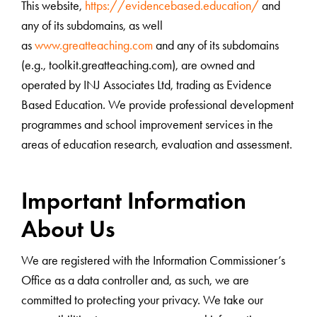
This website,
https://evidencebased.education/
and
any of its subdomains, as well
as
www.greatteaching.com
and any of its subdomains
(e.g., toolkit.greatteaching.com), are owned and
operated by INJ Associates Ltd, trading as Evidence
Based Education. We provide professional development
programmes and school improvement services in the
areas of education research, evaluation and assessment.
Important Information
About Us
We are registered with the Information Commissioner’s
Office as a data controller and, as such, we are
committed to protecting your privacy. We take our