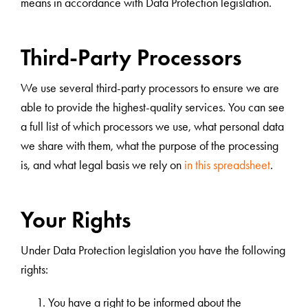
means in accordance with Data Protection legislation.
Third-Party Processors
We use several third-party processors to ensure we are
able to provide the highest-quality services. You can see
a full list of which processors we use, what personal data
we share with them, what the purpose of the processing
is, and what legal basis we rely on
in this spreadsheet
.
Your Rights
Under Data Protection legislation you have the following
rights:
You have a right to be informed about the