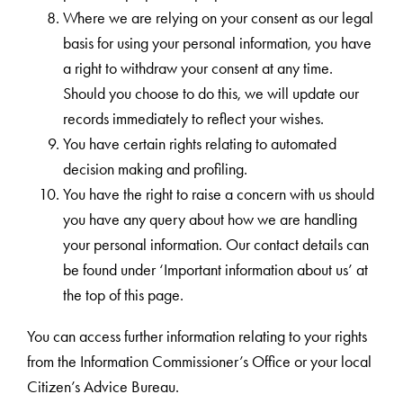
Where we are relying on your consent as our legal
basis for using your personal information, you have
a right to withdraw your consent at any time.
Should you choose to do this, we will update our
records immediately to reflect your wishes.
You have certain rights relating to automated
decision making and profiling.
You have the right to raise a concern with us should
you have any query about how we are handling
your personal information. Our contact details can
be found under ‘Important information about us’ at
the top of this page.
You can access further information relating to your rights
from the Information Commissioner’s Office or your local
Citizen’s Advice Bureau.