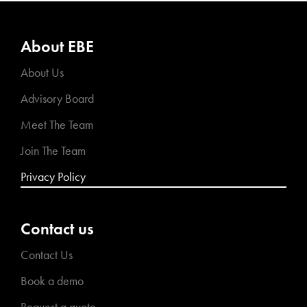
About EBE
About Us
Advisory Board
Meet The Team
Join The Team
Privacy Policy
Contact us
Contact Us
Book a demo