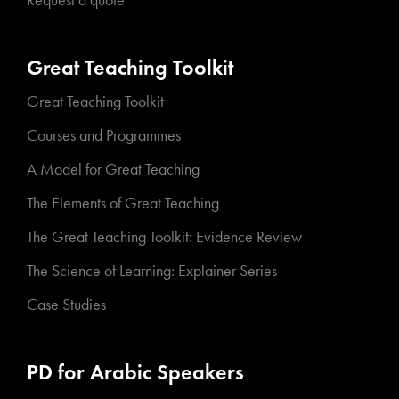
Request a quote
Great Teaching Toolkit
Great Teaching Toolkit
Courses and Programmes
A Model for Great Teaching
The Elements of Great Teaching
The Great Teaching Toolkit: Evidence Review
The Science of Learning: Explainer Series
Case Studies
PD for Arabic Speakers