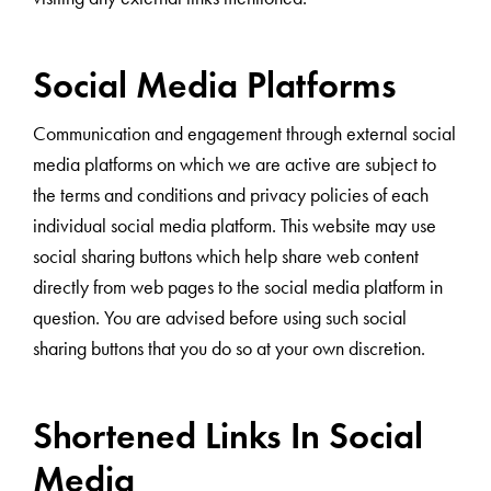
Social Media Platforms
Communication and engagement through external social
media platforms on which we are active are subject to
the terms and conditions and privacy policies of each
individual social media platform. This website may use
social sharing buttons which help share web content
directly from web pages to the social media platform in
question. You are advised before using such social
sharing buttons that you do so at your own discretion.
Shortened Links In Social
Media