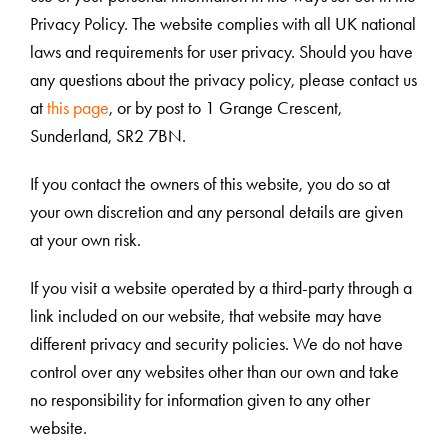
Privacy Policy. The website complies with all UK national
laws and requirements for user privacy. Should you have
any questions about the privacy policy, please contact us
at
this page
, or by post to 1 Grange Crescent,
Sunderland, SR2 7BN.
If you contact the owners of this website, you do so at
your own discretion and any personal details are given
at your own risk.
If you visit a website operated by a third-party through a
link included on our website, that website may have
different privacy and security policies. We do not have
control over any websites other than our own and take
no responsibility for information given to any other
website.