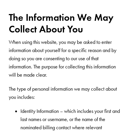
The Information We May
Collect About You
When using this website, you may be asked to enter
information about yourself for a specific reason and by
doing so you are consenting to our use of that
information. The purpose for collecting this information
will be made clear.
The type of personal information we may collect about
you includes:
Identity Information – which includes your first and
last names or username, or the name of the
nominated billing contact where relevant