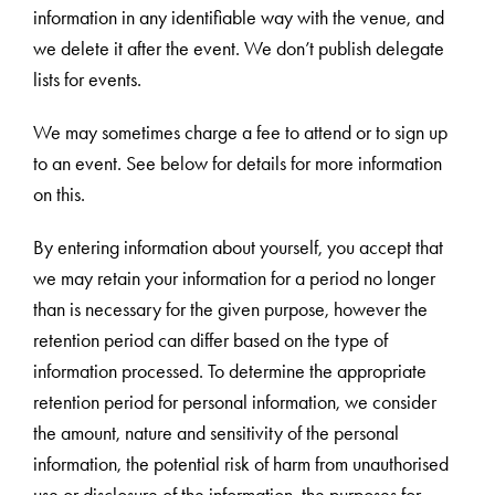
information in any identifiable way with the venue, and
we delete it after the event. We don’t publish delegate
lists for events.
We may sometimes charge a fee to attend or to sign up
to an event. See below for details for more information
on this.
By entering information about yourself, you accept that
we may retain your information for a period no longer
than is necessary for the given purpose, however the
retention period can differ based on the type of
information processed. To determine the appropriate
retention period for personal information, we consider
the amount, nature and sensitivity of the personal
information, the potential risk of harm from unauthorised