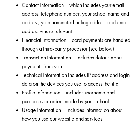
Contact Information – which includes your email
address, telephone number, your school name and
address, your nominated billing address and email
address where relevant
Financial Information – card payments are handled
through a third-party processor (see below)
Transaction Information – includes details about
payments from you
Technical Information includes IP address and login
data on the devices you use to access the site
Profile Information – includes username and
purchases or orders made by your school
Usage Information – includes information about
how you use our website and services