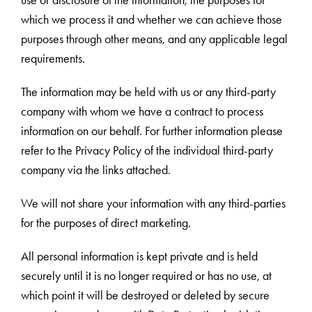
use or disclosure of the information, the purposes for
which we process it and whether we can achieve those
purposes through other means, and any applicable legal
requirements.
The information may be held with us or any third-party
company with whom we have a contract to process
information on our behalf. For further information please
refer to the Privacy Policy of the individual third-party
company via the links attached.
We will not share your information with any third-parties
for the purposes of direct marketing.
All personal information is kept private and is held
securely until it is no longer required or has no use, at
which point it will be destroyed or deleted by secure