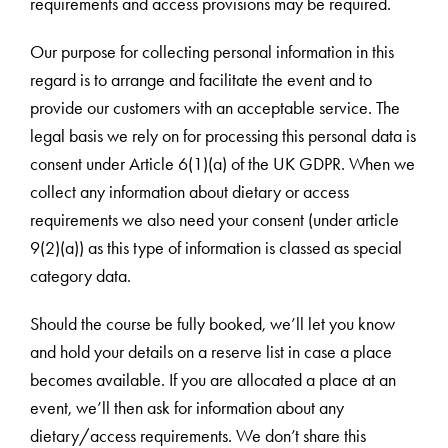
requirements and access provisions may be required.
Our purpose for collecting personal information in this
regard is to arrange and facilitate the event and to
provide our customers with an acceptable service. The
legal basis we rely on for processing this personal data is
consent under Article 6(1)(a) of the UK GDPR. When we
collect any information about dietary or access
requirements we also need your consent (under article
9(2)(a)) as this type of information is classed as special
category data.
Should the course be fully booked, we’ll let you know
and hold your details on a reserve list in case a place
becomes available. If you are allocated a place at an
event, we’ll then ask for information about any
dietary/access requirements. We don’t share this