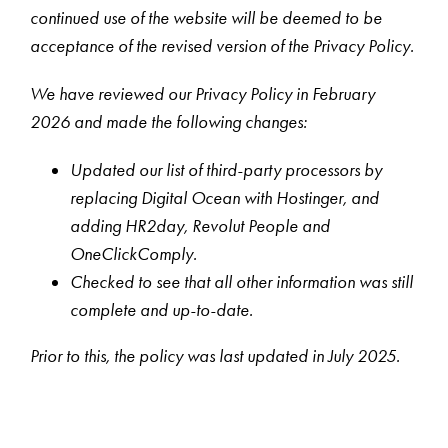
continued use of the website will be deemed to be
acceptance of the revised version of the Privacy Policy.
We have reviewed our Privacy Policy in February
2026 and made the following changes:
Updated our list of third-party processors by
replacing Digital Ocean with Hostinger, and
adding HR2day, Revolut People and
OneClickComply.
Checked to see that all other information was still
complete and up-to-date.
Prior to this, the policy was last updated in July 2025.