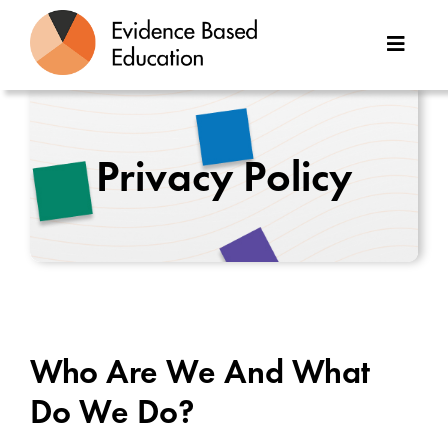
Skip
to
Toggle
content
Naviga
About Us
Privacy Policy
Great Teaching Toolkit
Case Studies
Reports
Resources
Who Are We And What
Contact
Do We Do?