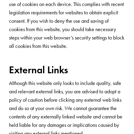
use of cookies on each device. This complies with recent
legislation requirements for websites to obtain explicit
consent. If you wish to deny the use and saving of
cookies from this website, you should take necessary
steps within your web browser’s security settings to block
all cookies from this website.
External Links
Although this website only looks to include quality, safe
and relevant external links, you are advised to adopt a
policy of caution before clicking any external web links
and do so at your own risk. We cannot guarantee the
contents of any externally linked website and cannot be
held liable for any damages or implications caused by
visiting any external links mentioned.