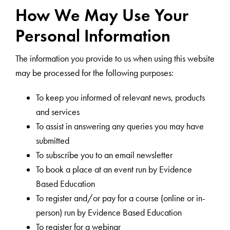
How We May Use Your
Personal Information
The information you provide to us when using this website
may be processed for the following purposes:
To keep you informed of relevant news, products
and services
To assist in answering any queries you may have
submitted
To subscribe you to an email newsletter
To book a place at an event run by Evidence
Based Education
To register and/or pay for a course (online or in-
person) run by Evidence Based Education
To register for a webinar