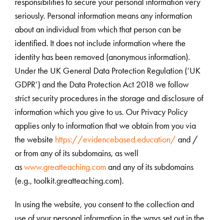
responsibilities to secure your personal information very
seriously. Personal information means any information
about an individual from which that person can be
identified. It does not include information where the
identity has been removed (anonymous information).
Under the UK General Data Protection Regulation (‘UK
GDPR’) and the Data Protection Act 2018 we follow
strict security procedures in the storage and disclosure of
information which you give to us. Our Privacy Policy
applies only to information that we obtain from you via
the website
https://evidencebased.education/
and /
or from any of its subdomains, as well
as
www.greatteaching.com
and any of its subdomains
(e.g., toolkit.greatteaching.com).
In using the website, you consent to the collection and
use of your personal information in the ways set out in the