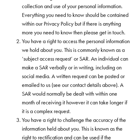
collection and use of your personal information.
Everything you need to know should be contained
within our Privacy Policy but if there is anything
more you need to know then please get in touch.
You have a right to access the personal information
we hold about you. This is commonly known as a
‘subject access request’ or SAR. An individual can
make a SAR verbally or in writing, including on
social media. A written request can be posted or
emailed to us (see our contact details above). A
SAR would normally be dealt with within one
month of receiving it however it can take longer if
it is a complex request.
You have a right to challenge the accuracy of the
information held about you. This is known as the
right to rectification and can be used if the