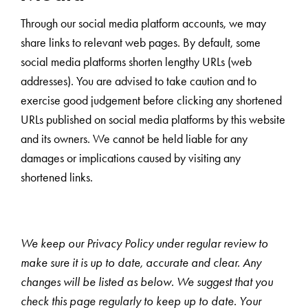
Through our social media platform accounts, we may
share links to relevant web pages. By default, some
social media platforms shorten lengthy URLs (web
addresses). You are advised to take caution and to
exercise good judgement before clicking any shortened
URLs published on social media platforms by this website
and its owners. We cannot be held liable for any
damages or implications caused by visiting any
shortened links.
We keep our Privacy Policy under regular review to
make sure it is up to date, accurate and clear. Any
changes will be listed as below. We suggest that you
check this page regularly to keep up to date. Your