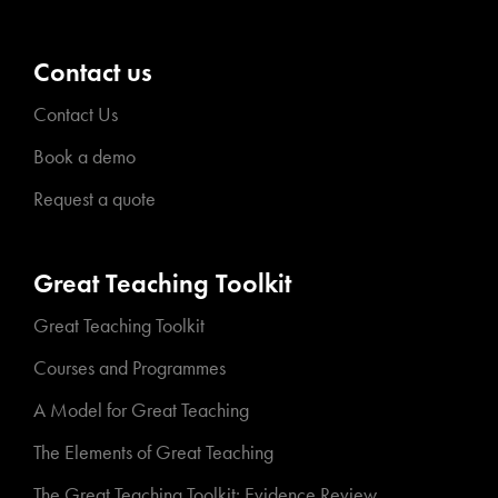
Contact us
Contact Us
Book a demo
Request a quote
Great Teaching Toolkit
Great Teaching Toolkit
Courses and Programmes
A Model for Great Teaching
The Elements of Great Teaching
The Great Teaching Toolkit: Evidence Review