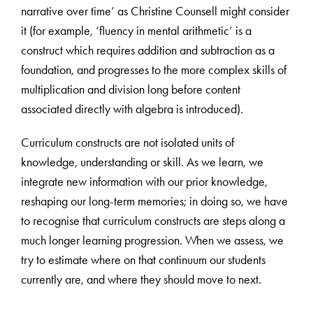
narrative over time’ as Christine Counsell might consider
it (for example, ‘fluency in mental arithmetic’ is a
construct which requires addition and subtraction as a
foundation, and progresses to the more complex skills of
multiplication and division long before content
associated directly with algebra is introduced).
Curriculum constructs are not isolated units of
knowledge, understanding or skill. As we learn, we
integrate new information with our prior knowledge,
reshaping our long-term memories; in doing so, we have
to recognise that curriculum constructs are steps along a
much longer learning progression. When we assess, we
try to estimate where on that continuum our students
currently are, and where they should move to next.