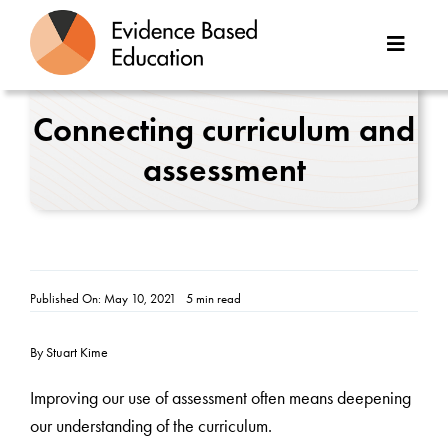
Skip
to
Toggle
content
Naviga
About Us
Connecting curriculum and
assessment
Great Teaching Toolkit
Case Studies
Reports
Published On: May 10, 2021
5 min read
Resources
By Stuart Kime
Contact
Improving our use of assessment often means deepening
our understanding of the curriculum.