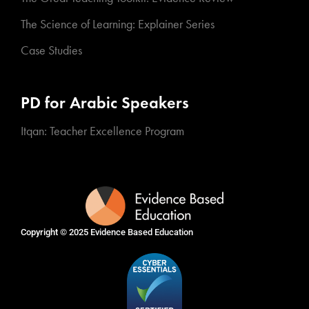
The Science of Learning: Explainer Series
Case Studies
PD for Arabic Speakers
Itqan: Teacher Excellence Program
Copyright © 2025
Evidence Based Education