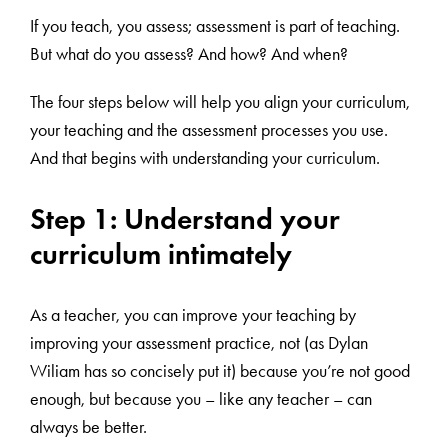
If you teach, you assess; assessment is part of teaching.
But what do you assess? And how? And when?
The four steps below will help you align your curriculum,
your teaching and the assessment processes you use.
And that begins with understanding your curriculum.
Step 1: Understand your
curriculum intimately
As a teacher, you can improve your teaching by
improving your assessment practice, not (as Dylan
Wiliam has so concisely put it) because you’re not good
enough, but because you – like any teacher – can
always be better.