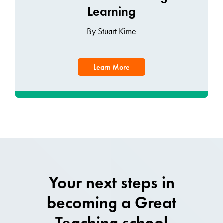
Learning
By Stuart Kime
Learn More
Your next steps in
becoming a Great
Teaching school