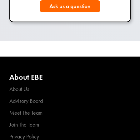
Ask us a question
About EBE
About Us
Advisory Board
Meet The Team
Join The Team
Privacy Policy