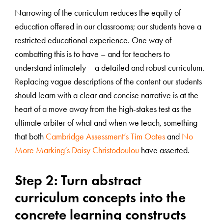
Narrowing of the curriculum reduces the equity of
education offered in our classrooms; our students have a
restricted educational experience. One way of
combatting this is to have – and for teachers to
understand intimately – a detailed and robust curriculum.
Replacing vague descriptions of the content our students
should learn with a clear and concise narrative is at the
heart of a move away from the high-stakes test as the
ultimate arbiter of what and when we teach, something
that both
Cambridge Assessment’s Tim Oates
and
No
More Marking’s Daisy Christodoulou
have asserted.
Step 2: Turn abstract
curriculum concepts into the
concrete learning constructs