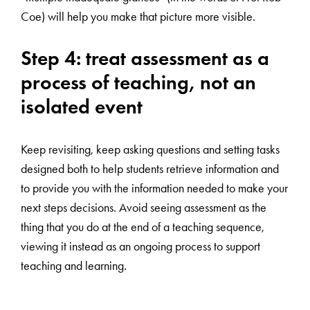
Coe) will help you make that picture more visible.
Step 4: treat assessment as a
process of teaching, not an
isolated event
Keep revisiting, keep asking questions and setting tasks
designed both to help students retrieve information and
to provide you with the information needed to make your
next steps decisions. Avoid seeing assessment as the
thing that you do at the end of a teaching sequence,
viewing it instead as an ongoing process to support
teaching and learning.