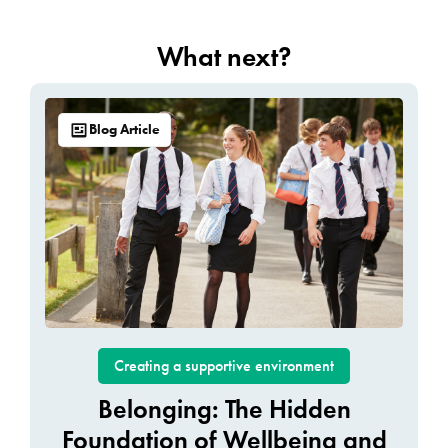
What next?
Blog Article
Creating a supportive environment
Belonging: The Hidden
Foundation of Wellbeing and