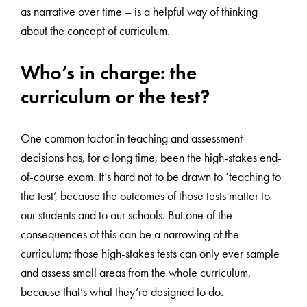
as narrative over time – is a helpful way of thinking
about the concept of curriculum.
Who’s in charge: the
curriculum or the test?
One common factor in teaching and assessment
decisions has, for a long time, been the high-stakes end-
of-course exam. It’s hard not to be drawn to ‘teaching to
the test’, because the outcomes of those tests matter to
our students and to our schools. But one of the
consequences of this can be a narrowing of the
curriculum; those high-stakes tests can only ever sample
and assess small areas from the whole curriculum,
because that’s what they’re designed to do.