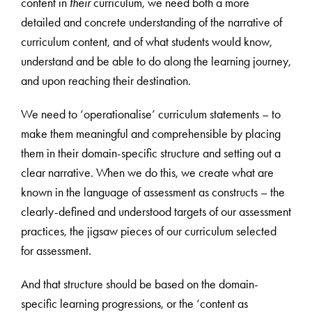
content in
their
curriculum, we need both a more
detailed and concrete understanding of the narrative of
curriculum content, and of what students would know,
understand and be able to do along the learning journey,
and upon reaching their destination.
We need to ‘operationalise’ curriculum statements – to
make them meaningful and comprehensible by placing
them in their domain-specific structure and setting out a
clear narrative. When we do this, we create what are
known in the language of assessment as constructs – the
clearly-defined and understood targets of our assessment
practices, the jigsaw pieces of our curriculum selected
for assessment.
And that structure should be based on the domain-
specific learning progressions, or the ‘content as