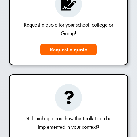
Request a quote for your school, college or
Group!
Request a quote
Still thinking about how the Toolkit can be
implemented in your context?