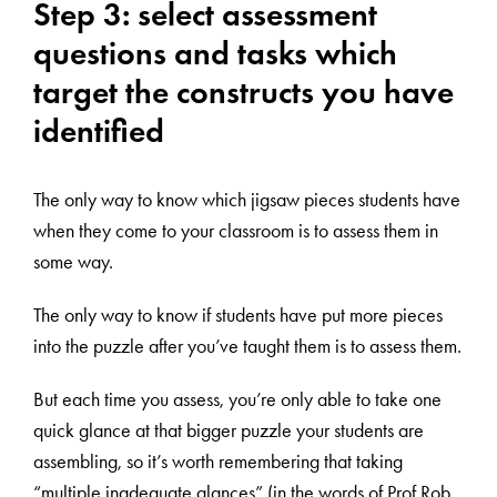
Step 3: select assessment
questions and tasks which
target the constructs you have
identified
The only way to know which jigsaw pieces students have
when they come to your classroom is to assess them in
some way.
The only way to know if students have put more pieces
into the puzzle after you’ve taught them is to assess them.
But each time you assess, you’re only able to take one
quick glance at that bigger puzzle your students are
assembling, so it’s worth remembering that taking
“multiple inadequate glances” (in the words of Prof Rob