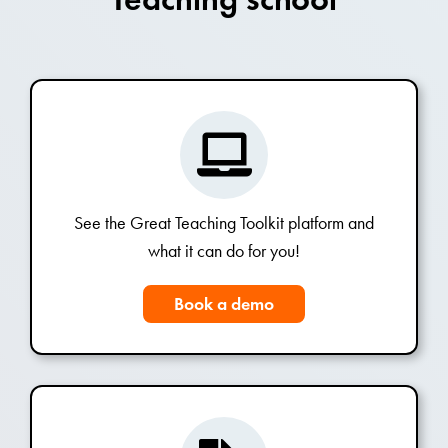
See the Great Teaching Toolkit platform and
what it can do for you!
Book a demo