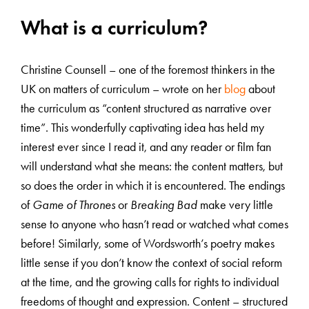
What is a curriculum?
Christine Counsell – one of the foremost thinkers in the
UK on matters of curriculum – wrote on her
blog
about
the curriculum as “content structured as narrative over
time”. This wonderfully captivating idea has held my
interest ever since I read it, and any reader or film fan
will understand what she means: the content matters, but
so does the order in which it is encountered. The endings
of
Game of Thrones
or
Breaking Bad
make very little
sense to anyone who hasn’t read or watched what comes
before! Similarly, some of Wordsworth’s poetry makes
little sense if you don’t know the context of social reform
at the time, and the growing calls for rights to individual
freedoms of thought and expression. Content – structured