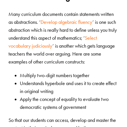
Many curriculum documents contain statements written
as abstractions. ‘
Develop algebraic fluency
’ is one such
abstraction which is really hard to define unless you truly
understand this aspect of mathematics; ‘
Select
vocabulary judiciously
’ is another which gets language
teachers the world over arguing. Here are some
examples of other curriculum constructs:
Multiply two-digit numbers together
Understands hyperbole and uses it to create effect
in original writing
Apply the concept of equality to evaluate two
democratic systems of government
So that our students can access, develop and master the