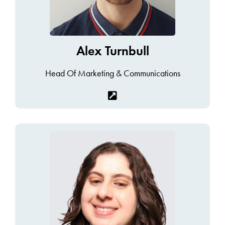
Alex Turnbull
Head Of Marketing & Communications