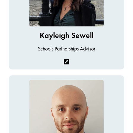
Kayleigh Sewell
Schools Partnerships Advisor