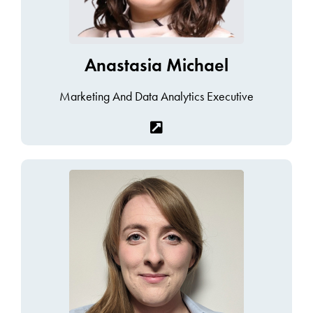
Anastasia Michael
Marketing And Data Analytics Executive