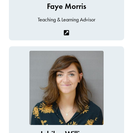
Faye Morris
Teaching & Learning Advisor