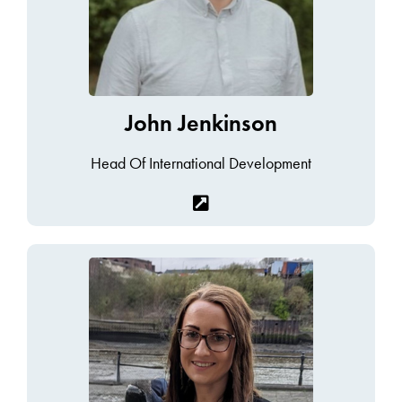
John Jenkinson
Head Of International Development