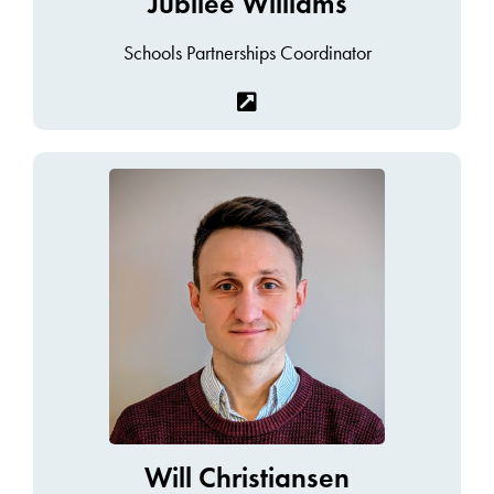
Jubilee Williams
Schools Partnerships Coordinator
Will Christiansen