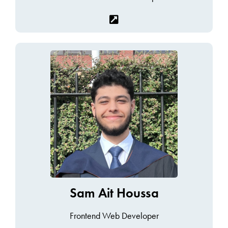
Sam Ait Houssa
Frontend Web Developer