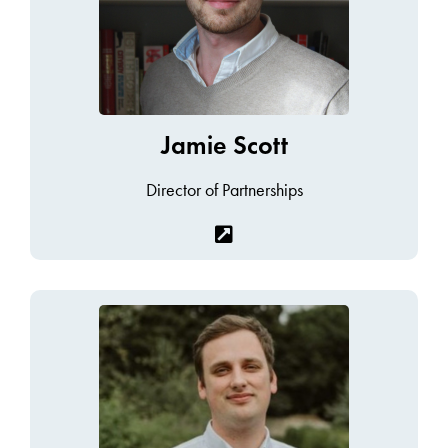
Jamie Scott
Director of Partnerships