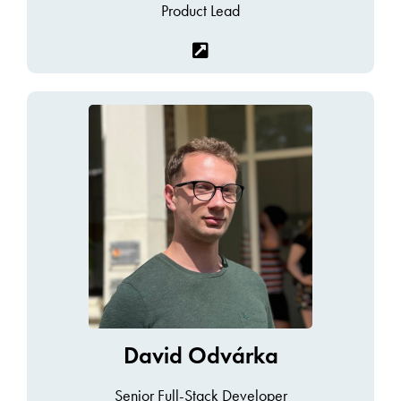
Product Lead
David Odvárka
Senior Full-Stack Developer