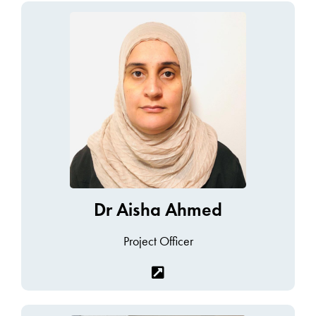
Dr Aisha Ahmed
Project Officer