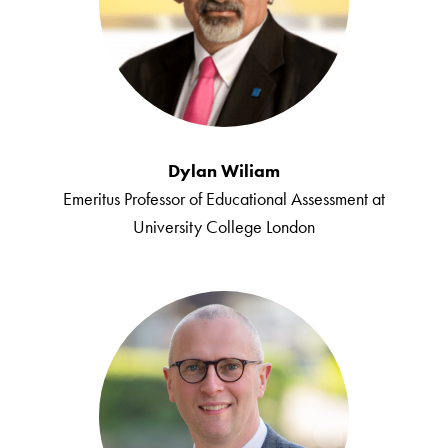
Dylan Wiliam
Emeritus Professor of Educational Assessment at
University College London