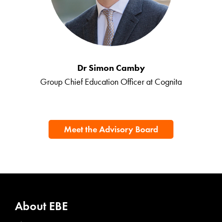
Dr Simon Camby
Group Chief Education Officer at Cognita
Meet the Advisory Board
About EBE