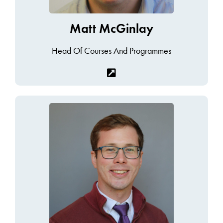
Matt McGinlay
Head Of Courses And Programmes