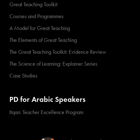
Great Teaching Toolkit
Courses and Programmes
A Model for Great Teaching
The Elements of Great Teaching
The Great Teaching Toolkit: Evidence Review
The Science of Learning: Explainer Series
Case Studies
PD for Arabic Speakers
Itqan: Teacher Excellence Program