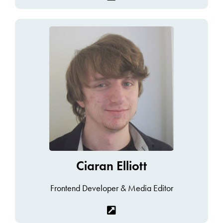
Ciaran Elliott
Frontend Developer & Media Editor