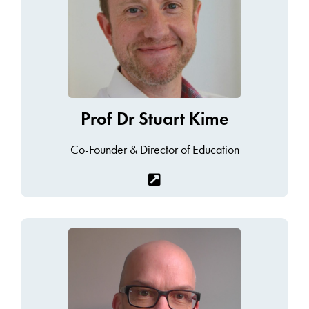
Prof Dr Stuart Kime
Co-Founder & Director of Education