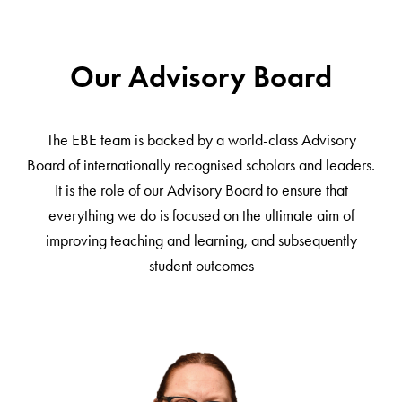
Our Advisory Board
The EBE team is backed by a world-class Advisory
Board of internationally recognised scholars and leaders.
It is the role of our Advisory Board to ensure that
everything we do is focused on the ultimate aim of
improving teaching and learning, and subsequently
student outcomes