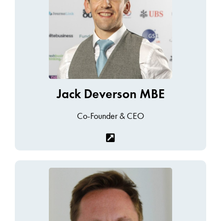
Jack Deverson MBE
Co-Founder & CEO