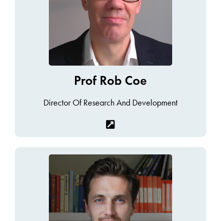
Prof Rob Coe
Director Of Research And Development