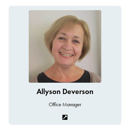
Allyson Deverson
Office Manager