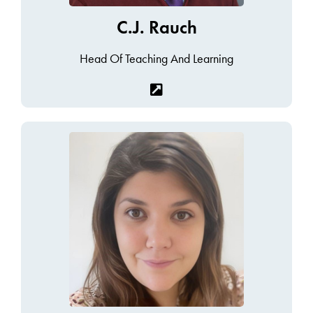
C.J. Rauch
Head Of Teaching And Learning