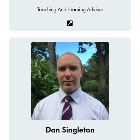
Teaching And Learning Advisor
Dan Singleton