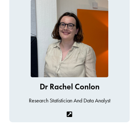
Dr Rachel Conlon
Research Statistician And Data Analyst