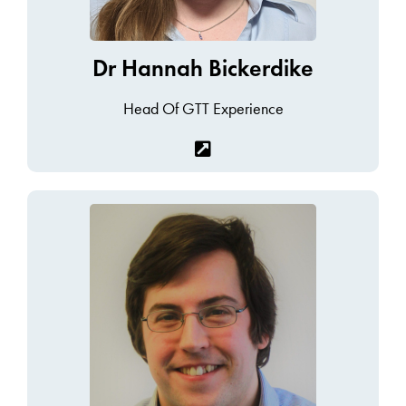
Dr Hannah Bickerdike
Head Of GTT Experience