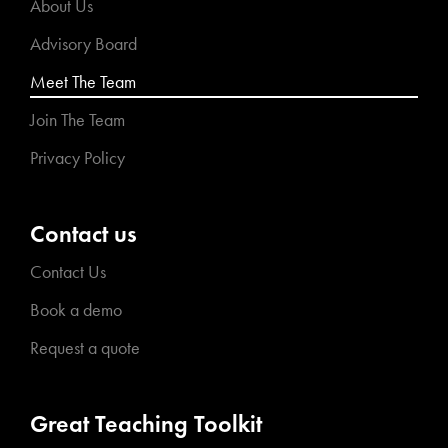
About Us
Advisory Board
Meet The Team
Join The Team
Privacy Policy
Contact us
Contact Us
Book a demo
Request a quote
Great Teaching Toolkit