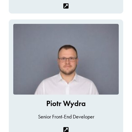
Piotr Wydra
Senior Front-End Developer