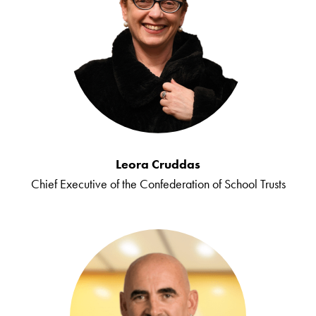
Leora Cruddas
Chief Executive of the Confederation of School Trusts