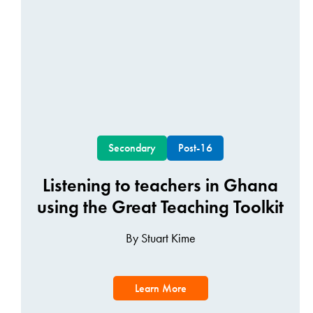
Secondary
Post-16
Listening to teachers in Ghana
using the Great Teaching Toolkit
By Stuart Kime
Learn More