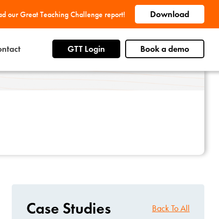
Download
d our Great Teaching Challenge report!
ntact
GTT Login
Book a demo
Case Studies
Back To All