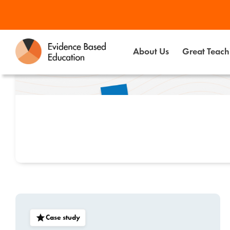
Skip
to
content
About Us
Great Teachi
Case study