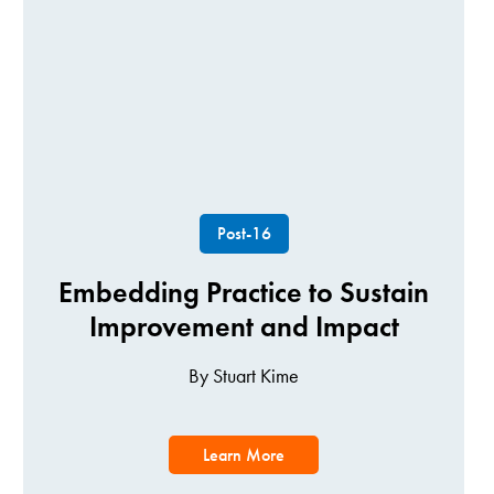
Post-16
Embedding Practice to Sustain
Improvement and Impact
By Stuart Kime
Learn More