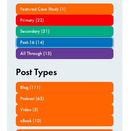
Featured Case Study (1)
Primary (22)
Secondary (31)
Post-16 (14)
All Through (13)
Post Types
Blog (111)
Podcast (63)
Video (5)
eBook (10)