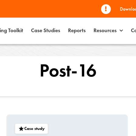
Downloa
ng Toolkit
Case Studies
Reports
Resources
Co
Post-16
Case study