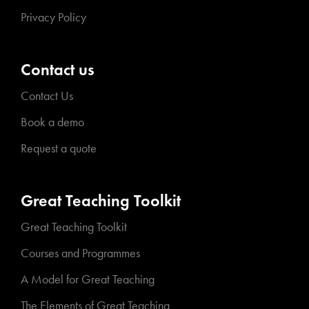
Privacy Policy
Contact us
Contact Us
Book a demo
Request a quote
Great Teaching Toolkit
Great Teaching Toolkit
Courses and Programmes
A Model for Great Teaching
The Elements of Great Teaching