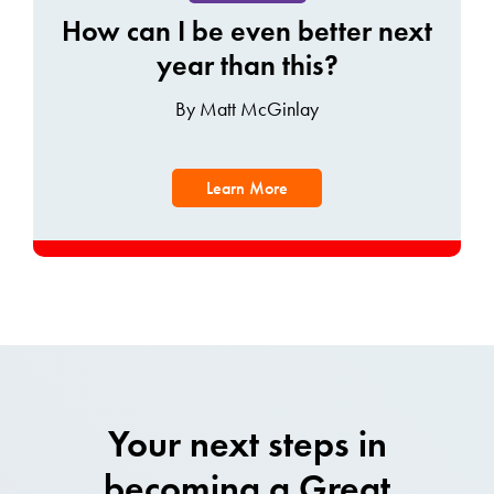
How can I be even better next
year than this?
By Matt McGinlay
Learn More
Your next steps in
becoming a Great