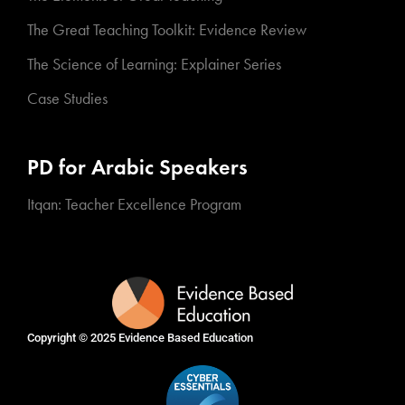
The Great Teaching Toolkit: Evidence Review
The Science of Learning: Explainer Series
Case Studies
PD for Arabic Speakers
Itqan: Teacher Excellence Program
Copyright © 2025
Evidence Based Education