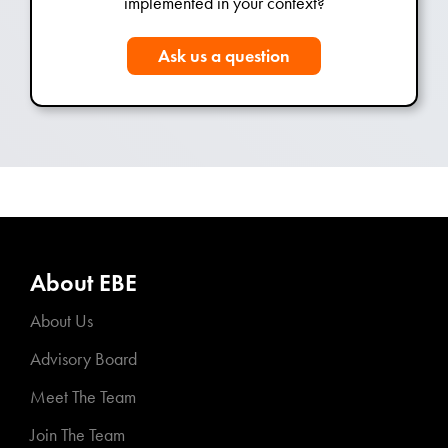
implemented in your context?
Ask us a question
About EBE
About Us
Advisory Board
Meet The Team
Join The Team