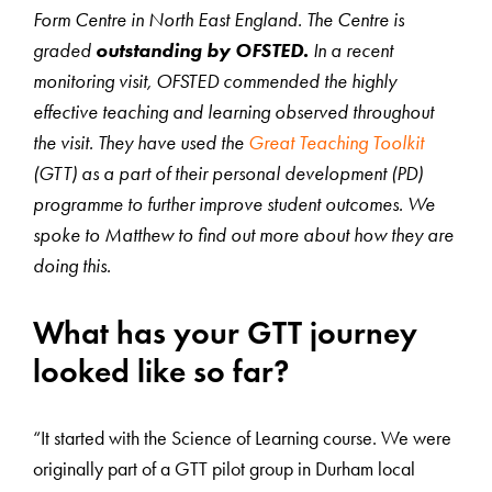
Form Centre in North East England. The Centre is
graded
outstanding by OFSTED.
In a recent
monitoring visit, OFSTED commended the highly
effective teaching and learning observed throughout
the visit. They have used the
Great Teaching Toolkit
(GTT) as a part of their personal development (PD)
programme to further improve student outcomes. We
spoke to Matthew to find out more about how they are
doing this.
What has your GTT journey
looked like so far?
“It started with the Science of Learning course. We were
originally part of a GTT pilot group in Durham local