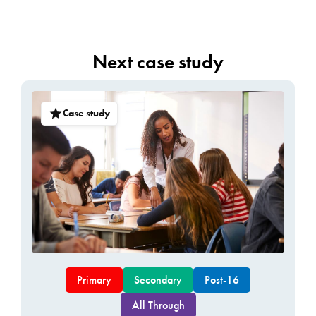
Next case study
Case study
Primary
Secondary
Post-16
All Through