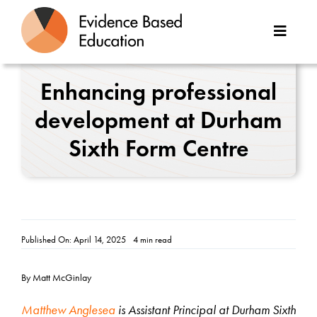
Skip
to
Toggle
content
Naviga
About Us
Enhancing professional
development at Durham
Great Teaching Toolkit
Sixth Form Centre
Case Studies
Reports
Resources
Published On: April 14, 2025
4 min read
Contact
By Matt McGinlay
Matthew Anglesea
is Assistant Principal at Durham Sixth