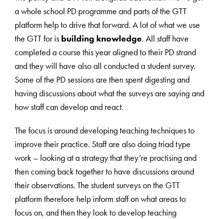
a whole school PD programme and parts of the GTT
platform help to drive that forward. A lot of what we use
the GTT for is
building knowledge
. All staff have
completed a course this year aligned to their PD strand
and they will have also all conducted a student survey.
Some of the PD sessions are then spent digesting and
having discussions about what the surveys are saying and
how staff can develop and react.
The focus is around developing teaching techniques to
improve their practice. Staff are also doing triad type
work – looking at a strategy that they’re practising and
then coming back together to have discussions around
their observations. The student surveys on the GTT
platform therefore help inform staff on what areas to
focus on, and then they look to develop teaching