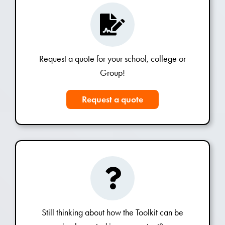
Request a quote for your school, college or
Group!
Request a quote
Still thinking about how the Toolkit can be