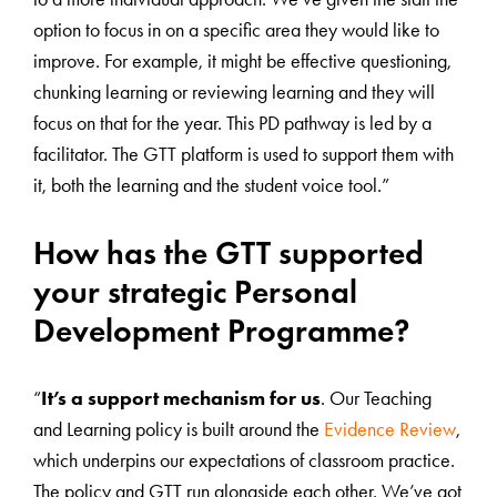
option to focus in on a specific area they would like to
improve. For example, it might be effective questioning,
chunking learning or reviewing learning and they will
focus on that for the year. This PD pathway is led by a
facilitator. The GTT platform is used to support them with
it, both the learning and the student voice tool.”
How has the GTT supported
your strategic Personal
Development Programme?
“
It’s a support mechanism for us
. Our Teaching
and Learning policy is built around the
Evidence Review
,
which underpins our expectations of classroom practice.
The policy and GTT run alongside each other. We’ve got