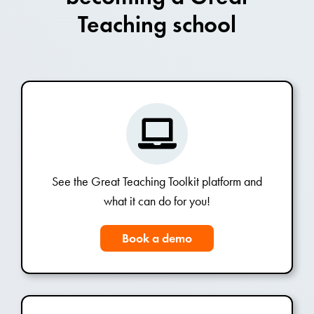
Teaching school
See the Great Teaching Toolkit platform and
what it can do for you!
Book a demo