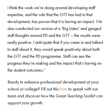
I think the work we’re doing around developing staff
expertise, and the role that the GTT has had in that
development, has proven that it is having an impact. We
also conducted our version of a ‘Big Listen’ and gauged
staff thoughts around PD and the GTT – the results were
really positive. I anticipate that if you came in and talked
to staff about it, they would speak positively about both
the GTT and the PD programme. Staff can see the
progress they’re making and the impact that’s having on
the student outcomes.”
Ready to enhance professional development at your
school or college? Fill out this
form
to speak with our
team and discover how the Great Teaching Toolkit can
support your growth.