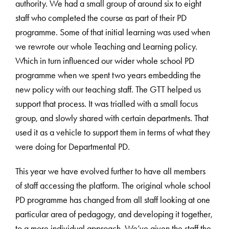
authority. We had a small group of around six to eight
staff who completed the course as part of their PD
programme. Some of that initial learning was used when
we rewrote our whole Teaching and Learning policy.
Which in turn influenced our wider whole school PD
programme when we spent two years embedding the
new policy with our teaching staff. The GTT helped us
support that process. It was trialled with a small focus
group, and slowly shared with certain departments. That
used it as a vehicle to support them in terms of what they
were doing for Departmental PD.
This year we have evolved further to have all members
of staff accessing the platform. The original whole school
PD programme has changed from all staff looking at one
particular area of pedagogy, and developing it together,
to a more individual approach. We’ve given the staff the