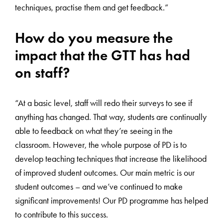
techniques, practise them and get feedback.”
How do you measure the
impact that the GTT has had
on staff?
“At a basic level, staff will redo their surveys to see if
anything has changed. That way, students are continually
able to feedback on what they’re seeing in the
classroom. However, the whole purpose of PD is to
develop teaching techniques that increase the likelihood
of improved student outcomes. Our main metric is our
student outcomes – and we’ve continued to make
significant improvements! Our PD programme has helped
to contribute to this success.