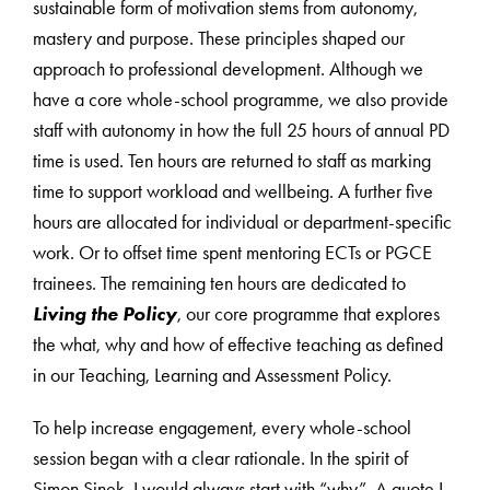
sustainable form of motivation stems from autonomy,
mastery and purpose. These principles shaped our
approach to professional development. Although we
have a core whole-school programme, we also provide
staff with autonomy in how the full 25 hours of annual PD
time is used. Ten hours are returned to staff as marking
time to support workload and wellbeing. A further five
hours are allocated for individual or department-specific
work. Or to offset time spent mentoring ECTs or PGCE
trainees. The remaining ten hours are dedicated to
Living the Policy
, our core programme that explores
the what, why and how of effective teaching as defined
in our Teaching, Learning and Assessment Policy.
To help increase engagement, every whole-school
session began with a clear rationale. In the spirit of
Simon Sinek, I would always start with “why”. A quote I