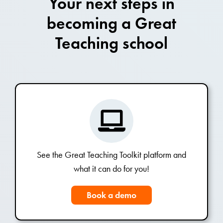
Your next steps in
becoming a Great
Teaching school
See the Great Teaching Toolkit platform and
what it can do for you!
Book a demo