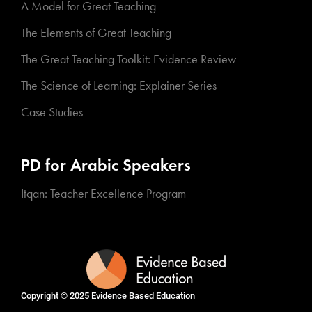
A Model for Great Teaching
The Elements of Great Teaching
The Great Teaching Toolkit: Evidence Review
The Science of Learning: Explainer Series
Case Studies
PD for Arabic Speakers
Itqan: Teacher Excellence Program
Copyright © 2025
Evidence Based Education