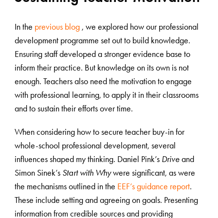
In the
previous blog
, we explored how our professional
development programme set out to build knowledge.
Ensuring staff developed a stronger evidence base to
inform their practice. But knowledge on its own is not
enough. Teachers also need the motivation to engage
with professional learning, to apply it in their classrooms
and to sustain their efforts over time.
When considering how to secure teacher buy-in for
whole-school professional development, several
influences shaped my thinking. Daniel Pink’s
Drive
and
Simon Sinek’s
Start with Why
were significant, as were
the mechanisms outlined in the
EEF’s guidance report
.
These include setting and agreeing on goals. Presenting
information from credible sources and providing