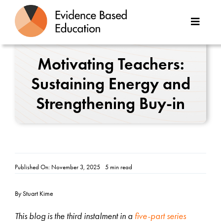
Skip
to
Toggle
content
Naviga
About Us
Motivating Teachers:
Sustaining Energy and
Great Teaching Toolkit
Strengthening Buy-in
Case Studies
Reports
Resources
Published On: November 3, 2025
5 min read
Contact
By Stuart Kime
This blog is the third instalment in a
five-part series