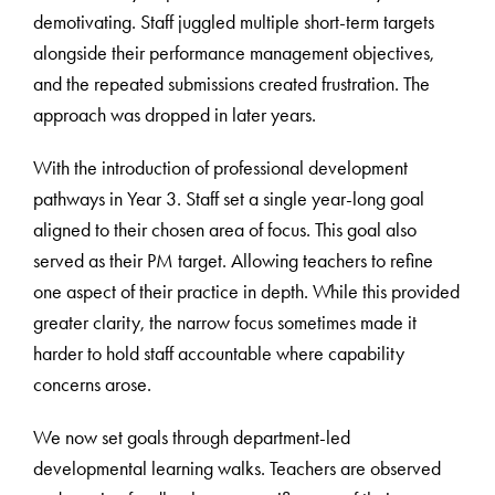
demotivating. Staff juggled multiple short-term targets
alongside their performance management objectives,
and the repeated submissions created frustration. The
approach was dropped in later years.
With the introduction of professional development
pathways in Year 3. Staff set a single year-long goal
aligned to their chosen area of focus. This goal also
served as their PM target. Allowing teachers to refine
one aspect of their practice in depth. While this provided
greater clarity, the narrow focus sometimes made it
harder to hold staff accountable where capability
concerns arose.
We now set goals through department-led
developmental learning walks. Teachers are observed