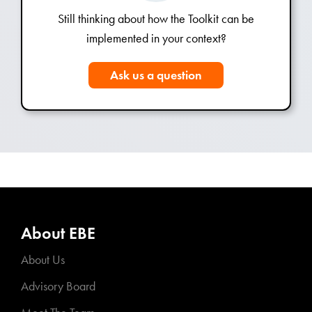
Still thinking about how the Toolkit can be
implemented in your context?
Ask us a question
About EBE
About Us
Advisory Board