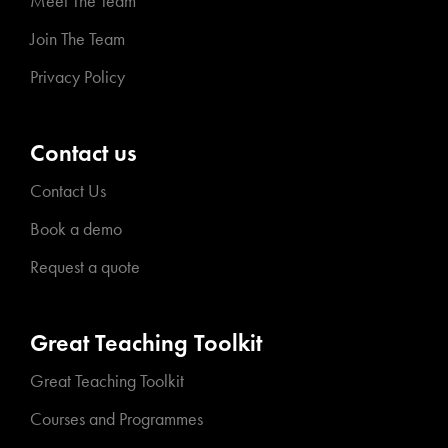
Meet The Team
Join The Team
Privacy Policy
Contact us
Contact Us
Book a demo
Request a quote
Great Teaching Toolkit
Great Teaching Toolkit
Courses and Programmes