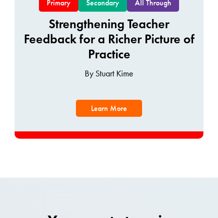
Primary
Secondary
All Through
Strengthening Teacher
Feedback for a Richer Picture of
Practice
By Stuart Kime
Learn More