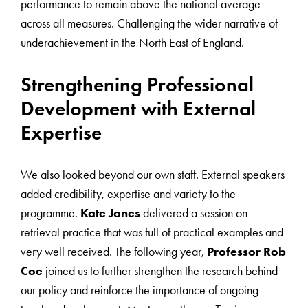
performance to remain above the national average
across all measures. Challenging the wider narrative of
underachievement in the North East of England.
Strengthening Professional
Development with External
Expertise
We also looked beyond our own staff. External speakers
added credibility, expertise and variety to the
programme.
Kate Jones
delivered a session on
retrieval practice that was full of practical examples and
very well received. The following year,
Professor Rob
Coe
joined us to further strengthen the research behind
our policy and reinforce the importance of ongoing