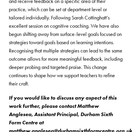
and receive feedback on a specific area of their
practice, which can be set at department level or
tailored individually. Following Sarah Cottinghatt’s
excellent session on cognitive coaching. We have also
begun shifting away from surface-level goals focused on
strategies toward goals based on learning intentions.
Recognising that multiple strategies can lead to the same
outcome allows for more meaningful feedback, including
deeper probing and targeted praise. This change
continues to shape how we support teachers to refine
their craft.
If you would like to discuss any aspect of this
work further, please contact Matthew
Anglesea, Assistant Principal, Durham Sixth
Form Centre at
matthew.anglesea@durhamsixthformcentre.org.u