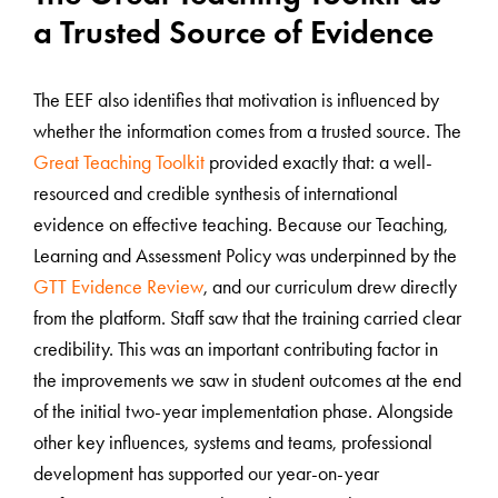
a Trusted Source of Evidence
The EEF also identifies that motivation is influenced by
whether the information comes from a trusted source. The
Great Teaching Toolkit
provided exactly that: a well-
resourced and credible synthesis of international
evidence on effective teaching. Because our Teaching,
Learning and Assessment Policy was underpinned by the
GTT Evidence Review
, and our curriculum drew directly
from the platform. Staff saw that the training carried clear
credibility. This was an important contributing factor in
the improvements we saw in student outcomes at the end
of the initial two-year implementation phase. Alongside
other key influences, systems and teams, professional
development has supported our year-on-year