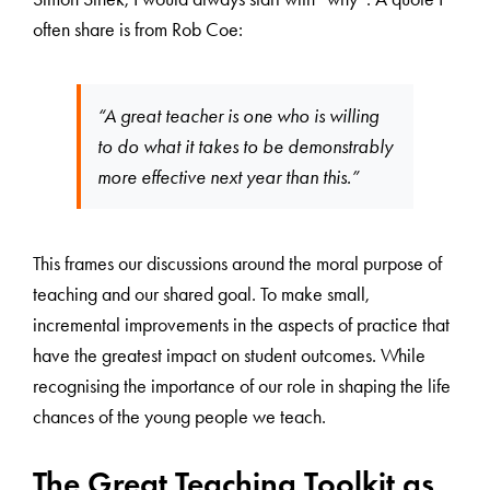
often share is from Rob Coe:
“A great teacher is one who is willing
to do what it takes to be demonstrably
more effective next year than this.”
This frames our discussions around the moral purpose of
teaching and our shared goal. To make small,
incremental improvements in the aspects of practice that
have the greatest impact on student outcomes. While
recognising the importance of our role in shaping the life
chances of the young people we teach.
The Great Teaching Toolkit as