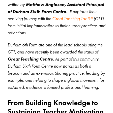
written by
Matthew Anglesea, Assistant Principal
at Durham Sixth Form Centre.
It explores their
evolving journey with the
Great Teaching Toolkit
(GTT),
from initial implementation to their current practices and
reflections.
Durham 6th Form are one of the lead schools using the
GTT, and have recently been awarded the status of
Great Teaching Centre
. As part of this community,
Durham Sixth Form Centre now stands as both a
beacon and an exemplar. Sharing practice, leading by
example, and helping to shape a global movement for
sustained, evidence-informed professional learning.
From Building Knowledge to
Sustaining Teacher Motivation