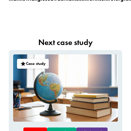
Next case study
Case study