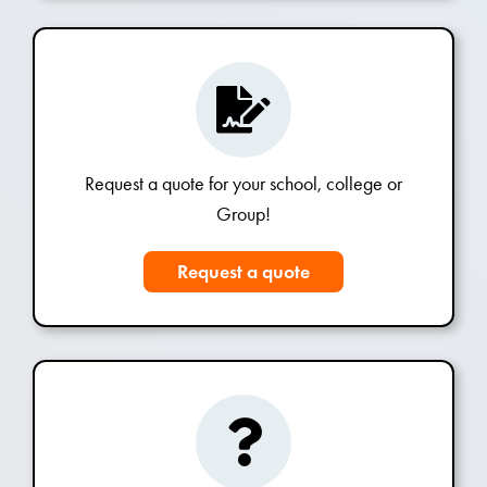
Request a quote for your school, college or
Group!
Request a quote