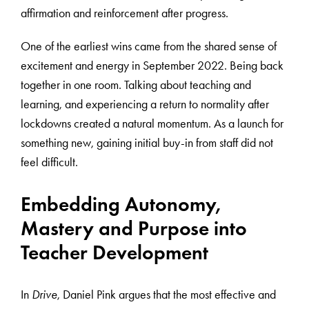
affirmation and reinforcement after progress.
One of the earliest wins came from the shared sense of
excitement and energy in September 2022. Being back
together in one room. Talking about teaching and
learning, and experiencing a return to normality after
lockdowns created a natural momentum. As a launch for
something new, gaining initial buy-in from staff did not
feel difficult.
Embedding Autonomy,
Mastery and Purpose into
Teacher Development
In
Drive
, Daniel Pink argues that the most effective and