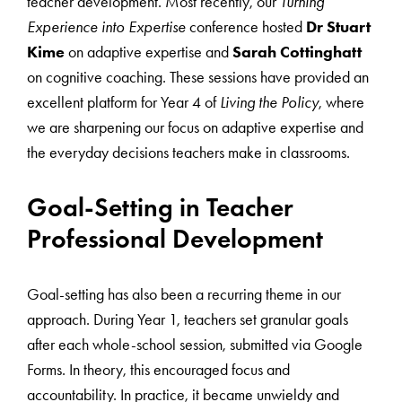
teacher development. Most recently, our
Turning
Experience into Expertise
conference hosted
Dr Stuart
Kime
on adaptive expertise and
Sarah Cottinghatt
on cognitive coaching. These sessions have provided an
excellent platform for Year 4 of
Living the Policy
, where
we are sharpening our focus on adaptive expertise and
the everyday decisions teachers make in classrooms.
Goal-Setting in Teacher
Professional Development
Goal-setting has also been a recurring theme in our
approach. During Year 1, teachers set granular goals
after each whole-school session, submitted via Google
Forms. In theory, this encouraged focus and
accountability. In practice, it became unwieldy and