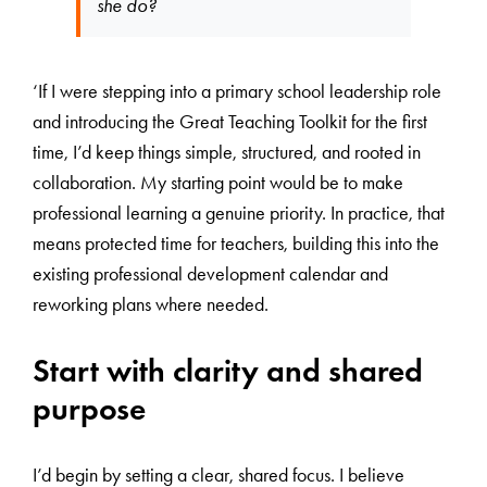
she do?
‘If I were stepping into a primary school leadership role
and introducing the Great Teaching Toolkit for the first
time, I’d keep things simple, structured, and rooted in
collaboration. My starting point would be to make
professional learning a genuine priority. In practice, that
means protected time for teachers, building this into the
existing professional development calendar and
reworking plans where needed.
Start with clarity and shared
purpose
I’d begin by setting a clear, shared focus. I believe