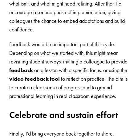
what isn’t, and what might need refining. After that, I’d
encourage a second phase of implementation, giving
colleagues the chance to embed adaptations and build
confidence.
Feedback would be an important part of this cycle.
Depending on what we started with, this might mean
revisiting student surveys, inviting a colleague to provide
feedback
on a lesson with a specific focus, or using the
video feedback tool
to reflect on practice. The aim is
to create a clear sense of progress and to ground
professional learning in real classroom experience.
Celebrate and sustain effort
Finally, I’d bring everyone back together to share,