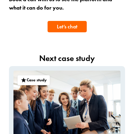
what it can do for you.
Let’s chat
Next case study
Case study