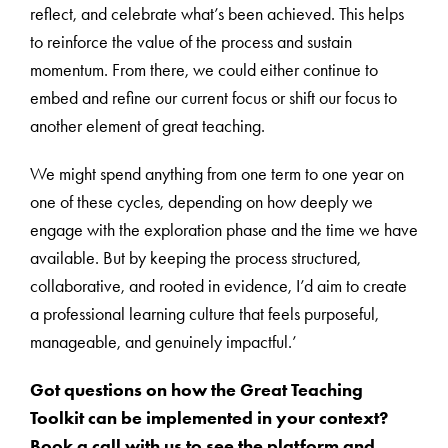
reflect, and celebrate what’s been achieved. This helps
to reinforce the value of the process and sustain
momentum. From there, we could either continue to
embed and refine our current focus or shift our focus to
another element of great teaching.
We might spend anything from one term to one year on
one of these cycles, depending on how deeply we
engage with the exploration phase and the time we have
available. But by keeping the process structured,
collaborative, and rooted in evidence, I’d aim to create
a professional learning culture that feels purposeful,
manageable, and genuinely impactful.’
Got questions on how the Great Teaching
Toolkit can be implemented in your context?
Book a call with us to see the platform and