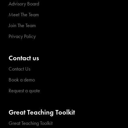
Advisory Board
Meet The Team
Join The Team
Privacy Policy
Contact us
Contact Us
Book a demo
Request a quote
Great Teaching Toolkit
Great Teaching Toolkit