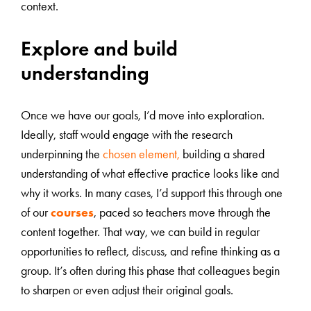
context.
Explore and build
understanding
Once we have our goals, I’d move into exploration.
Ideally, staff would engage with the research
underpinning the
chosen element,
building a shared
understanding of what effective practice looks like and
why it works. In many cases, I’d support this through one
of our
courses
, paced so teachers move through the
content together. That way, we can build in regular
opportunities to reflect, discuss, and refine thinking as a
group. It’s often during this phase that colleagues begin
to sharpen or even adjust their original goals.