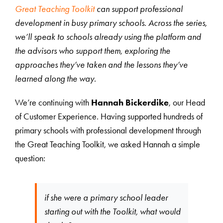
Great Teaching Toolkit
can support professional
development in busy primary schools. Across the series,
we’ll speak to schools already using the platform and
the advisors who support them, exploring the
approaches they’ve taken and the lessons they’ve
learned along the way.
We’re continuing with
Hannah Bickerdike
, our Head
of Customer Experience. Having supported hundreds of
primary schools with professional development through
the Great Teaching Toolkit, we asked Hannah a simple
question:
if she were a primary school leader
starting out with the Toolkit, what would