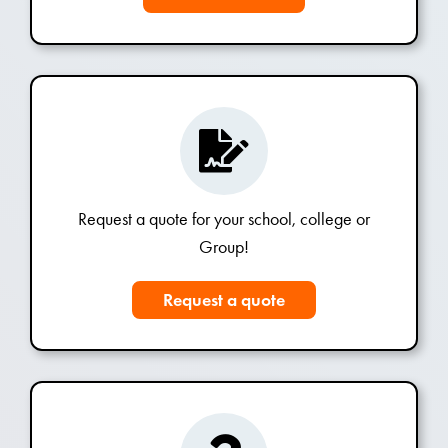
Request a quote for your school, college or
Group!
Request a quote