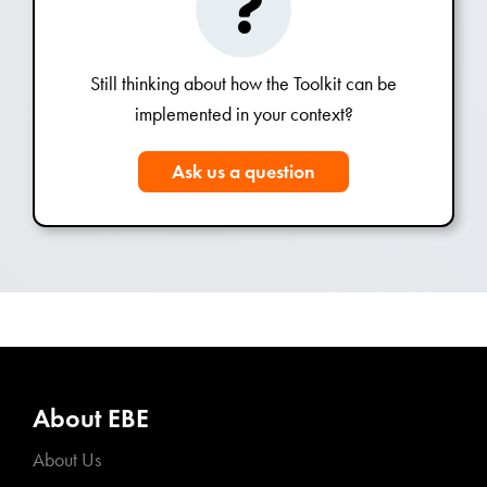
Still thinking about how the Toolkit can be
implemented in your context?
Ask us a question
About EBE
About Us