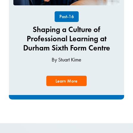
Post-16
Shaping a Culture of
Professional Learning at
Durham Sixth Form Centre
By Stuart Kime
Learn More