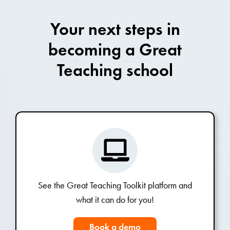
Your next steps in
becoming a Great
Teaching school
See the Great Teaching Toolkit platform and
what it can do for you!
Book a demo