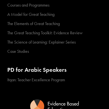
Courses and Programmes
A Model for Great Teaching
The Elements of Great Teaching
The Great Teaching Toolkit: Evidence Review
The Science of Learning: Explainer Series
Case Studies
PD for Arabic Speakers
Itqan: Teacher Excellence Program