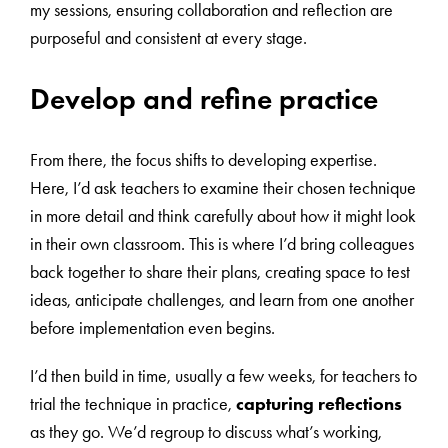
my sessions, ensuring collaboration and reflection are
purposeful and consistent at every stage.
Develop and refine practice
From there, the focus shifts to developing expertise.
Here, I’d ask teachers to examine their chosen technique
in more detail and think carefully about how it might look
in their own classroom. This is where I’d bring colleagues
back together to share their plans, creating space to test
ideas, anticipate challenges, and learn from one another
before implementation even begins.
I’d then build in time, usually a few weeks, for teachers to
trial the technique in practice,
capturing reflections
as they go. We’d regroup to discuss what’s working,