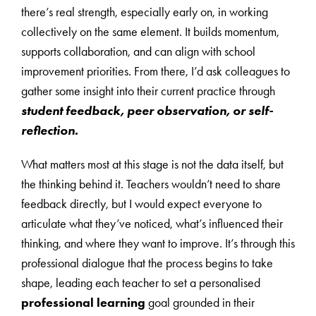
there’s real strength, especially early on, in working
collectively on the same element. It builds momentum,
supports collaboration, and can align with school
improvement priorities. From there, I’d ask colleagues to
gather some insight into their current practice through
student feedback, peer observation, or self-
reflection.
What matters most at this stage is not the data itself, but
the thinking behind it. Teachers wouldn’t need to share
feedback directly, but I would expect everyone to
articulate what they’ve noticed, what’s influenced their
thinking, and where they want to improve. It’s through this
professional dialogue that the process begins to take
shape, leading each teacher to set a personalised
professional learning
goal grounded in their