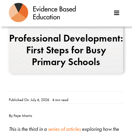
Skip
to
Toggle
content
Naviga
About Us
Professional Development:
First Steps for Busy
Great Teaching Toolkit
Primary Schools
Case Studies
Reports
Resources
Published On: July 6, 2026
4 min read
Contact
By Faye Morris
This is the third in a
series of articles
exploring how the