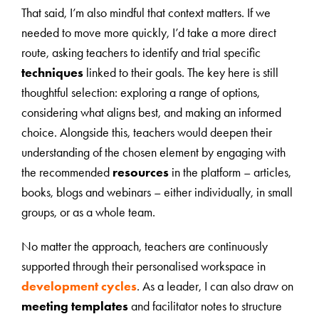
That said, I’m also mindful that context matters. If we
needed to move more quickly, I’d take a more direct
route, asking teachers to identify and trial specific
techniques
linked to their goals. The key here is still
thoughtful selection: exploring a range of options,
considering what aligns best, and making an informed
choice. Alongside this, teachers would deepen their
understanding of the chosen element by engaging with
the recommended
resources
in the platform – articles,
books, blogs and webinars – either individually, in small
groups, or as a whole team.
No matter the approach, teachers are continuously
supported through their personalised workspace in
development cycles
. As a leader, I can also draw on
meeting templates
and facilitator notes to structure