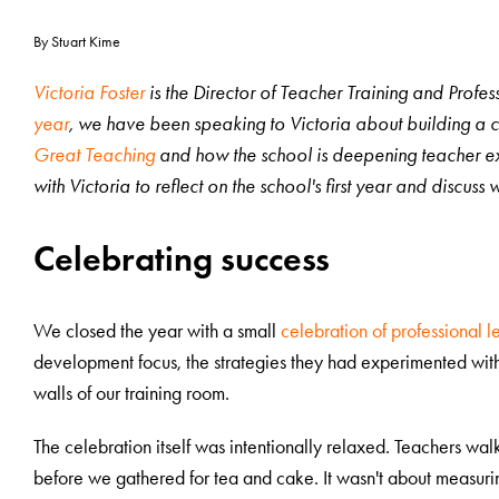
By Stuart Kime
Victoria Foster
is the Director of Teacher Training and Prof
year
, we have been speaking to Victoria about building a cu
Great Teaching
and how the school is deepening teacher ex
with Victoria to reflect on the school's first year and discus
Celebrating success
We closed the year with a small
celebration of professional l
development focus, the strategies they had experimented with
walls of our training room.
The celebration itself was intentionally relaxed. Teachers wa
before we gathered for tea and cake. It wasn't about measurin