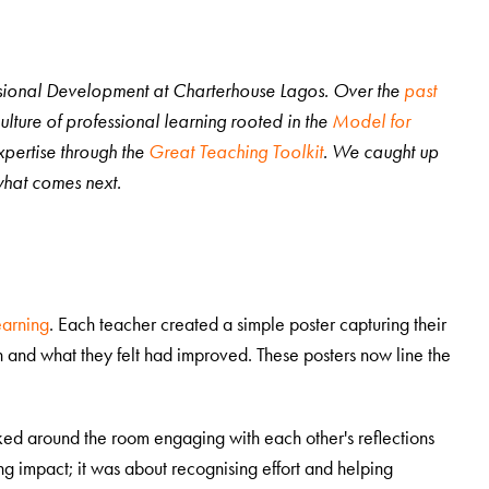
essional Development at Charterhouse Lagos. Over the
past
lture of professional learning rooted in the
Model for
pertise through the
Great Teaching Toolkit
. We caught up
s what comes next.
earning
. Each teacher created a simple poster capturing their
 and what they felt had improved. These posters now line the
lked around the room engaging with each other's reflections
g impact; it was about recognising effort and helping