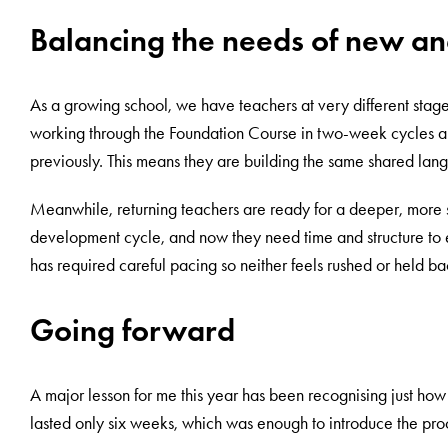
Balancing the needs of new an
As a growing school, we have teachers at very different stages
working through the Foundation Course in two-week cycles an
previously. This means they are building the same shared langu
Meanwhile, returning teachers are ready for a deeper, more 
development cycle, and now they need time and structure to 
has required careful pacing so neither feels rushed or held ba
Going forward
A major lesson for me this year has been recognising just ho
lasted only six weeks, which was enough to introduce the proce