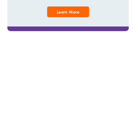
Learn More