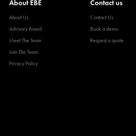
About EBE
Contact us
About Us
Contact Us
Advisory Board
Book a demo
Meet The Team
Request a quote
Join The Team
Privacy Policy