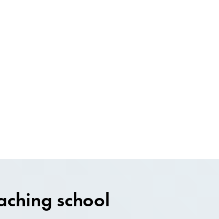
aching school