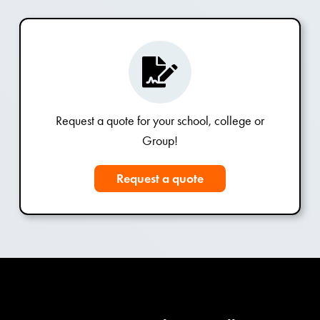
Request a quote for your school, college or
Group!
Request a quote