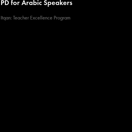
PD for Arabic Speakers
Itqan: Teacher Excellence Program