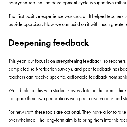
everyone see that the development cycle is supportive rathe
That first positive experience was crucial. It helped teachers u
outside appraisal. Now we can build on it with much greater 
Deepening feedback
This year, our focus is on strengthening feedback, so teachers g
completed self-reflection surveys, and peer feedback has bee
teachers can receive specific, actionable feedback from sen
We'll build on this with student surveys later in the term. I thin
compare their own perceptions with peer observations and st
For new staff, these tools are optional. They have a lot to tak
overwhelmed. The long-term aim is to bring them into this fee