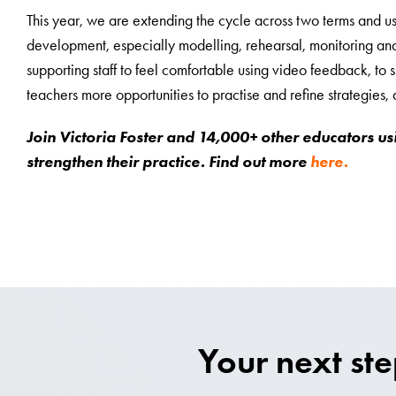
This year, we are extending the cycle across two terms and us
development, especially modelling, rehearsal, monitoring and
supporting staff to feel comfortable using video feedback, to s
teachers more opportunities to practise and refine strategies
Join Victoria Foster and 14,000+ other educators us
strengthen their practice. Find out more
here.
Your next st