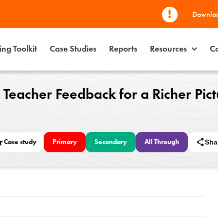
Downloa
ng Toolkit
Case Studies
Reports
Resources
Co
 Teacher Feedback for a Richer Pictu
Case study
Primary
Secondary
All Through
Sha