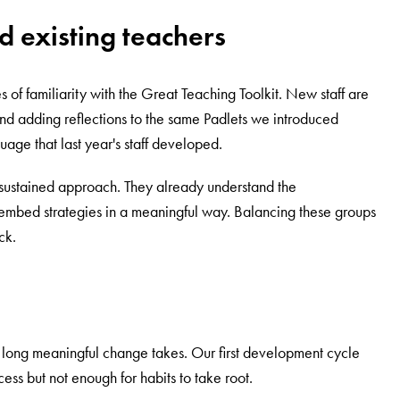
d existing teachers
 of familiarity with the Great Teaching Toolkit. New staff are
d adding reflections to the same Padlets we introduced
age that last year's staff developed.
sustained approach. They already understand the
embed strategies in a meaningful way. Balancing these groups
ck.
w long meaningful change takes. Our first development cycle
ss but not enough for habits to take root.