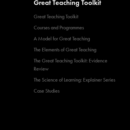
Great Teaching Toolkit
Great Teaching Toolkit
Courses and Programmes
A Model for Great Teaching
The Elements of Great Teaching
The Great Teaching Toolkit: Evidence
Review
The Science of Learning: Explainer Series
Case Studies