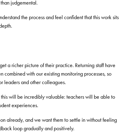
r than judgemental.
nderstand the process and feel confident that this work sits
depth.
et a richer picture of their practice. Returning staff have
n combined with our existing monitoring processes, so
ior leaders and other colleagues.
k this will be incredibly valuable: teachers will be able to
udent experiences.
e on already, and we want them to settle in without feeling
dback loop gradually and positively.