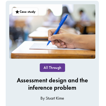
Case study
All Through
Assessment design and the
inference problem
By Stuart Kime