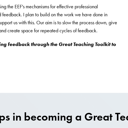
ing the EEF's mechanisms for effective professional
 feedback. I plan to build on the work we have done in
upport us with this. Our aim is to slow the process down, give
, and create space for repeated cycles of feedback.
ing feedback through the Great Teaching Toolkit to
eps in becoming a Great Te