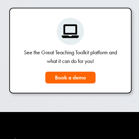
See the Great Teaching Toolkit platform and
what it can do for you!
Book a demo