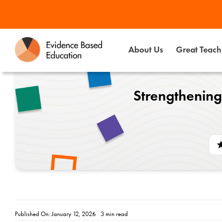
Skip
to
content
About Us
Great Teachi
Strengthening
Published On: January 12, 2026
3 min read