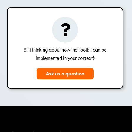
Still thinking about how the Toolkit can be
implemented in your context?
Ask us a question