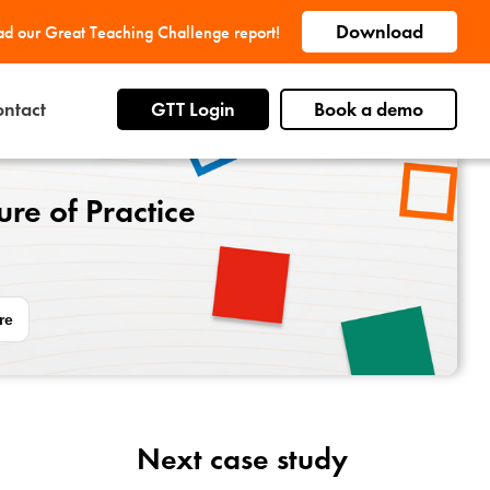
Download
d our Great Teaching Challenge report!
ntact
GTT Login
Book a demo
re of Practice
re
Next case study