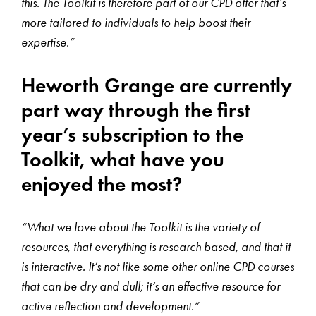
this. The Toolkit is therefore part of our CPD offer that’s
more tailored to individuals to help boost their
expertise.”
Heworth Grange are currently
part way through the first
year’s subscription to the
Toolkit, what have you
enjoyed the most?
“What we love about the Toolkit is the variety of
resources, that everything is research based, and that it
is interactive. It’s not like some other online CPD courses
that can be dry and dull; it’s an effective resource for
active reflection and development.”