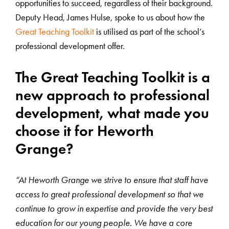
opportunities to succeed, regardless of their background.
Deputy Head, James Hulse, spoke to us about how the
Great Teaching Toolkit
is utilised as part of the school’s
professional development offer.
The Great Teaching Toolkit is a
new approach to professional
development, what made you
choose it for Heworth
Grange?
“At Heworth Grange we strive to ensure that staff have
access to great professional development so that we
continue to grow in expertise and provide the very best
education for our young people. We have a core