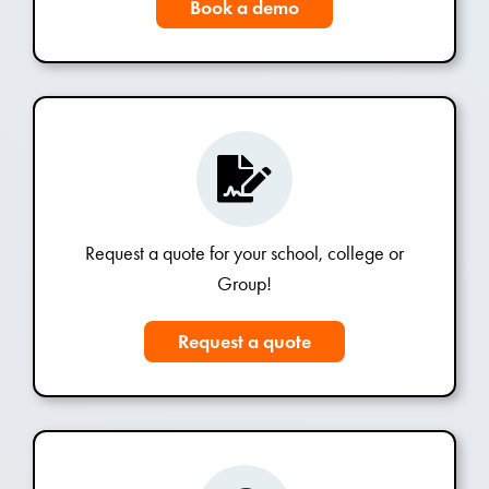
Book a demo
Request a quote for your school, college or
Group!
Request a quote