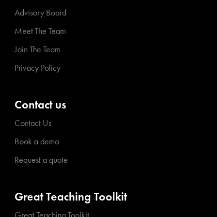
Advisory Board
Meet The Team
Join The Team
Privacy Policy
Contact us
Contact Us
Book a demo
Request a quote
Great Teaching Toolkit
Great Teaching Toolkit