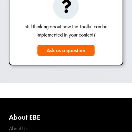
Still thinking about how the Toolkit can be
implemented in your context?
Ask us a question
About EBE
About Us