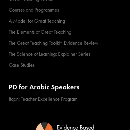
Courses and Programmes
A Model for Great Teaching
The Elements of Great Teaching
The Great Teaching Toolkit: Evidence Review
The Science of Learning: Explainer Series
Case Studies
PD for Arabic Speakers
Itqan: Teacher Excellence Program