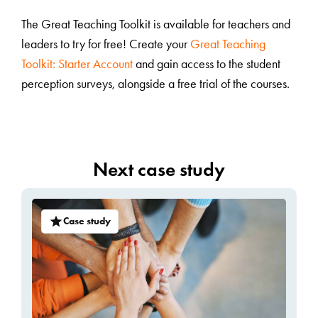
The Great Teaching Toolkit is available for teachers and
leaders to try for free! Create your
Great Teaching
Toolkit: Starter Account
and gain access to the student
perception surveys, alongside a free trial of the courses.
Next case study
Case study