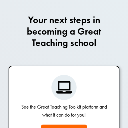
Your next steps in
becoming a Great
Teaching school
See the Great Teaching Toolkit platform and
what it can do for you!