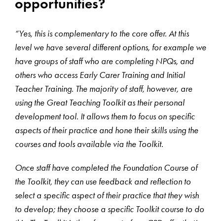
opportunities?
“Yes, this is complementary to the core offer. At this
level we have several different options, for example we
have groups of staff who are completing NPQs, and
others who access Early Carer Training and Initial
Teacher Training. The majority of staff, however, are
using the Great Teaching Toolkit as their personal
development tool. It allows them to focus on specific
aspects of their practice and hone their skills using the
courses and tools available via the Toolkit.
Once staff have completed the Foundation Course of
the Toolkit, they can use feedback and reflection to
select a specific aspect of their practice that they wish
to develop; they choose a specific Toolkit course to do