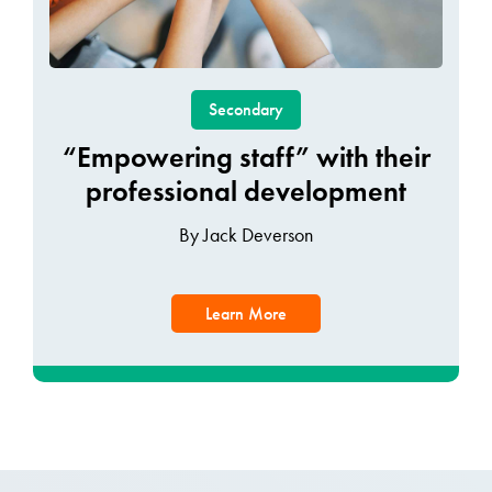
Secondary
“Empowering staff” with their
professional development
By Jack Deverson
Learn More