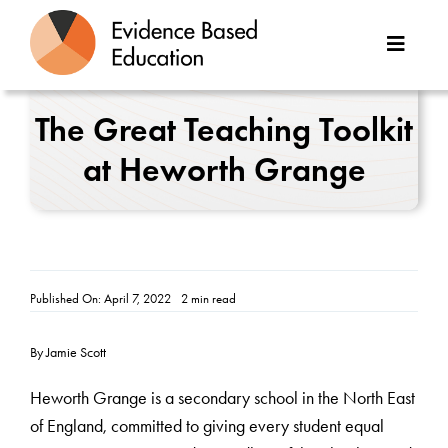
Skip
to
Toggle
content
Naviga
About Us
The Great Teaching Toolkit
at Heworth Grange
Great Teaching Toolkit
Case Studies
Reports
Published On: April 7, 2022
2 min read
Resources
By Jamie Scott
Contact
Heworth Grange is a secondary school in the North East
of England, committed to giving every student equal