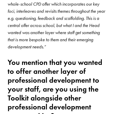
whole-school CPD offer which incorporates our key
foci, interleaves and revisits themes throughout the year
e.g. questioning, feedback and scaffolding. This is a
central offer across school, but what I and the Head
wanted was another layer where staff get something
that is more bespoke to them and their emerging
development needs.”
You mention that you wanted
to offer another layer of
professional development to
your staff, are you using the
Toolkit alongside other
professional development