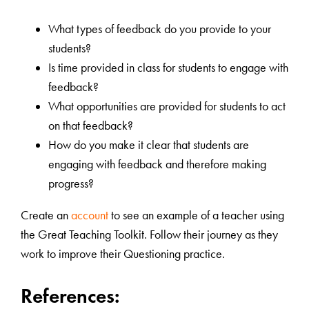
What types of feedback do you provide to your
students?
Is time provided in class for students to engage with
feedback?
What opportunities are provided for students to act
on that feedback?
How do you make it clear that students are
engaging with feedback and therefore making
progress?
Create an
account
to see an example of a teacher using
the Great Teaching Toolkit. Follow their journey as they
work to improve their Questioning practice.
References: