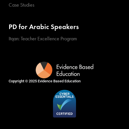
Case Studies
PD for Arabic Speakers
Itqan: Teacher Excellence Program
Copyright © 2025
Evidence Based Education