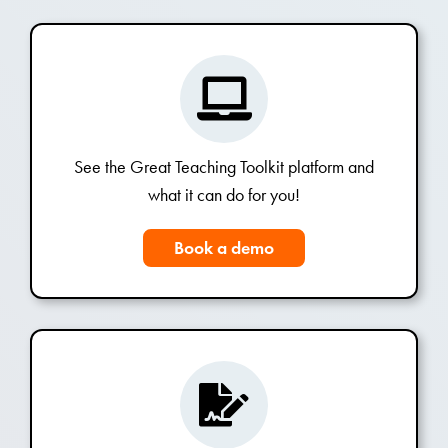
See the Great Teaching Toolkit platform and
what it can do for you!
Book a demo