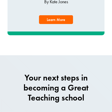
By Kate Jones
Learn More
Your next steps in
becoming a Great
Teaching school