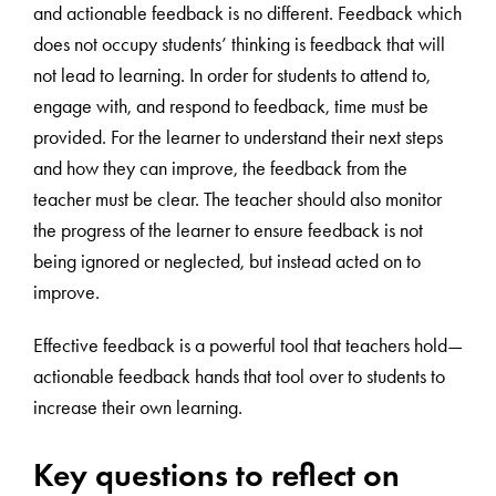
and actionable feedback is no different. Feedback which
does not occupy students’ thinking is feedback that will
not lead to learning. In order for students to attend to,
engage with, and respond to feedback, time must be
provided. For the learner to understand their next steps
and how they can improve, the feedback from the
teacher must be clear. The teacher should also monitor
the progress of the learner to ensure feedback is not
being ignored or neglected, but instead acted on to
improve.
Effective feedback is a powerful tool that teachers hold—
actionable feedback hands that tool over to students to
increase their own learning.
Key questions to reflect on