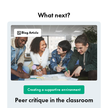
What next?
Blog Article
Creating a supportive environment
Peer critique in the classroom