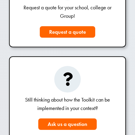
Request a quote for your school, college or
Group!
Request a quote
Still thinking about how the Toolkit can be
implemented in your context?
Ask us a question