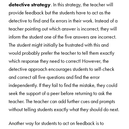
detective strategy
. In this strategy, the teacher will
provide feedback but the students have to act as the
detective to find and fix errors in their work. Instead of a
teacher pointing out which answer is incorrect, they will
inform the student one of the five answers are incorrect.
The student might initially be frustrated with this and
would probably prefer the teacher to tell them exactly
which response they need to correct! However, the
detective approach encourages students to self-check
and correct all five questions and find the error
independently. If they fail to find the mistake, they could
seek the support of a peer before returning to ask the
teacher. The teacher can add further cues and prompts
without telling students exactly what they should do next.
Another way for students to act on feedback is to