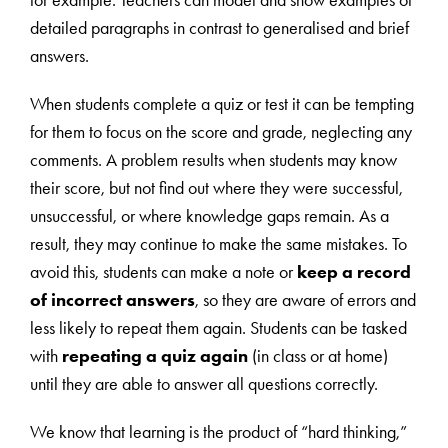
for example. Teachers can model and show examples of
detailed paragraphs in contrast to generalised and brief
answers.
When students complete a quiz or test it can be tempting
for them to focus on the score and grade, neglecting any
comments. A problem results when students may know
their score, but not find out where they were successful,
unsuccessful, or where knowledge gaps remain. As a
result, they may continue to make the same mistakes. To
avoid this, students can make a note or
keep a record
of incorrect answers
, so they are aware of errors and
less likely to repeat them again. Students can be tasked
with
repeating a quiz again
(in class or at home)
until they are able to answer all questions correctly.
We know that learning is the product of “hard thinking,”