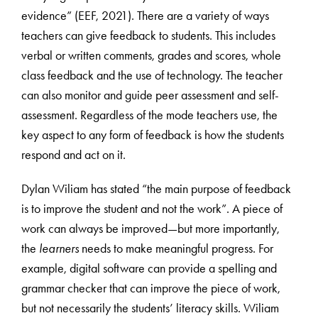
evidence” (EEF, 2021). There are a variety of ways
teachers can give feedback to students. This includes
verbal or written comments, grades and scores, whole
class feedback and the use of technology. The teacher
can also monitor and guide peer assessment and self-
assessment. Regardless of the mode teachers use, the
key aspect to any form of feedback is how the students
respond and act on it.
Dylan Wiliam has stated “the main purpose of feedback
is to improve the student and not the work”. A piece of
work can always be improved—but more importantly,
the
learners
needs to make meaningful progress. For
example, digital software can provide a spelling and
grammar checker that can improve the piece of work,
but not necessarily the students’ literacy skills. Wiliam