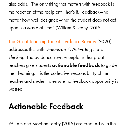
also adds, “The only thing that matters with feedback is
the reaction of the recipient. That’s it. Feedback—no
matter how well designed—that the student does not act
upon is a waste of time” (Wiliam & Leahy, 2015).
The Great Teaching Toolkit: Evidence Review
(2020)
addresses this with
Dimension 4: Activating Hard
Thinking
. The evidence review explains that great
teachers give students
actionable feedback
to guide
their learning. It is the collective responsibility of the
teacher and student to ensure no feedback opportunity is
wasted.
Actionable Feedback
Wiliam and Siobhan Leahy (2015) are credited with the