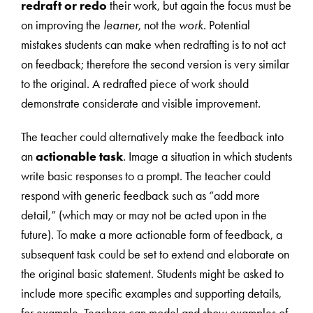
redraft or redo
their work, but again the focus must be
on improving the
learner
, not the
work
. Potential
mistakes students can make when redrafting is to not act
on feedback; therefore the second version is very similar
to the original. A redrafted piece of work should
demonstrate considerate and visible improvement.
The teacher could alternatively make the feedback into
an
actionable task
. Image a situation in which students
write basic responses to a prompt. The teacher could
respond with generic feedback such as “add more
detail,” (which may or may not be acted upon in the
future). To make a more actionable form of feedback, a
subsequent task could be set to extend and elaborate on
the original basic statement. Students might be asked to
include more specific examples and supporting details,