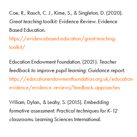
Coe, R., Rauch, C. J., Kime, S., & Singleton, D. (2020).
Great teaching toolkit: Evidence Review
. Evidence
Based Education.
https://evidencebased.education/great teaching-
toolkit/
Education Endowment Foundation. (2021).
Teacher
feedback to improve pupil learning: Guidance report
.
https://educationendowmentfoundation.org.uk/education-
evidence/evidence-reviews/feedback-approaches
Wiliam, Dylan., & Leahy, S. (2015).
Embedding
formative assessment: Practical techniques for K-12
classrooms
. Learning Sciences International.