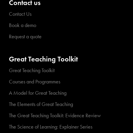
Contact us
Contact Us
Book a demo
Request a quote
Great Teaching Toolkit
Great Teaching Toolkit
Courses and Programmes
A Model for Great Teaching
The Elements of Great Teaching
The Great Teaching Toolkit: Evidence Review
The Science of Learning: Explainer Series