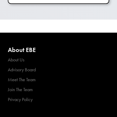
About EBE
About Us
Advisory Board
Meet The Team
Join The Team
Privacy Policy