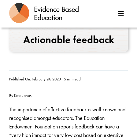
Skip
to
Toggle
content
Naviga
About Us
Actionable feedback
Great Teaching Toolkit
Case Studies
Published On: February 24, 2023
5 min read
Reports
By Kate Jones
Resources
The importance of effective feedback is well known and
recognised amongst educators. The Education
Contact
Endowment Foundation reports feedback can have a
“very high impact for very low cost based on extensive