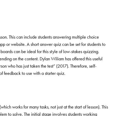
sson. This can include students answering multiple choice
app or website. A short answer quiz can be set for students to
oards can be ideal for this style of low-stakes quizzing.
nding on the content. Dylan Wiliam has offered this useful
rson who has just taken the test” (2017). Therefore, self-
f feedback to use with a starter quiz.
ch works for many tasks, not just at the start of lesson). This
blem to solve. The initial stage involves students working