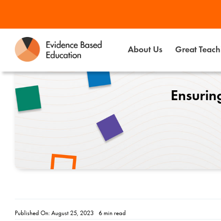
Skip
to
content
About Us
Great Teachi
Ensuring
Published On: August 25, 2023
6 min read