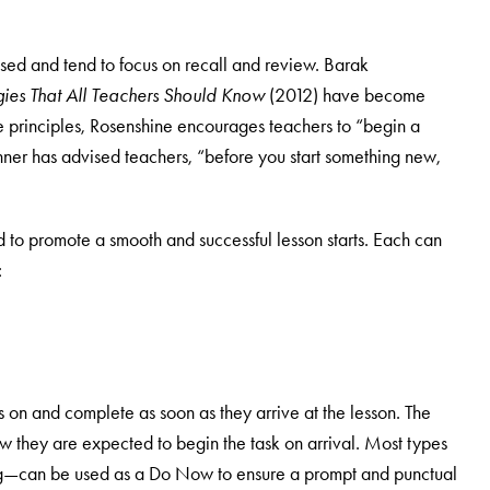
ssed and tend to focus on recall and review. Barak
egies That All Teachers Should Know
(2012) have become
 principles, Rosenshine encourages teachers to “begin a
chner has advised teachers, “before you start something new,
to promote a smooth and successful lesson starts. Each can
:
s on and complete as soon as they arrive at the lesson. The
ow they are expected to begin the task on arrival. Most types
ng—can be used as a Do Now to ensure a prompt and punctual