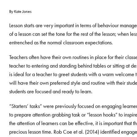
By Kate Jones
Lesson starts are very important in terms of behaviour managem
of a lesson can set the tone for the rest of the lesson; when 
entrenched as the normal classroom expectations.
Teachers often have their own routines in place for their class
teacher to entering and standing behind tables or sitting at 
is ideal for a teacher to greet students with a warm welcome 
will have their own preferred style and routine with their studen
students are focused and ready to learn.
“Starters’ tasks” were previously focused on engaging learner
to prepare attention grabbing task or “lesson hooks” to inspire
the attention of learners can be effective, it is important that t
precious lesson time. Rob Coe et al. (2014) identified engag