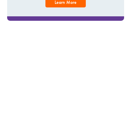
Learn More