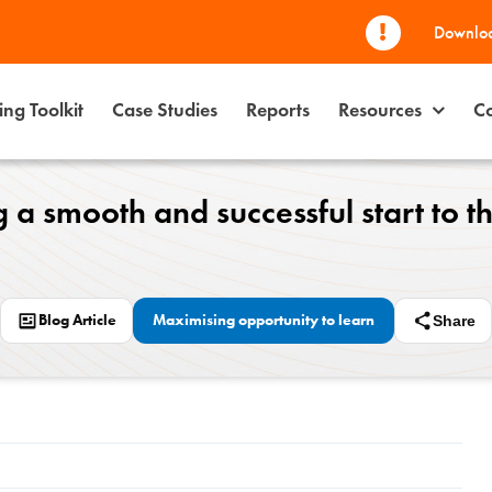
Downloa
ng Toolkit
Case Studies
Reports
Resources
Co
 a smooth and successful start to t
Blog Article
Maximising opportunity to learn
Share