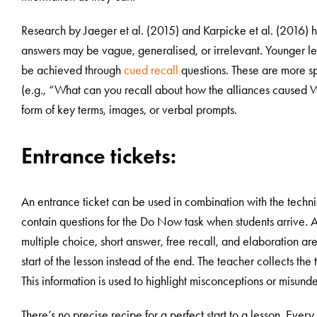
Research by Jaeger et al. (2015) and Karpicke et al. (2016) h
answers may be vague, generalised, or irrelevant. Younger learn
be achieved through
cued recall
questions. These are more sp
(e.g., “What can you recall about how the alliances caused 
form of key terms, images, or verbal prompts.
Entrance tickets:
An entrance ticket can be used in combination with the techn
contain questions for the Do Now task when students arrive. 
multiple choice, short answer, free recall, and elaboration are 
start of the lesson instead of the end. The teacher collects the
This information is used to highlight misconceptions or misund
There’s no precise recipe for a perfect start to a lesson. Every