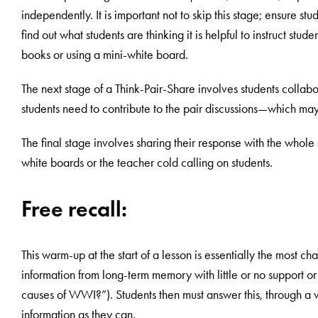
independently. It is important not to skip this stage; ensure s
find out what students are thinking it is helpful to instruct stud
books or using a mini-white board.
The next stage of a Think-Pair-Share involves students collabora
students need to contribute to the pair discussions—which may
The final stage involves sharing their response with the whole c
white boards or the teacher cold calling on students.
Free recall:
This warm-up at the start of a lesson is essentially the most cha
information from long-term memory with little or no support 
causes of WWI?”). Students then must answer this, through a w
information as they can.