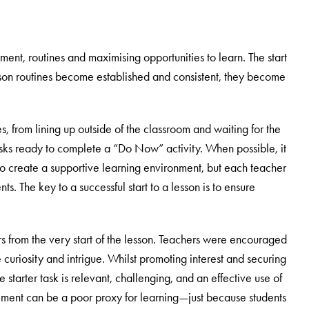
ent, routines and maximising opportunities to learn. The start
lesson routines become established and consistent, they become
es, from lining up outside of the classroom and waiting for the
desks ready to complete a “Do Now” activity. When possible, it
to create a supportive learning environment, but each teacher
ts. The key to a successful start to a lesson is to ensure
s from the very start of the lesson. Teachers were encouraged
 curiosity and intrigue. Whilst promoting interest and securing
he starter task is relevant, challenging, and an effective use of
ement can be a poor proxy for learning—just because students