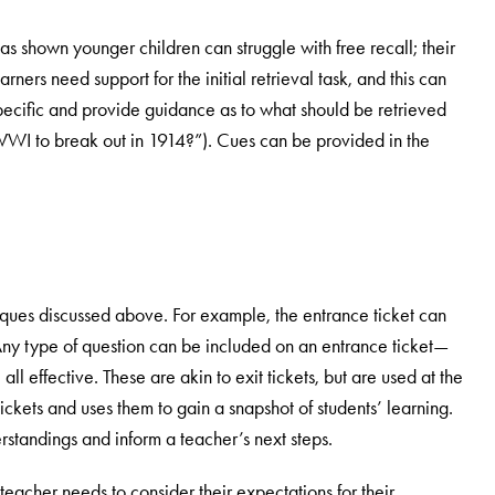
as shown younger children can struggle with free recall; their
ers need support for the initial retrieval task, and this can
ecific and provide guidance as to what should be retrieved
WWI to break out in 1914?”). Cues can be provided in the
iques discussed above. For example, the entrance ticket can
Any type of question can be included on an entrance ticket—
all effective. These are akin to exit tickets, but are used at the
 tickets and uses them to gain a snapshot of students’ learning.
erstandings and inform a teacher’s next steps.
 teacher needs to consider their expectations for their