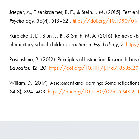
Jaeger, A., Eisenkraemer, R. E., & Stein, L. M. (2015). Test-e
Psychology
,
35
(4), 513–521.
https://doi.org/10.1080/0
Karpicke, J. D., Blunt, J. R., & Smith, M. A. (2016). Retrieval-b
elementary school children.
Frontiers in Psychology
,
7
.
https
Rosenshine, B. (2012). Principles of Instruction: Research-bas
Educator
, 12–20.
https://doi.org/10.1111/j.1467-8535.2
Wiliam, D. (2017). Assessment and learning: Some reflection
24
(3), 394–403.
https://doi.org/10.1080/0969594X.201