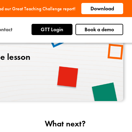
Download
d our Great Teaching Challenge report!
ntact
GTT Login
Book a demo
he lesson
What next?