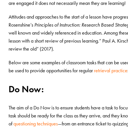
are engaged it does not necessarily mean they are learning!
Attitudes and approaches to the start of a lesson have progre
Rosenshine’s
Principles of Instruction: Research Based Strat
well known and widely referenced in education. Among these
lesson with a short review of previous learning.” Paul A. Kirs
review the old” (2017).
Below are some examples of classroom tasks that can be used 
be used to provide opportunities for regular
retrieval practice
Do Now:
The aim of a Do Now is to ensure students have a task to focu
task should be ready for the class as they arrive, and they kn
of
questioning techniques
—from an entrance ticket to quizzi