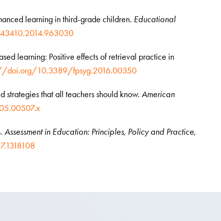
nhanced learning in third-grade children.
Educational
1443410.2014.963030
ased learning: Positive effects of retrieval practice in
://doi.org/10.3389/fpsyg.2016.00350
ed strategies that all teachers should know.
American
005.00507.x
s.
Assessment in Education: Principles, Policy and Practice
,
7.1318108