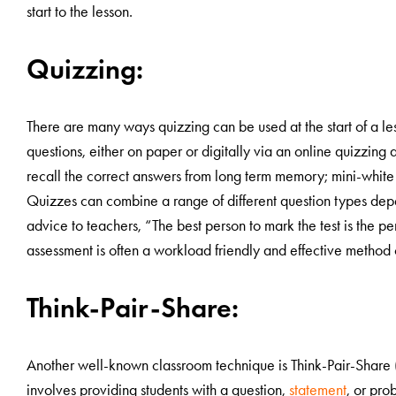
start to the lesson.
Quizzing:
There are many ways quizzing can be used at the start of a le
questions, either on paper or digitally via an online quizzing 
recall the correct answers from long term memory; mini-white b
Quizzes can combine a range of different question types depe
advice to teachers, “The best person to mark the test is the pe
assessment is often a workload friendly and effective method o
Think-Pair-Share:
Another well-known classroom technique is Think-Pair-Share (whi
involves providing students with a question,
statement
, or pro