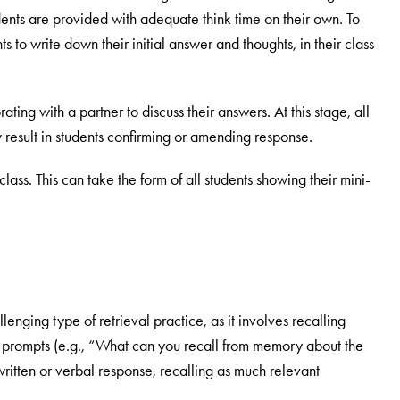
tudents are provided with adequate think time on their own. To
ents to write down their initial answer and thoughts, in their class
ting with a partner to discuss their answers. At this stage, all
 result in students confirming or amending response.
lass. This can take the form of all students showing their mini-
llenging type of retrieval practice, as it involves recalling
or prompts (e.g., “What can you recall from memory about the
ritten or verbal response, recalling as much relevant