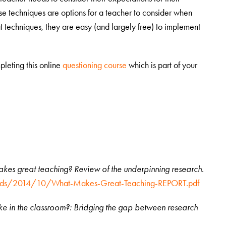
se techniques are options for a teacher to consider when
at techniques, they are easy (and largely free) to implement
leting this online
questioning course
which is part of your
kes great teaching? Review of the underpinning research
.
loads/2014/10/What-Makes-Great-Teaching-REPORT.pdf
ike in the classroom?: Bridging the gap between research