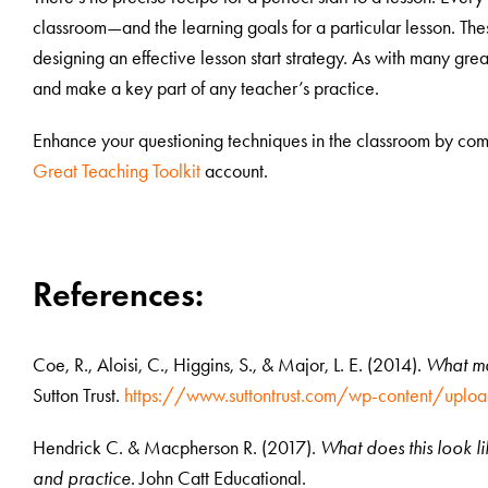
classroom—and the learning goals for a particular lesson. The
designing an effective lesson start strategy. As with many gre
and make a key part of any teacher’s practice.
Enhance your questioning techniques in the classroom by comp
Great Teaching Toolkit
account.
References:
Coe, R., Aloisi, C., Higgins, S., & Major, L. E. (2014).
What ma
Sutton Trust.
https://www.suttontrust.com/wp-content/up
Hendrick C. & Macpherson R. (2017).
What does this look l
and practice
. John Catt Educational.