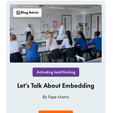
Blog Article
Activating hard thinking
Let’s Talk About Embedding
By Faye Morris