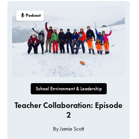
Podcast
School Environment & Leadership
Teacher Collaboration: Episode
2
By Jamie Scott