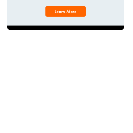
Learn More