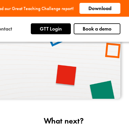
Download
d our Great Teaching Challenge report!
ntact
GTT Login
Book a demo
What next?