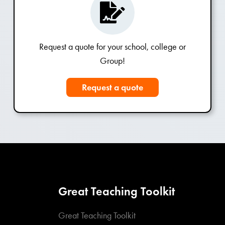
Request a quote for your school, college or
Group!
Request a quote
Great Teaching Toolkit
Great Teaching Toolkit