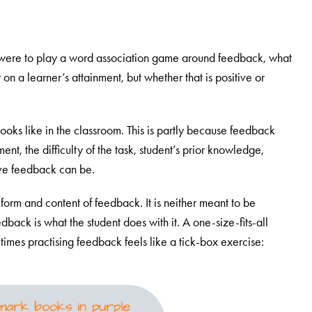
were to play a word association game around feedback, what
n a learner’s attainment, but whether that is positive or
ooks like in the classroom. This is partly because feedback
ent, the difficulty of the task, student’s prior knowledge,
tive feedback can be.
form and content of feedback. It is neither meant to be
dback is what the student does with it. A one-size-fits-all
imes practising feedback feels like a tick-box exercise: