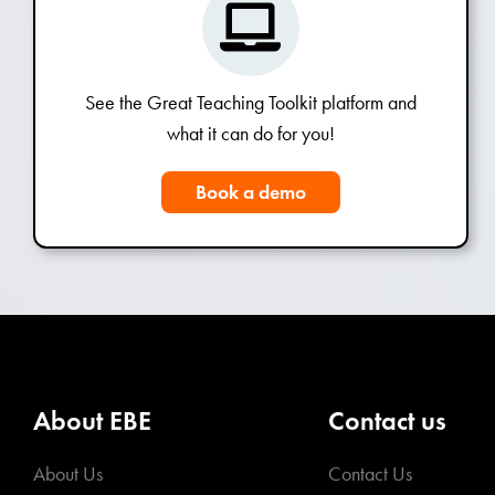
See the Great Teaching Toolkit platform and
what it can do for you!
Book a demo
About EBE
Contact us
About Us
Contact Us