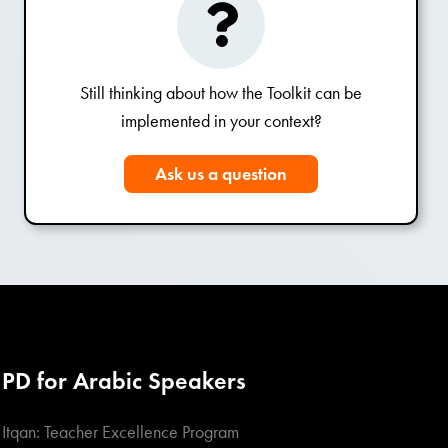
Still thinking about how the Toolkit can be
implemented in your context?
Ask us a question
PD for Arabic Speakers
Itqan: Teacher Excellence Program