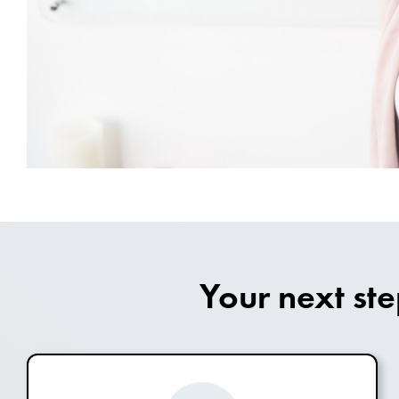
Your next st