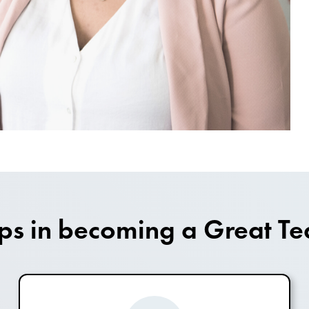
eps in becoming a Great Te