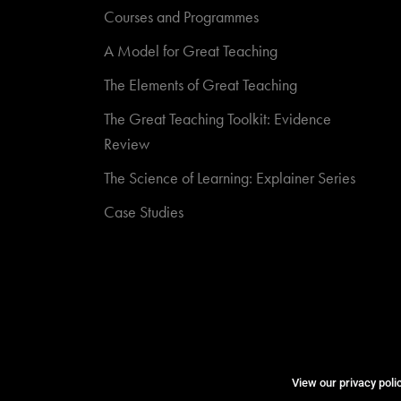
Courses and Programmes
A Model for Great Teaching
The Elements of Great Teaching
The Great Teaching Toolkit: Evidence
Review
The Science of Learning: Explainer Series
Case Studies
View our privacy poli