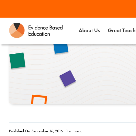
Skip
to
content
About Us
Great Teachi
Published On: September 16, 2016
1 min read