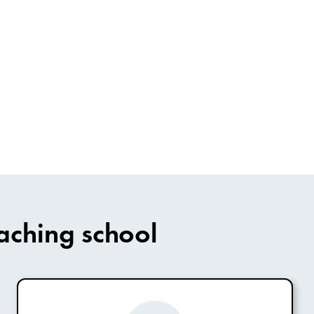
aching school