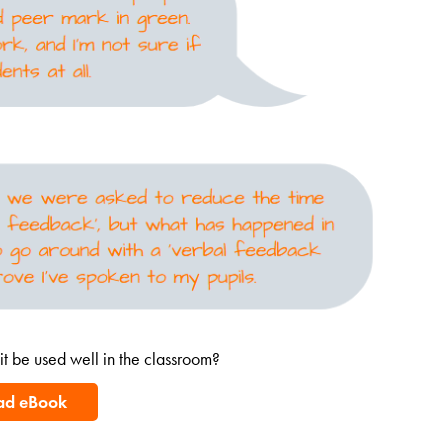
t be used well in the classroom?
ad eBook