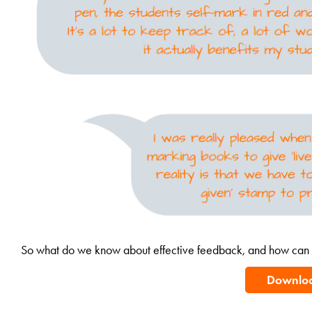
So what do we know about effective feedback, and how can i
Downlo