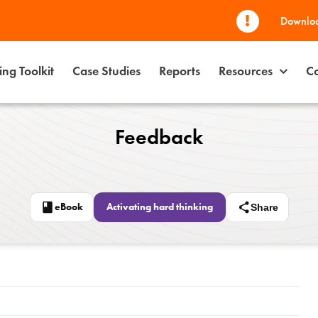
Downloa
ng Toolkit
Case Studies
Reports
Resources
Co
Feedback
eBook
Activating hard thinking
Share