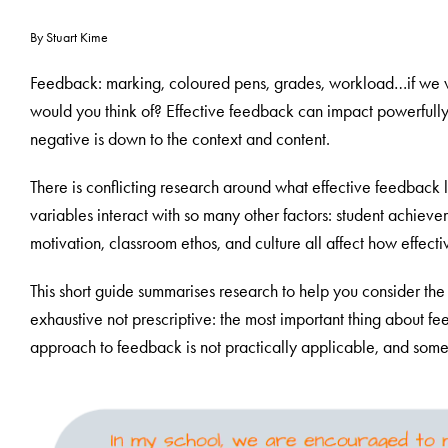
By Stuart Kime
Feedback: marking, coloured pens, grades, workload…if we 
would you think of? Effective feedback can impact powerfully o
negative is down to the context and content.
There is conflicting research around what effective feedback l
variables interact with so many other factors: student achievem
motivation, classroom ethos, and culture all affect how effec
This short guide summarises research to help you consider the 
exhaustive not prescriptive: the most important thing about fee
approach to feedback is not practically applicable, and somet