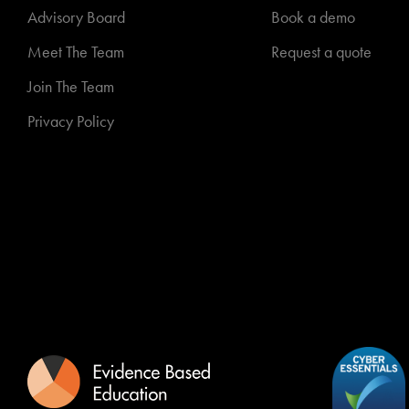
Advisory Board
Book a demo
Meet The Team
Request a quote
Join The Team
Privacy Policy