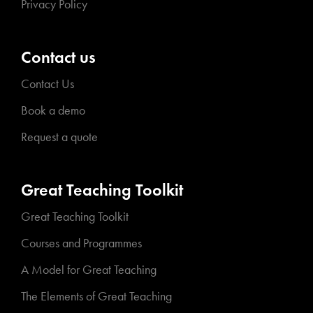
Privacy Policy
Contact us
Contact Us
Book a demo
Request a quote
Great Teaching Toolkit
Great Teaching Toolkit
Courses and Programmes
A Model for Great Teaching
The Elements of Great Teaching