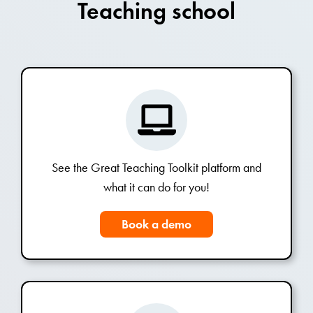
Teaching school
See the Great Teaching Toolkit platform and
what it can do for you!
Book a demo