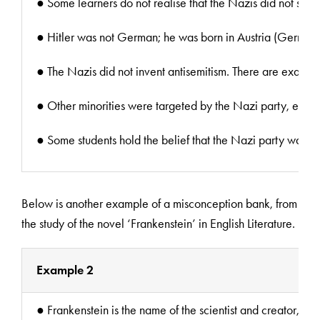
● Some learners do not realise that the Nazis did not start 
● Hitler was not German; he was born in Austria (German
● The Nazis did not invent antisemitism. There are examples 
● Other minorities were targeted by the Nazi party, examp
● Some students hold the belief that the Nazi party was al
Below is another example of a misconception bank, from
the study of the novel ‘Frankenstein’ in English Literature.
Example 2
● Frankenstein is the name of the scientist and creator, no