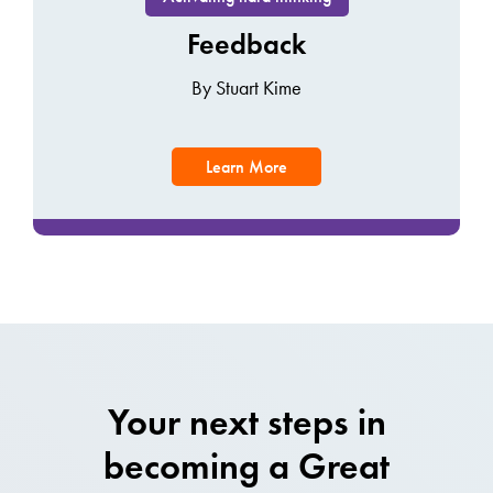
Feedback
By Stuart Kime
Learn More
Your next steps in
becoming a Great