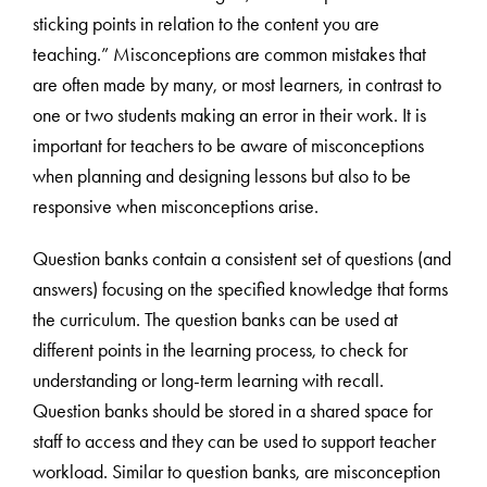
sticking points in relation to the content you are
teaching.” Misconceptions are common mistakes that
are often made by many, or most learners, in contrast to
one or two students making an error in their work. It is
important for teachers to be aware of misconceptions
when planning and designing lessons but also to be
responsive when misconceptions arise.
Question banks contain a consistent set of questions (and
answers) focusing on the specified knowledge that forms
the curriculum. The question banks can be used at
different points in the learning process, to check for
understanding or long-term learning with recall.
Question banks should be stored in a shared space for
staff to access and they can be used to support teacher
workload. Similar to question banks, are misconception