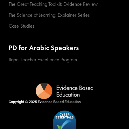
The Great Teaching Toolkit: Evidence Review
The Science of Learning: Explainer Series
Case Studies
PD for Arabic Speakers
Itqan: Teacher Excellence Program
Copyright © 2025
Evidence Based Education