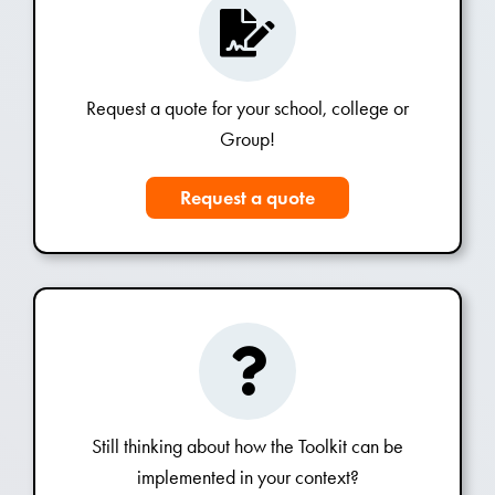
Request a quote for your school, college or
Group!
Request a quote
Still thinking about how the Toolkit can be
implemented in your context?