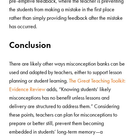
pre-emptive feedback, where the teacher is preventing
the students from making a mistake in the first place
rather than simply providing feedback after the mistake
has occurred.
Conclusion
There are likely other ways misconception banks can be
used and adapted by teachers, either to support lesson
planning or student learning.
The Great Teaching Toolkit:
Evidence Review
adds, “Knowing students’ likely
misconceptions has no benefit unless lessons and
delivery are structured to address them.” Considering
these points, teachers can plan for misconceptions to
prepare or better still, prevent them becoming
embedded in students’ long-term memory—a