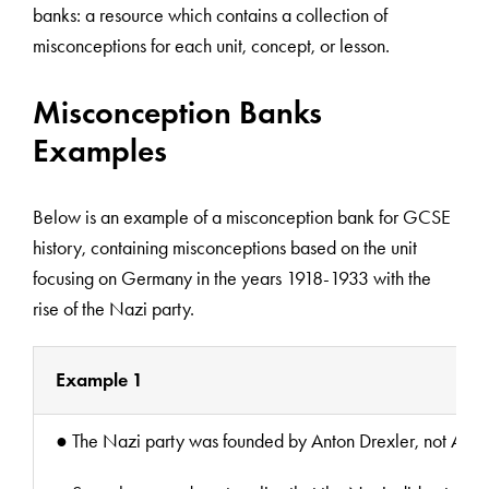
banks: a resource which contains a collection of
misconceptions for each unit, concept, or lesson.
Misconception Banks
Examples
Below is an example of a misconception bank for GCSE
history, containing misconceptions based on the unit
focusing on Germany in the years 1918-1933 with the
rise of the Nazi party.
Example 1
● The Nazi party was founded by Anton Drexler, not Adolf Hi