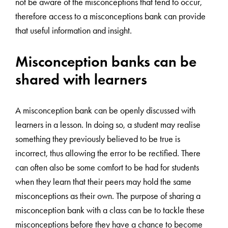
not be aware of the misconceptions that tend to occur,
therefore access to a misconceptions bank can provide
that useful information and insight.
Misconception banks can be
shared with learners
A misconception bank can be openly discussed with
learners in a lesson. In doing so, a student may realise
something they previously believed to be true is
incorrect, thus allowing the error to be rectified. There
can often also be some comfort to be had for students
when they learn that their peers may hold the same
misconceptions as their own. The purpose of sharing a
misconception bank with a class can be to tackle these
misconceptions before they have a chance to become