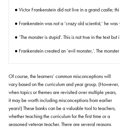
● Victor Frankenstein did not live in a grand castle; this m
● Frankenstein was not a ‘crazy old scientist,’ he was youn
● ‘The monster is stupid’. This is not true in the text but
● Frankenstein created an ‘evil monster,’. The monster was 
Of course, the learners’ common misconceptions will
vary based on the curriculum and year group. (However,
when topics or themes are revisited over multiple years,
it may be worth including misconceptions from earlier
years!) These banks can be a valuable tool to teachers,
whether teaching the curriculum for the first time or a
seasoned veteran teacher. There are several reasons