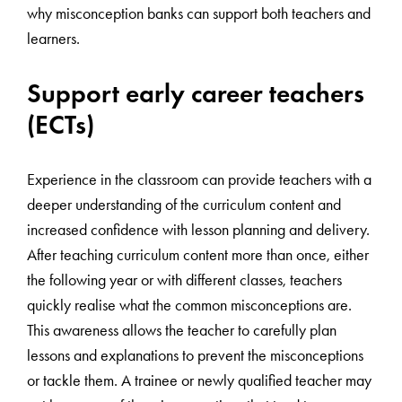
why misconception banks can support both teachers and
learners.
Support early career teachers
(ECTs)
Experience in the classroom can provide teachers with a
deeper understanding of the curriculum content and
increased confidence with lesson planning and delivery.
After teaching curriculum content more than once, either
the following year or with different classes, teachers
quickly realise what the common misconceptions are.
This awareness allows the teacher to carefully plan
lessons and explanations to prevent the misconceptions
or tackle them. A trainee or newly qualified teacher may