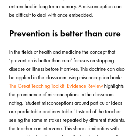
entrenched in long term memory. A misconception can
be difficult to deal with once embedded.
Prevention is better than cure
In the fields of health and medicine the concept that
‘prevention is better than cure’ focuses on stopping
disease or illness before it arrives. This doctrine can also
be applied in the classroom using misconception banks.
The Great Teaching Toolkit: Evidence Review
highlights
the prominence of misconceptions in the classroom
noting, ‘student misconceptions around particular ideas
are predictable and inevitable.’ Instead of the teacher
seeing the same mistakes repeated by different students,
the teacher can intervene. This shares similarities with