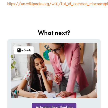
https://en.wikipedia.org/wiki/List_of_common_misconcept
What next?
eBook
Activating hard thinking