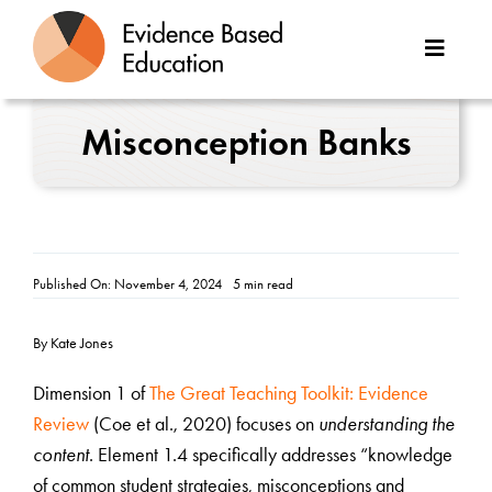
Skip
to
Toggle
content
Naviga
About Us
Misconception Banks
Great Teaching Toolkit
Case Studies
Published On: November 4, 2024
5 min read
Reports
By Kate Jones
Resources
Dimension 1 of
The Great Teaching Toolkit: Evidence
Review
(Coe et al., 2020) focuses on
understanding the
Contact
content
. Element 1.4 specifically addresses “knowledge
of common student strategies, misconceptions and