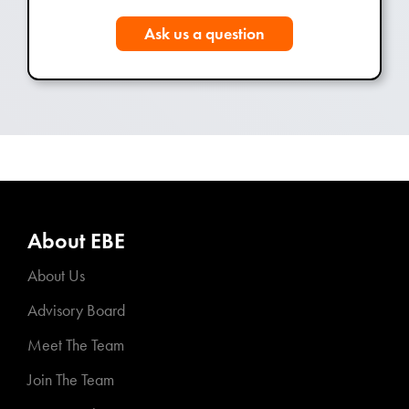
Ask us a question
About EBE
About Us
Advisory Board
Meet The Team
Join The Team