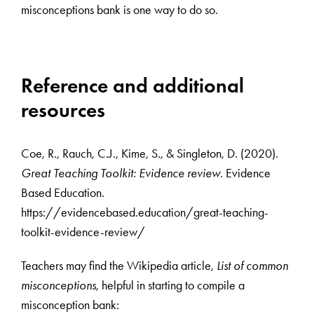
misconceptions bank is one way to do so.
Reference and additional
resources
Coe, R., Rauch, C.J., Kime, S., & Singleton, D. (2020).
Great Teaching Toolkit: Evidence review
. Evidence
Based Education.
https://evidencebased.education/great-teaching-
toolkit-evidence-review/
Teachers may find the Wikipedia article,
List of common
misconceptions
, helpful in starting to compile a
misconception bank: