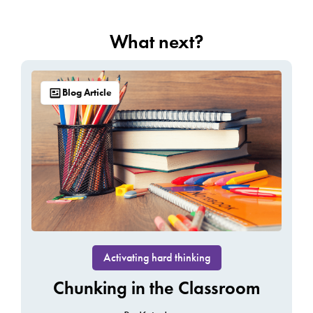
What next?
Blog Article
Activating hard thinking
Chunking in the Classroom