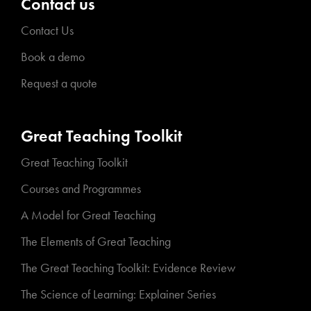
Contact us
Contact Us
Book a demo
Request a quote
Great Teaching Toolkit
Great Teaching Toolkit
Courses and Programmes
A Model for Great Teaching
The Elements of Great Teaching
The Great Teaching Toolkit: Evidence Review
The Science of Learning: Explainer Series