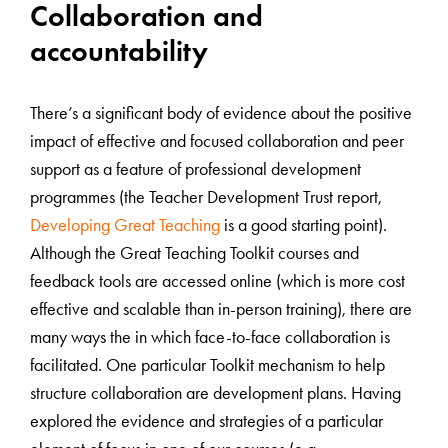
Collaboration and
accountability
There’s a significant body of evidence about the positive
impact of effective and focused collaboration and peer
support as a feature of professional development
programmes (the Teacher Development Trust report,
Developing Great Teaching
is a good starting point).
Although the Great Teaching Toolkit courses and
feedback tools are accessed online (which is more cost
effective and scalable than in-person training), there are
many ways the in which face-to-face collaboration is
facilitated. One particular Toolkit mechanism to help
structure collaboration are development plans. Having
explored the evidence and strategies of a particular