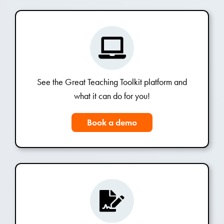
See the Great Teaching Toolkit platform and
what it can do for you!
Book a demo