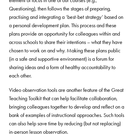
element of focus in one of our courses (e.g.,
Questioning), then follows the stages of preparing,
practising and integrating a ‘best-bet strategy’ based on
a personal development plan. This process and these
plans provide an opportunity for colleagues within and
across schools to share their intentions – what they have
chosen to work on and why. Making these plans public
(in a safe and supportive environment) is a forum for
sharing ideas and a form of healthy accountability to
each other.
Video observation tools are another feature of the Great
Teaching Toolkit that can help facilitate collaboration,
bringing colleagues together to develop and reflect on a
bank of examples of instructional approaches. Such tools
can also help save time by reducing (but not replacing)
in-person lesson observation.