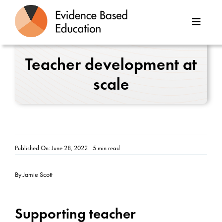
Skip
to
Toggle
content
Naviga
About Us
Teacher development at
scale
Great Teaching Toolkit
Case Studies
Reports
Published On: June 28, 2022
5 min read
Resources
By Jamie Scott
Contact
Supporting teacher