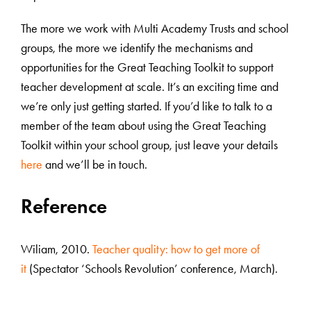
The more we work with Multi Academy Trusts and school
groups, the more we identify the mechanisms and
opportunities for the Great Teaching Toolkit to support
teacher development at scale. It’s an exciting time and
we’re only just getting started. If you’d like to talk to a
member of the team about using the Great Teaching
Toolkit within your school group, just leave your details
here
and we’ll be in touch.
Reference
Wiliam, 2010.
Teacher quality: how to get more of
it
(Spectator ‘Schools Revolution’ conference, March).