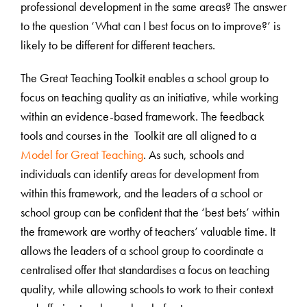
professional development in the same areas? The answer
to the question ‘What can I best focus on to improve?’ is
likely to be different for different teachers.
The Great Teaching Toolkit enables a school group to
focus on teaching quality as an initiative, while working
within an evidence-based framework. The feedback
tools and courses in the Toolkit are all aligned to a
Model for Great Teaching
. As such, schools and
individuals can identify areas for development from
within this framework, and the leaders of a school or
school group can be confident that the ‘best bets’ within
the framework are worthy of teachers’ valuable time. It
allows the leaders of a school group to coordinate a
centralised offer that standardises a focus on teaching
quality, while allowing schools to work to their context