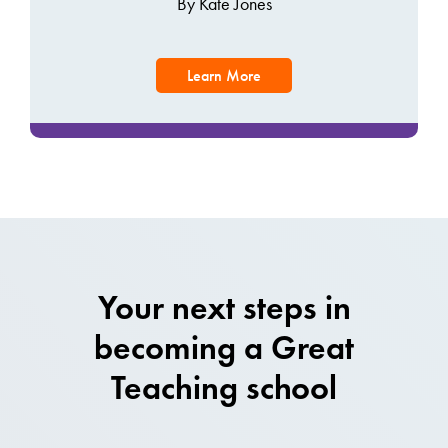
By Kate Jones
Learn More
Your next steps in
becoming a Great
Teaching school