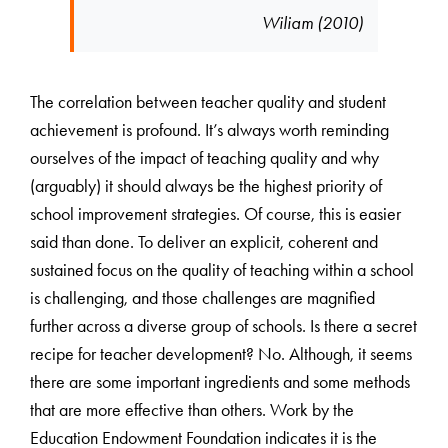
Wiliam (2010)
The correlation between teacher quality and student
achievement is profound. It’s always worth reminding
ourselves of the impact of teaching quality and why
(arguably) it should always be the highest priority of
school improvement strategies. Of course, this is easier
said than done. To deliver an explicit, coherent and
sustained focus on the quality of teaching within a school
is challenging, and those challenges are magnified
further across a diverse group of schools. Is there a secret
recipe for teacher development? No. Although, it seems
there are some important ingredients and some methods
that are more effective than others. Work by the
Education Endowment Foundation indicates it is the