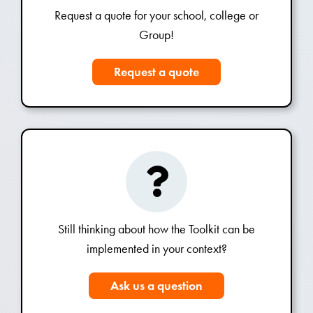
Request a quote for your school, college or
Group!
Request a quote
Still thinking about how the Toolkit can be
implemented in your context?
Ask us a question