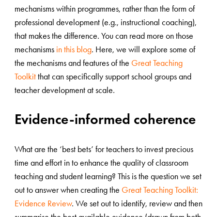
mechanisms within programmes, rather than the form of
professional development (e.g., instructional coaching),
that makes the difference. You can read more on those
mechanisms
in this blog
. Here, we will explore some of
the mechanisms and features of the
Great Teaching
Toolkit
that can specifically support school groups and
teacher development at scale.
Evidence-informed coherence
What are the ‘best bets’ for teachers to invest precious
time and effort in to enhance the quality of classroom
teaching and student learning? This is the question we set
out to answer when creating the
Great Teaching Toolkit:
Evidence Review
. We set out to identify, review and then
summarise the best available evidence (drawn from both