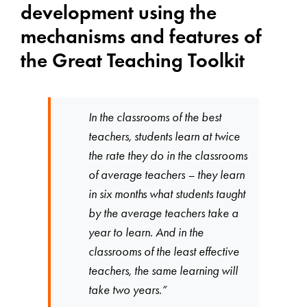
development using the
mechanisms and features of
the Great Teaching Toolkit
In the classrooms of the best
teachers, students learn at twice
the rate they do in the classrooms
of average teachers – they learn
in six months what students taught
by the average teachers take a
year to learn. And in the
classrooms of the least effective
teachers, the same learning will
take two years.”