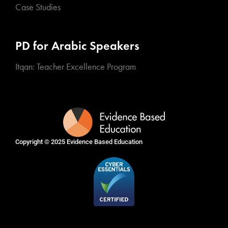
Case Studies
PD for Arabic Speakers
Itqan: Teacher Excellence Program
Copyright © 2025
Evidence Based Education