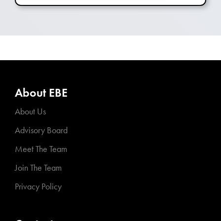
About EBE
About Us
Advisory Board
Meet The Team
Join The Team
Privacy Policy