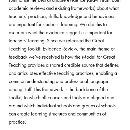
academic reviews and existing frameworks) about what
teachers’ practices, skills, knowledge and behaviours
are important for students’ learning. We did this to
ascertain what the evidence suggests is important for
teachers’ learning. Since we released the Great
Teaching Toolkit: Evidence Review, the main theme of
feedback we’ve received is how the Model for Great
Teaching provides a shared credible source that defines
and articulates effective teaching practices, enabling a
common understanding and professional language
among staff. This framework is the backbone of the
Toolkit, to which all courses and tools are aligned and
around which individual schools and groups of schools
can create learning structures and communities of
practice.