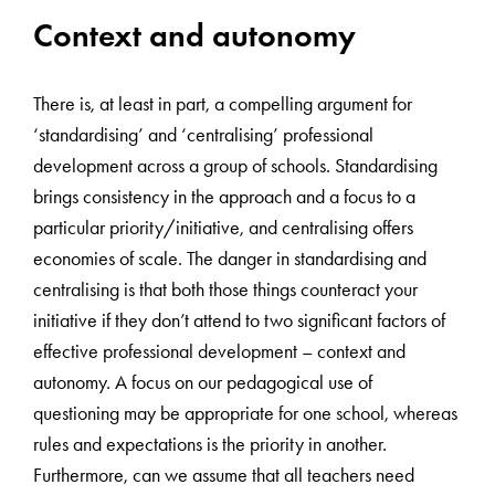
Context and autonomy
There is, at least in part, a compelling argument for
‘standardising’ and ‘centralising’ professional
development across a group of schools. Standardising
brings consistency in the approach and a focus to a
particular priority/initiative, and centralising offers
economies of scale. The danger in standardising and
centralising is that both those things counteract your
initiative if they don’t attend to two significant factors of
effective professional development – context and
autonomy. A focus on our pedagogical use of
questioning may be appropriate for one school, whereas
rules and expectations is the priority in another.
Furthermore, can we assume that all teachers need