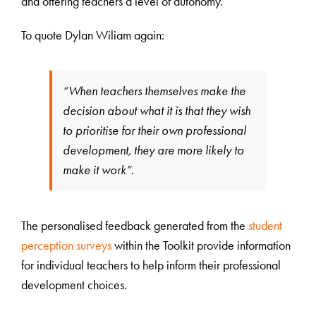
and offering teachers a level of autonomy.
To quote Dylan Wiliam again:
“When teachers themselves make the
decision about what it is that they wish
to prioritise for their own professional
development, they are more likely to
make it work”.
The personalised feedback generated from the
student
perception surveys
within the Toolkit provide information
for individual teachers to help inform their professional
development choices.