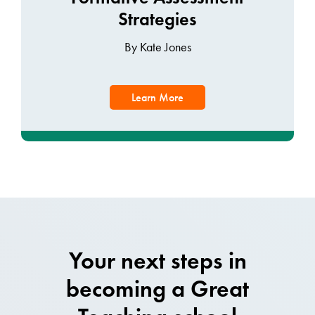
Strategies
By Kate Jones
Learn More
Your next steps in
becoming a Great