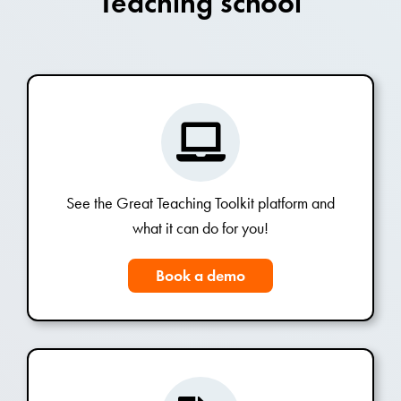
Teaching school
See the Great Teaching Toolkit platform and
what it can do for you!
Book a demo