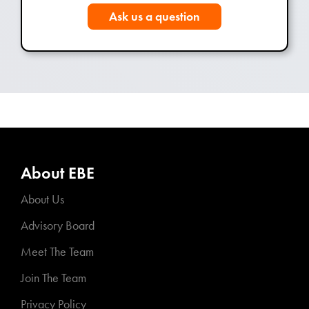
Ask us a question
About EBE
About Us
Advisory Board
Meet The Team
Join The Team
Privacy Policy