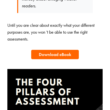
readers.
Until you are clear about exactly what your different
purposes are, you won ’t be able to use the right
assessments.
Download eBook