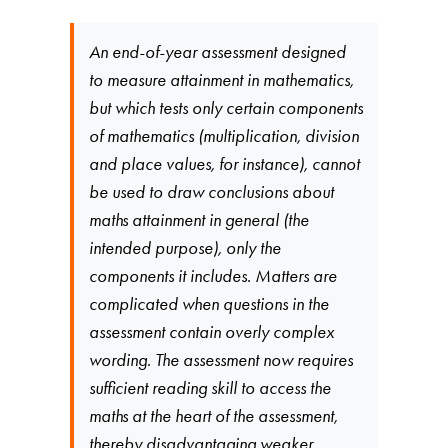
An end-of-year assessment designed
to measure attainment in mathematics,
but which tests only certain components
of mathematics (multiplication, division
and place values, for instance), cannot
be used to draw conclusions about
maths attainment in general (the
intended purpose), only the
components it includes. Matters are
complicated when questions in the
assessment contain overly complex
wording. The assessment now requires
sufficient reading skill to access the
maths at the heart of the assessment,
thereby disadvantaging weaker