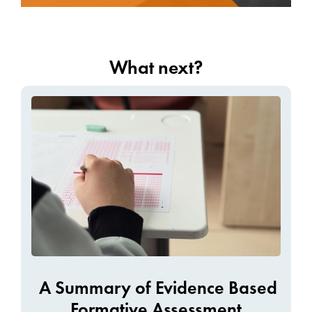
What next?
A Summary of Evidence Based
Formative Assessment