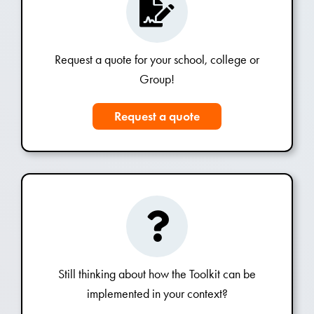
Request a quote for your school, college or
Group!
Request a quote
Still thinking about how the Toolkit can be
implemented in your context?