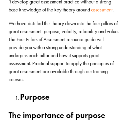
’t develop great assessment practice without a strong
base knowledge of the key theory around
assessment
.
We have distilled this theory down into the four pillars of
great assessment: purpose, validity, reliability and value.
The Four Pillars of Assessment resource guide will
provide you with a strong understanding of what
underpins each pillar and how it supports great
assessment. Practical support to apply the principles of
great assessment are available through our training
courses.
Purpose
The importance of purpose