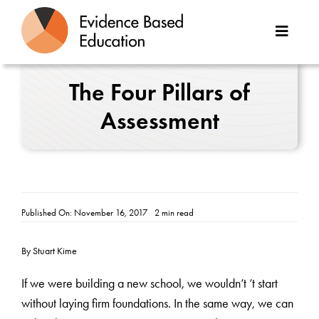
Skip
to
Toggle
content
Naviga
About Us
The Four Pillars of
Assessment
Great Teaching Toolkit
Case Studies
Reports
Published On: November 16, 2017
2 min read
Resources
By Stuart Kime
Contact
If we were building a new school, we wouldn’t ’t start
without laying firm foundations. In the same way, we can