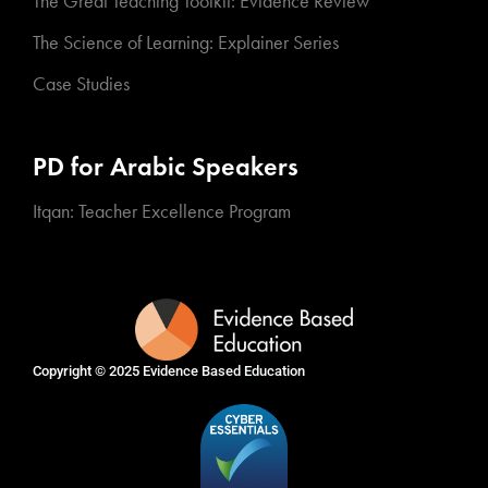
The Great Teaching Toolkit: Evidence Review
The Science of Learning: Explainer Series
Case Studies
PD for Arabic Speakers
Itqan: Teacher Excellence Program
Copyright © 2025
Evidence Based Education