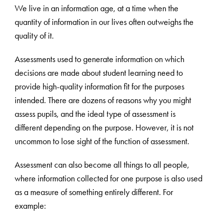
We live in an information age, at a time when the
quantity of information in our lives often outweighs the
quality of it.
Assessments used to generate information on which
decisions are made about student learning need to
provide high-quality information fit for the purposes
intended. There are dozens of reasons why you might
assess pupils, and the ideal type of assessment is
different depending on the purpose. However, it is not
uncommon to lose sight of the function of assessment.
Assessment can also become all things to all people,
where information collected for one purpose is also used
as a measure of something entirely different. For
example: