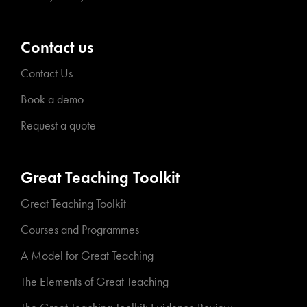
Contact us
Contact Us
Book a demo
Request a quote
Great Teaching Toolkit
Great Teaching Toolkit
Courses and Programmes
A Model for Great Teaching
The Elements of Great Teaching