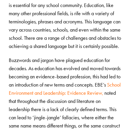
is essential for any school community. Education, like
many other professional fields, is rife with a variety of
terminologies, phrases and acronyms. This language can
vary across countries, schools, and even within the same
school. There are a range of challenges and obstacles to
achieving a shared language but it is certainly possible.
Buzzwords and jargon have plagued education for
decades. As education has evolved and moved towards
becoming an evidence-based profession, this had led to
an introduction of new terms and concepts. EBE’s
School
Environment and Leadership: Evidence Review,
noted
that throughout the discussion and literature on
leadership there is a lack of clearly defined terms. This
can lead to ‘jingle-jangle’ fallacies, where either the
same name means different things, or the same construct