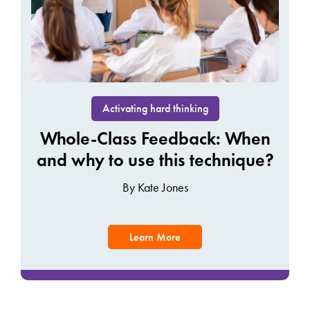
Activating hard thinking
Whole-Class Feedback: When
and why to use this technique?
By Kate Jones
Learn More