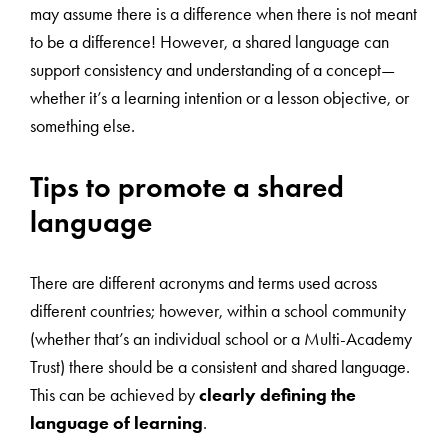
may assume there is a difference when there is not meant
to be a difference! However, a shared language can
support consistency and understanding of a concept—
whether it’s a learning intention or a lesson objective, or
something else.
Tips to promote a shared
language
There are different acronyms and terms used across
different countries; however, within a school community
(whether that’s an individual school or a Multi-Academy
Trust) there should be a consistent and shared language.
This can be achieved by
clearly defining the
language of learning
.