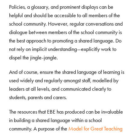
Policies, a glossary, and prominent displays can be
helpful and should be accessible to all members of the
school community. However, regular conversations and
dialogue between members of the school community is
the best approach to promoting a shared language. Do
not rely on implicit understanding—explicitly work to
dispel the jingle-jangle.
And of course, ensure the shared language of learning is
used widely and regularly amongst staff, modelled by
leaders at all levels, and communicated clearly to
students, parents and carers.
The resources that EBE has produced can be invaluable
in building a shared language within a school
community. A purpose of the
Model for Great Teaching