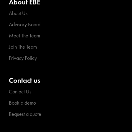
About EBE
About Us
Advisory Board
Meet The Team
Join The Team
Privacy Policy
Contact us
Contact Us
Book a demo
Request a quote