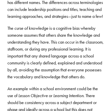
has different names. The differences across terminologies
can include leadership positions and titles, teaching and
learning approaches, and strategies—just to name a few!
The
curse of knowledge
is a cognitive bias whereby
someone assumes that others share the knowledge and
understanding they have. This can occur in the classroom,
staffroom, or during any professional learning. It is
important that any shared language across a school
community is clearly defined, explained and understood
by all, avoiding the assumption that everyone possesses
the vocabulary and knowledge that others do.
An example within a school environment could be the
use of
Lesson Objective
or
Learning Intention
. There
should be consistency across a subject department or
phase and ideally across a school but this does not