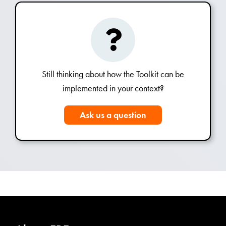
Still thinking about how the Toolkit can be
implemented in your context?
Ask us a question