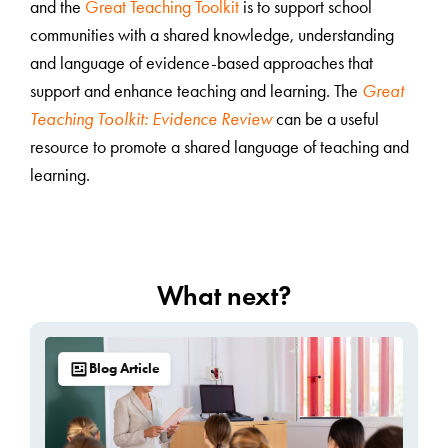
and the
Great Teaching Toolkit
is to support school
communities with a shared knowledge, understanding
and language of evidence-based approaches that
support and enhance teaching and learning. The
Great
Teaching Toolkit: Evidence Review
can be a useful
resource to promote a shared language of teaching and
learning.
What next?
Blog Article