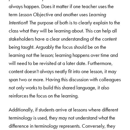
always happen. Does it matter if one teacher uses the
term
Lesson Objective
and another uses
Learning
Intention
? The purpose of both is to clearly explain to the
class what they will be learning about. This can help all
stakeholders have a clear understanding of the content
being taught. Arguably the focus should be on the
learning not the lesson; learning happens over time and
will need to be revisited at a later date. Furthermore,
content doesn’t always neatly fit into one lesson, it may
span two or more. Having this discussion with colleagues
not only works to build this shared language, it also
reinforces the focus on the learning.
Additionally, if students arrive at lessons where different
terminology is used, they may not understand what the
difference in terminology represents. Conversely, they