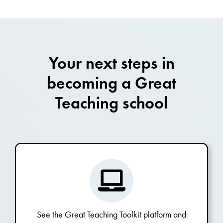
Your next steps in
becoming a Great
Teaching school
See the Great Teaching Toolkit platform and