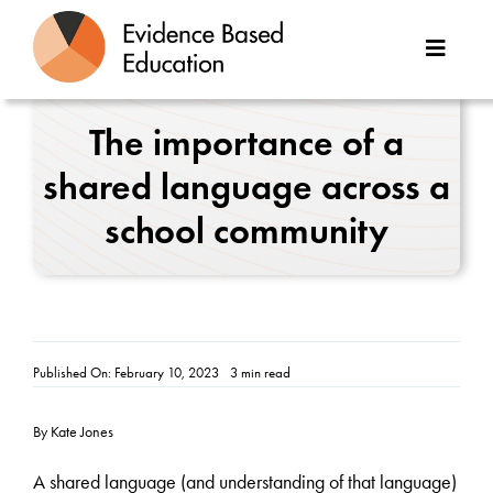
Skip
to
Toggle
content
Naviga
About Us
The importance of a
shared language across a
Great Teaching Toolkit
school community
Case Studies
Reports
Resources
Published On: February 10, 2023
3 min read
Contact
By Kate Jones
A shared language (and understanding of that language)