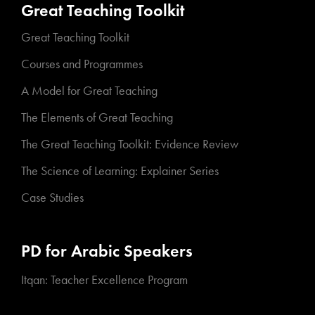
Great Teaching Toolkit
Great Teaching Toolkit
Courses and Programmes
A Model for Great Teaching
The Elements of Great Teaching
The Great Teaching Toolkit: Evidence Review
The Science of Learning: Explainer Series
Case Studies
PD for Arabic Speakers
Itqan: Teacher Excellence Program