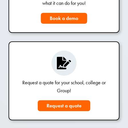
what it can do for you!
Book a demo
Request a quote for your school, college or
Group!
Request a quote