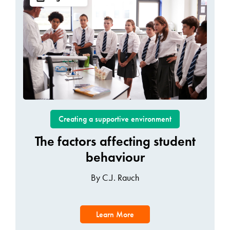
Creating a supportive environment
The factors affecting student
behaviour
By C.J. Rauch
Learn More