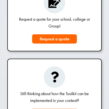
Request a quote for your school, college or
Group!
Request a quote
Still thinking about how the Toolkit can be
implemented in your context?