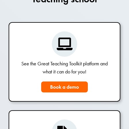
See the Great Teaching Toolkit platform and
what it can do for you!
Book a demo