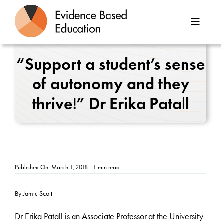
Skip
to
Toggle
content
Naviga
About Us
“Support a student’s sense
of autonomy and they
Great Teaching Toolkit
thrive!” Dr Erika Patall
Case Studies
Reports
Resources
Published On: March 1, 2018
1 min read
Contact
By Jamie Scott
Dr Erika Patall is an Associate Professor at the University