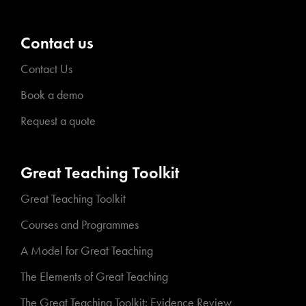
Contact us
Contact Us
Book a demo
Request a quote
Great Teaching Toolkit
Great Teaching Toolkit
Courses and Programmes
A Model for Great Teaching
The Elements of Great Teaching
The Great Teaching Toolkit: Evidence Review