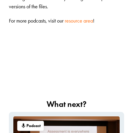
versions of the files.
For more podcasts, visit our
resource area
!
What next?
Podcast