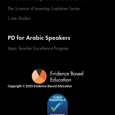
The Science of Learning: Explainer Series
Case Studies
PD for Arabic Speakers
Itqan: Teacher Excellence Program
Copyright © 2025
Evidence Based Education