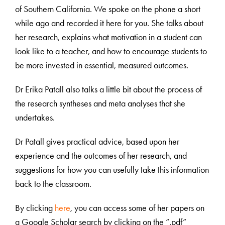
of Southern California. We spoke on the phone a short
while ago and recorded it here for you. She talks about
her research, explains what motivation in a student can
look like to a teacher, and how to encourage students to
be more invested in essential, measured outcomes.
Dr Erika Patall also talks a little bit about the process of
the research syntheses and meta analyses that she
undertakes.
Dr Patall gives practical advice, based upon her
experience and the outcomes of her research, and
suggestions for how you can usefully take this information
back to the classroom.
By clicking
here
, you can access some of her papers on
a Google Scholar search by clicking on the “.pdf”