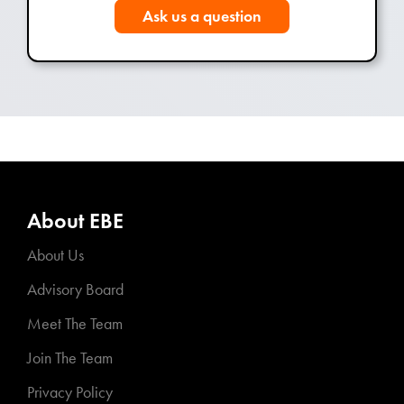
Ask us a question
About EBE
About Us
Advisory Board
Meet The Team
Join The Team
Privacy Policy