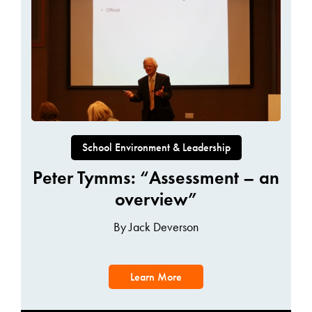
School Environment & Leadership
Peter Tymms: “Assessment – an
overview”
By Jack Deverson
Learn More