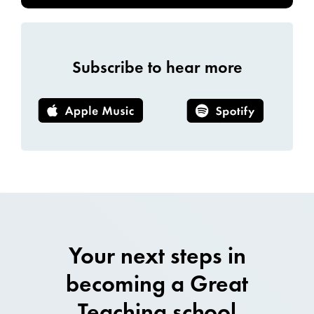
Subscribe to hear more
Your next steps in
becoming a Great
Teaching school