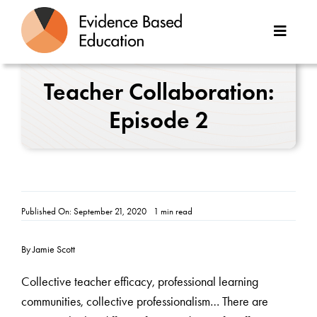
Skip
to
Toggle
content
Naviga
About Us
Teacher Collaboration:
Episode 2
Great Teaching Toolkit
Case Studies
Reports
Published On: September 21, 2020
1 min read
Resources
By Jamie Scott
Contact
Collective teacher efficacy, professional learning
communities, collective professionalism… There are