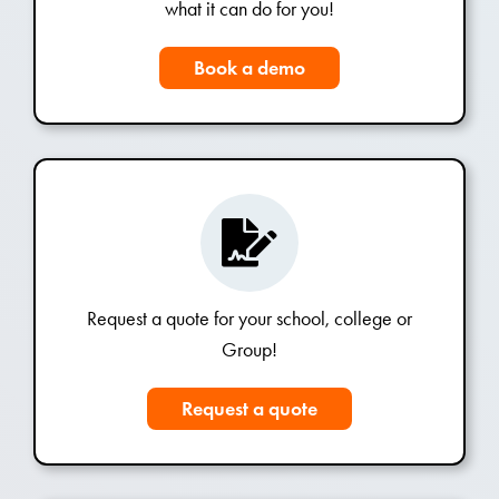
what it can do for you!
Book a demo
Request a quote for your school, college or
Group!
Request a quote