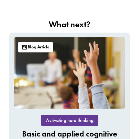
What next?
Blog Article
Activating hard thinking
Basic and applied cognitive