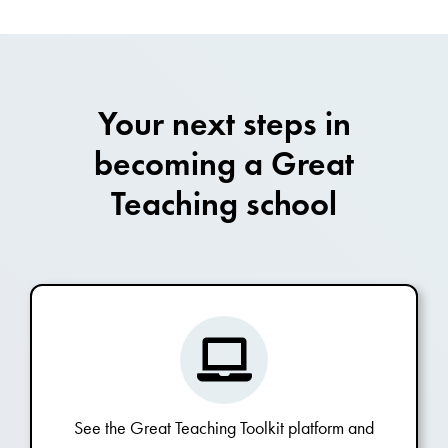
Your next steps in
becoming a Great
Teaching school
See the Great Teaching Toolkit platform and