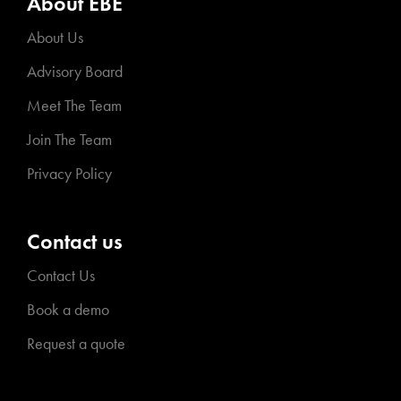
About EBE
About Us
Advisory Board
Meet The Team
Join The Team
Privacy Policy
Contact us
Contact Us
Book a demo
Request a quote