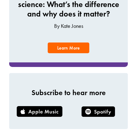
science: What’s the difference
and why does it matter?
By Kate Jones
Learn More
Subscribe to hear more