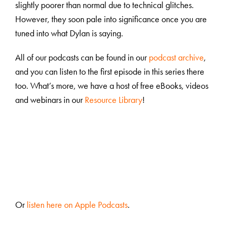
slightly poorer than normal due to technical glitches.
However, they soon pale into significance once you are
tuned into what Dylan is saying.
All of our podcasts can be found in our
podcast archive
,
and you can listen to the first episode in this series there
too. What’s more, we have a host of free eBooks, videos
and webinars in our
Resource Library
!
Or
listen here on Apple Podcasts
.