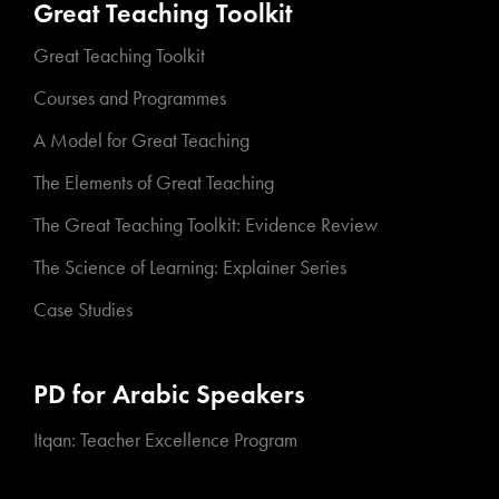
Great Teaching Toolkit
Great Teaching Toolkit
Courses and Programmes
A Model for Great Teaching
The Elements of Great Teaching
The Great Teaching Toolkit: Evidence Review
The Science of Learning: Explainer Series
Case Studies
PD for Arabic Speakers
Itqan: Teacher Excellence Program