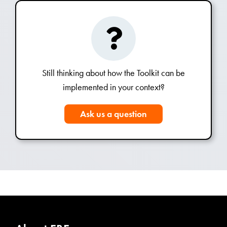
Still thinking about how the Toolkit can be
implemented in your context?
Ask us a question