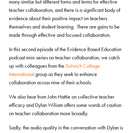
many similar but different forms and terms for effective
teacher collaboration, and there is a significant body of
evidence about their positive impact on teachers
themselves and student learning. There are gains to be
made through effective and focused collaboration.
In this second episode of the Evidence Based Education
podcast mini-series on teacher collaboration, we catch
up with colleagues from the
Dulwich College
International
group as they seek to enhance
collaboration across nine of their schools.
We also hear from John Hattie on collective teacher
efficacy and Dylan Wiliam offers some words of caution
on teacher collaboration more broadly.
Sadly, the audio quality in the conversation with Dylan is