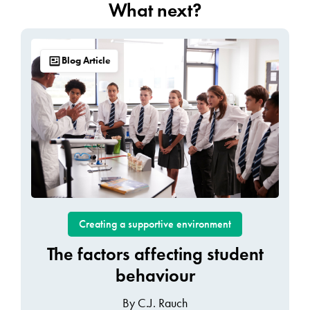
What next?
Blog Article
Creating a supportive environment
The factors affecting student
behaviour
By C.J. Rauch