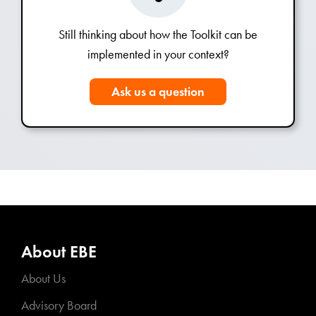
Still thinking about how the Toolkit can be
implemented in your context?
Ask us a question
About EBE
About Us
Advisory Board