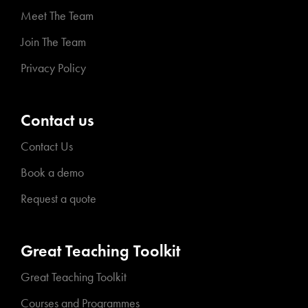
Meet The Team
Join The Team
Privacy Policy
Contact us
Contact Us
Book a demo
Request a quote
Great Teaching Toolkit
Great Teaching Toolkit
Courses and Programmes