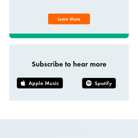
Learn More
Subscribe to hear more