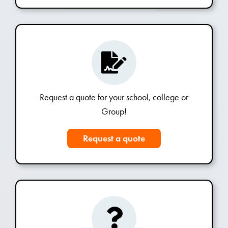
Request a quote for your school, college or
Group!
Request a quote