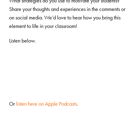
What strategies do you use to motivate your students?
Share your thoughts and experiences in the comments or
on social media. We’d love to hear how you bring this
element to life in your classroom!
Listen below.
Or
listen here on Apple Podcasts
.