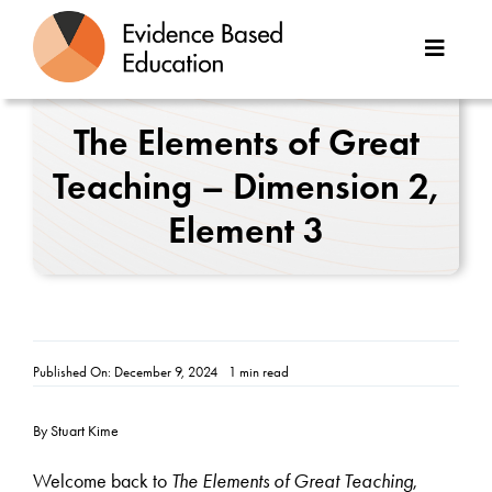
Skip
to
Toggle
content
Naviga
About Us
The Elements of Great
Teaching – Dimension 2,
Great Teaching Toolkit
Element 3
Case Studies
Reports
Resources
Published On: December 9, 2024
1 min read
Contact
By Stuart Kime
Welcome back to
The Elements of Great Teaching
,