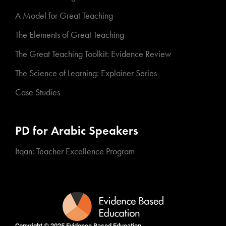
A Model for Great Teaching
The Elements of Great Teaching
The Great Teaching Toolkit: Evidence Review
The Science of Learning: Explainer Series
Case Studies
PD for Arabic Speakers
Itqan: Teacher Excellence Program
Copyright © 2025
Evidence Based Education