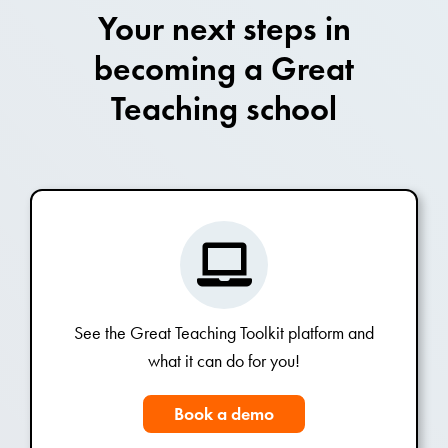
Your next steps in
becoming a Great
Teaching school
See the Great Teaching Toolkit platform and
what it can do for you!
Book a demo