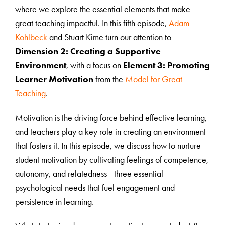
where we explore the essential elements that make
great teaching impactful. In this fifth episode,
Adam
Kohlbeck
and Stuart Kime turn our attention to
Dimension 2: Creating a Supportive
Environment
, with a focus on
Element 3: Promoting
Learner Motivation
from the
Model for Great
Teaching
.
Motivation is the driving force behind effective learning,
and teachers play a key role in creating an environment
that fosters it. In this episode, we discuss how to nurture
student motivation by cultivating feelings of competence,
autonomy, and relatedness—three essential
psychological needs that fuel engagement and
persistence in learning.