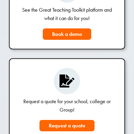
See the Great Teaching Toolkit platform and
what it can do for you!
Book a demo
Request a quote for your school, college or
Group!
Request a quote