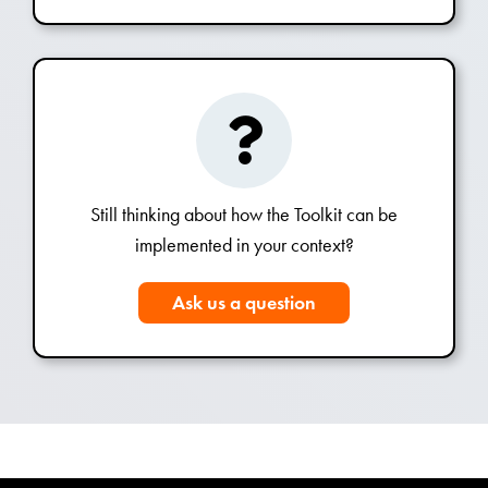
Still thinking about how the Toolkit can be
implemented in your context?
Ask us a question