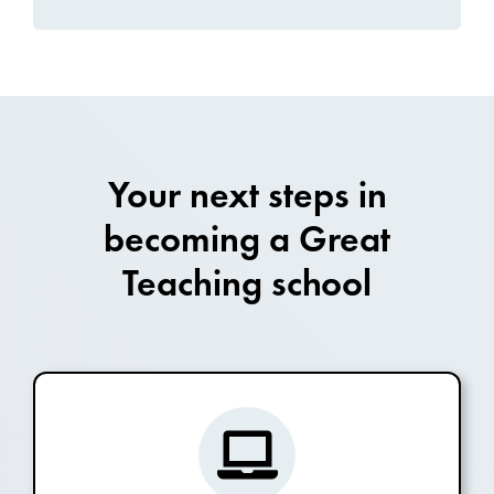
Your next steps in
becoming a Great
Teaching school