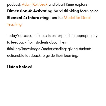
podcast,
Adam Kohlbeck
and Stuart Kime explore
Dimension 4: Activating hard thinking
focusing on
Element 4: Interacting
from the
Model for Great
Teaching
.
Today’s discussion hones in on responding appropriately
to feedback from students about their
thinking/knowledge/understanding; giving students
actionable feedback to guide their learning.
Listen below!