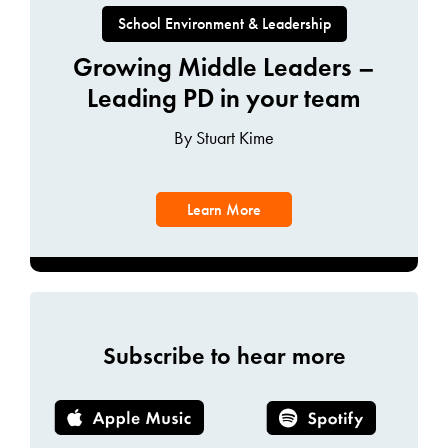
School Environment & Leadership
Growing Middle Leaders –
Leading PD in your team
By Stuart Kime
Learn More
Subscribe to hear more