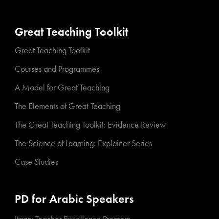
Great Teaching Toolkit
Great Teaching Toolkit
Courses and Programmes
A Model for Great Teaching
The Elements of Great Teaching
The Great Teaching Toolkit: Evidence Review
The Science of Learning: Explainer Series
Case Studies
PD for Arabic Speakers