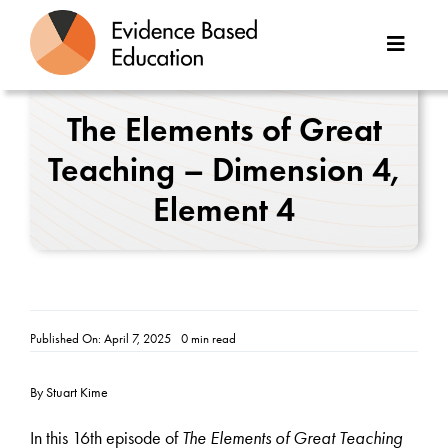
Skip
to
Toggle
content
Naviga
About Us
The Elements of Great
Teaching – Dimension 4,
Great Teaching Toolkit
Element 4
Case Studies
Reports
Resources
Published On: April 7, 2025
0 min read
Contact
By Stuart Kime
In this 16th episode of
The Elements of Great Teaching