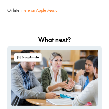
Or listen
here on Apple Music.
What next?
Blog Article