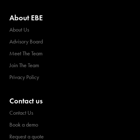
About EBE
About Us
Advisory Board
Meet The Team
Join The Team
Privacy Policy
Contact us
Contact Us
Book a demo
Request a quote