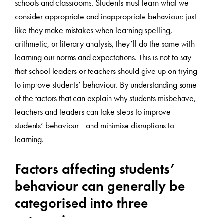
schools and classrooms. Students must learn what we
consider appropriate and inappropriate behaviour; just
like they make mistakes when learning spelling,
arithmetic, or literary analysis, they’ll do the same with
learning our norms and expectations. This is not to say
that school leaders or teachers should give up on trying
to improve students’ behaviour. By understanding some
of the factors that can explain why students misbehave,
teachers and leaders can take steps to improve
students’ behaviour—and minimise disruptions to
learning.
Factors affecting students’
behaviour can generally be
categorised into three