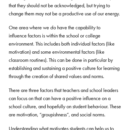
that they should not be acknowledged, but trying to
change them may not be a productive use of our energy.
One area where we
do
have the capability to
influence factors is within the school or college
environment. This includes both individual factors (like
motivation) and some environmental factors (like
classroom routines). This can be done in particular by
establishing and sustaining a positive culture for learning
through the creation of shared values and norms.
There are three factors that teachers and school leaders
can focus on that can have a positive influence on a
school culture, and hopefully on student behaviour. These
are motivation, “groupishness”, and social norms.
Understanding what motivates students can help us to