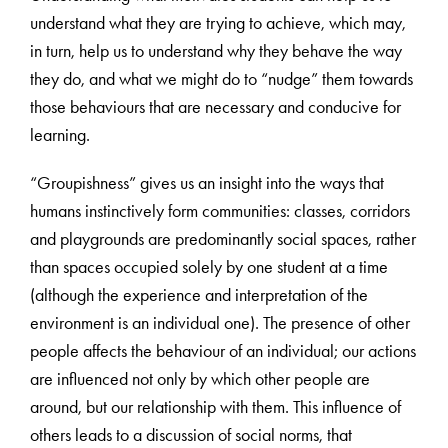
understand what they are trying to achieve, which may,
in turn, help us to understand why they behave the way
they do, and what we might do to “nudge” them towards
those behaviours that are necessary and conducive for
learning.
“Groupishness” gives us an insight into the ways that
humans instinctively form communities: classes, corridors
and playgrounds are predominantly social spaces, rather
than spaces occupied solely by one student at a time
(although the experience and interpretation of the
environment is an individual one). The presence of other
people affects the behaviour of an individual; our actions
are influenced not only by which other people are
around, but our relationship with them. This influence of
others leads to a discussion of social norms, that