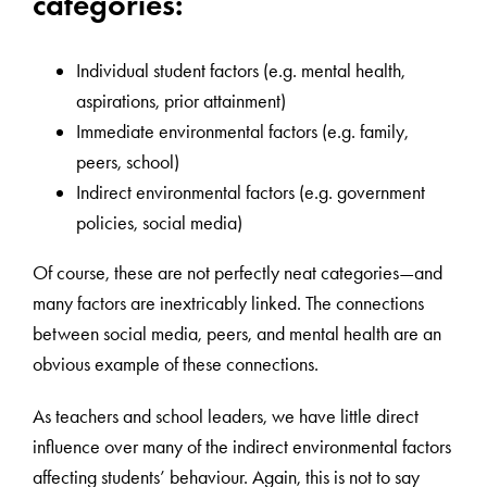
categories:
Individual student factors (e.g. mental health,
aspirations, prior attainment)
Immediate environmental factors (e.g. family,
peers, school)
Indirect environmental factors (e.g. government
policies, social media)
Of course, these are not perfectly neat categories—and
many factors are inextricably linked. The connections
between social media, peers, and mental health are an
obvious example of these connections.
As teachers and school leaders, we have little direct
influence over many of the indirect environmental factors
affecting students’ behaviour. Again, this is not to say