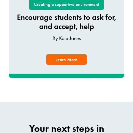
Creating a supportive environment
Encourage students to ask for,
and accept, help
By Kate Jones
Learn More
Your next steps in