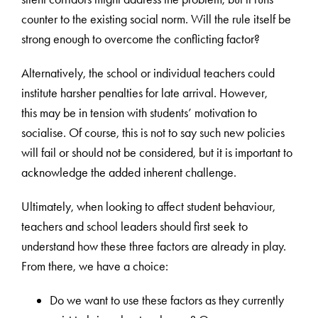
counter to the existing social norm. Will the rule itself be
strong enough to overcome the conflicting factor?
Alternatively, the school or individual teachers could
institute harsher penalties for late arrival. However,
this may be in tension with students’ motivation to
socialise. Of course, this is not to say such new policies
will fail or should not be considered, but it is important to
acknowledge the added inherent challenge.
Ultimately, when looking to affect student behaviour,
teachers and school leaders should first seek to
understand how these three factors are already in play.
From there, we have a choice:
Do we want to use these factors as they currently