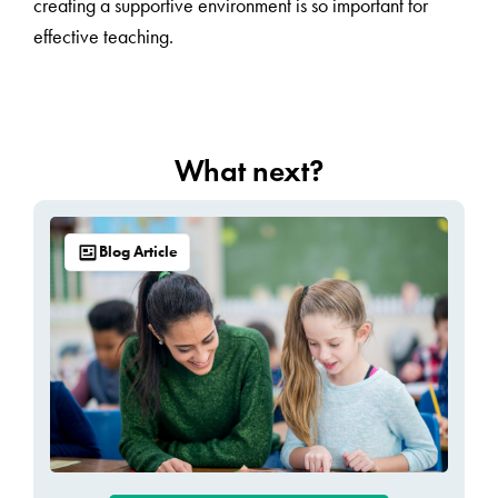
creating a supportive environment is so important for
effective teaching.
What next?
Blog Article