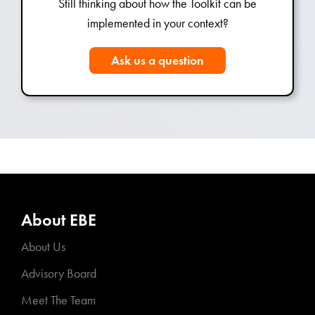
Still thinking about how the Toolkit can be
implemented in your context?
Ask us a question
About EBE
About Us
Advisory Board
Meet The Team