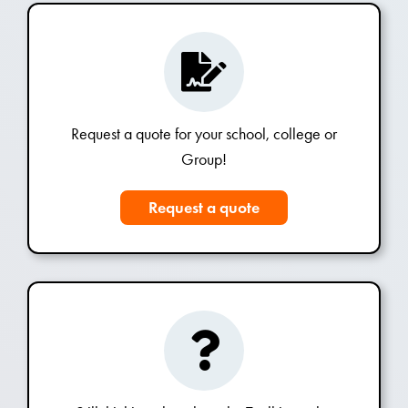
Request a quote for your school, college or
Group!
Request a quote