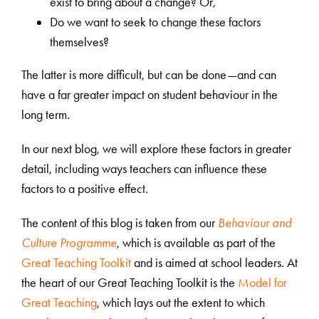
exist to bring about a change? Or,
Do we want to seek to change these factors
themselves?
The latter is more difficult, but can be done—and can
have a far greater impact on student behaviour in the
long term.
In our next blog, we will explore these factors in greater
detail, including ways teachers can influence these
factors to a positive effect.
The content of this blog is taken from our
Behaviour and
Culture Programme
, which
is available as part of the
Great Teaching Toolkit
and is aimed at school leaders. At
the heart of our Great Teaching Toolkit is the
Model for
Great Teaching
, which lays out the extent to which