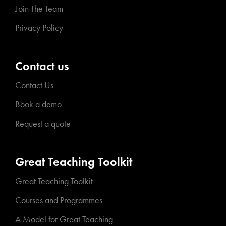
Join The Team
Privacy Policy
Contact us
Contact Us
Book a demo
Request a quote
Great Teaching Toolkit
Great Teaching Toolkit
Courses and Programmes
A Model for Great Teaching