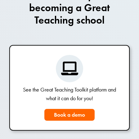
becoming a Great
Teaching school
See the Great Teaching Toolkit platform and
what it can do for you!
Book a demo