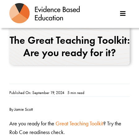
Skip
to
Toggle
content
Naviga
About Us
The Great Teaching Toolkit:
Are you ready for it?
Great Teaching Toolkit
Case Studies
Reports
Published On: September 19, 2024
5 min read
Resources
By Jamie Scott
Contact
Are you ready for the
Great Teaching Toolkit
? Try the
Rob Coe readiness check.