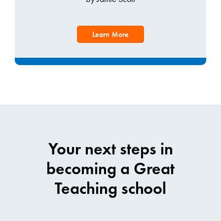
Learn More
Your next steps in
becoming a Great
Teaching school