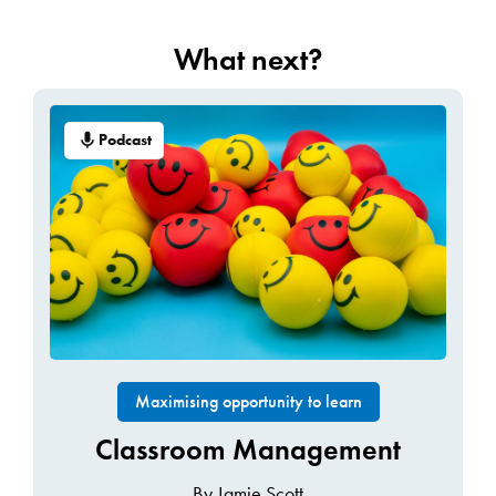
What next?
Podcast
Maximising opportunity to learn
Classroom Management
By Jamie Scott