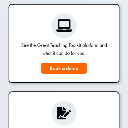
See the Great Teaching Toolkit platform and
what it can do for you!
Book a demo