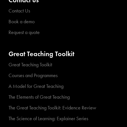
Contact Us
Book a demo
Request a quote
Great Teaching Toolkit
Great Teaching Toolkit
Courses and Programmes
A Model for Great Teaching
The Elements of Great Teaching
The Great Teaching Toolkit: Evidence Review
The Science of Learning: Explainer Series