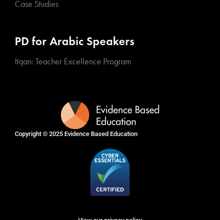
Case Studies
PD for Arabic Speakers
Itqan: Teacher Excellence Program
Copyright © 2025
Evidence Based Education