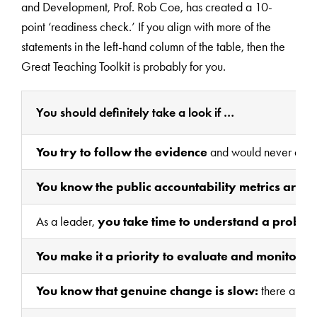
and Development, Prof. Rob Coe, has created a 10-
point ‘readiness check.’ If you align with more of the
statements in the left-hand column of the table, then the
Great Teaching Toolkit is probably for you.
You should definitely take a look if …
You try to follow the evidence
and would never adopt 
You know the public accountability metrics are 
As a leader,
you take time to understand a problem
You make it a priority to evaluate and monitor,
ne
You know that genuine change is slow:
there are no