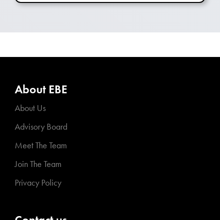
About EBE
About Us
Advisory Board
Meet The Team
Join The Team
Privacy Policy
Contact us