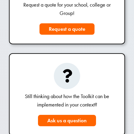
Request a quote for your school, college or
Group!
Request a quote
Still thinking about how the Toolkit can be
implemented in your context?
Ask us a question