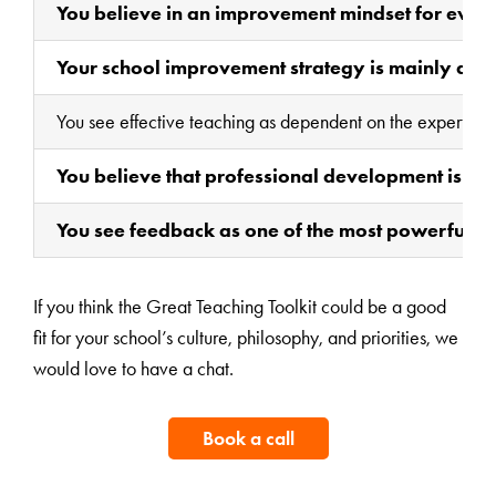
You believe in an improvement mindset for ever
Your school improvement strategy is mainly about
You see effective teaching as dependent on the expertise of
You believe that professional development is th
You see feedback as one of the most powerful ag
If you think the Great Teaching Toolkit could be a good
fit for your school’s culture, philosophy, and priorities, we
would love to have a chat.
Book a call