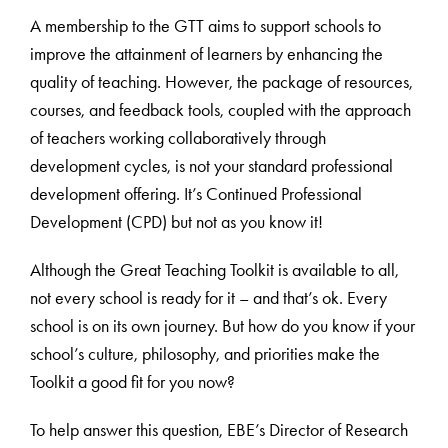
A membership to the GTT aims to support schools to
improve the attainment of learners by enhancing the
quality of teaching. However, the package of resources,
courses, and feedback tools, coupled with the approach
of teachers working collaboratively through
development cycles, is not your standard professional
development offering. It’s Continued Professional
Development (CPD) but not as you know it!
Although the Great Teaching Toolkit is available to all,
not every school is ready for it – and that’s ok. Every
school is on its own journey. But how do you know if your
school’s culture, philosophy, and priorities make the
Toolkit a good fit for you now?
To help answer this question, EBE’s Director of Research