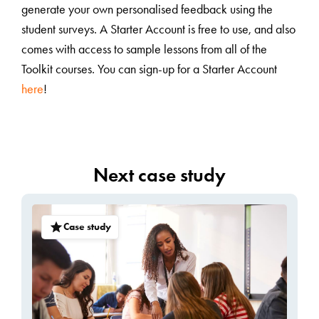
generate your own personalised feedback using the
student surveys. A Starter Account is free to use, and also
comes with access to sample lessons from all of the
Toolkit courses. You can sign-up for a Starter Account
here
!
Next case study
Case study