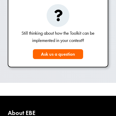
Still thinking about how the Toolkit can be
implemented in your context?
Ask us a question
About EBE