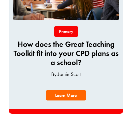
Primary
How does the Great Teaching
Toolkit fit into your CPD plans as
a school?
By Jamie Scott
Learn More