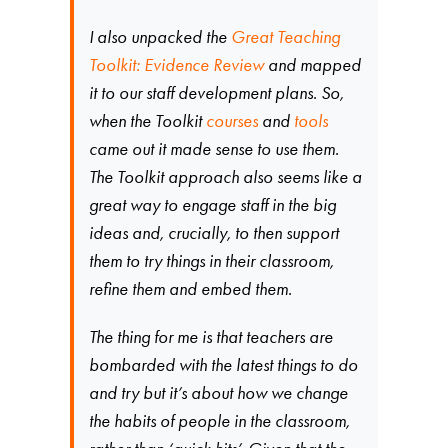
I also unpacked the
Great Teaching
Toolkit: Evidence Review
and mapped
it to our staff development plans. So,
when the Toolkit
courses
and
tools
came out it made sense to use them.
The Toolkit approach also seems like a
great way to engage staff in the big
ideas and, crucially, to then support
them to try things in their classroom,
refine them and embed them.
The thing for me is that teachers are
bombarded with the latest things to do
and try but it’s about how we change
the habits of people in the classroom,