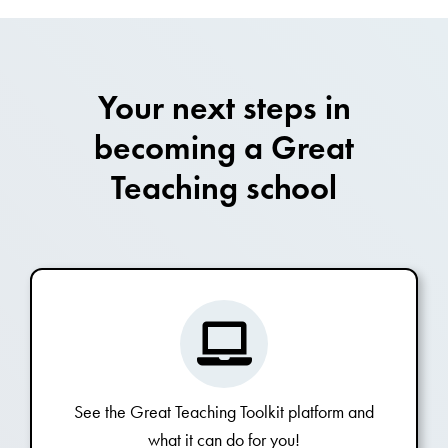
Your next steps in
becoming a Great
Teaching school
See the Great Teaching Toolkit platform and
what it can do for you!