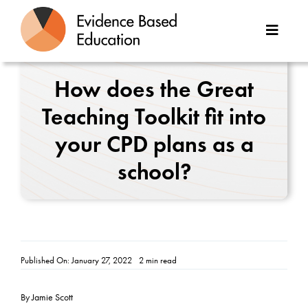
Skip
to
Toggle
content
Naviga
About Us
How does the Great
Teaching Toolkit fit into
Great Teaching Toolkit
your CPD plans as a
Case Studies
school?
Reports
Resources
Published On: January 27, 2022
2 min read
Contact
By Jamie Scott