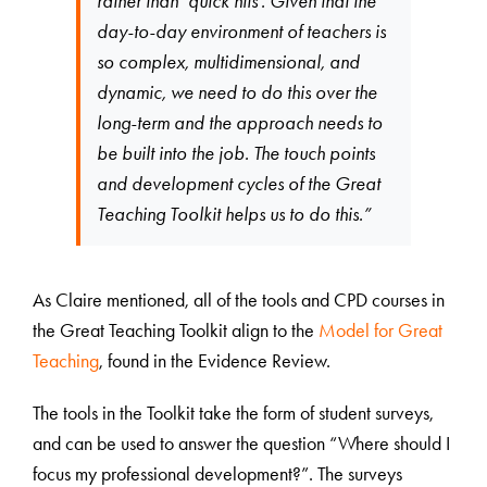
rather than ‘quick hits’. Given that the
day-to-day environment of teachers is
so complex, multidimensional, and
dynamic, we need to do this over the
long-term and the approach needs to
be built into the job. The touch points
and development cycles of the Great
Teaching Toolkit helps us to do this.”
As Claire mentioned, all of the tools and CPD courses in
the Great Teaching Toolkit align to the
Model for Great
Teaching
, found in the Evidence Review.
The tools in the Toolkit take the form of student surveys,
and can be used to answer the question “Where should I
focus my professional development?”. The surveys