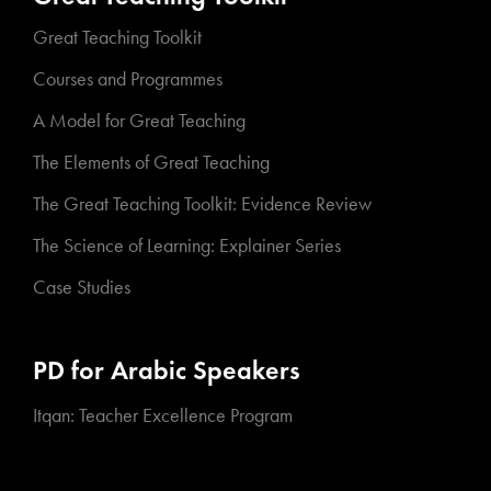
Great Teaching Toolkit
Courses and Programmes
A Model for Great Teaching
The Elements of Great Teaching
The Great Teaching Toolkit: Evidence Review
The Science of Learning: Explainer Series
Case Studies
PD for Arabic Speakers
Itqan: Teacher Excellence Program