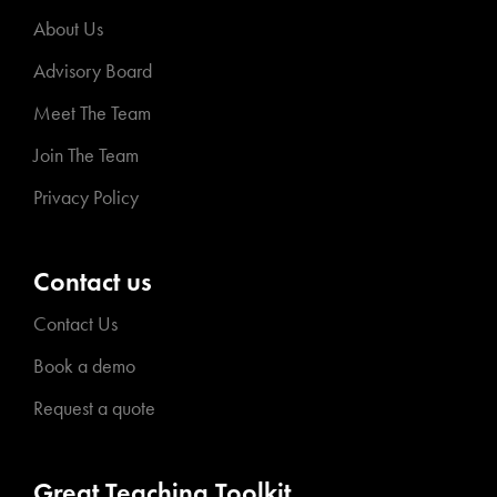
About Us
Advisory Board
Meet The Team
Join The Team
Privacy Policy
Contact us
Contact Us
Book a demo
Request a quote
Great Teaching Toolkit