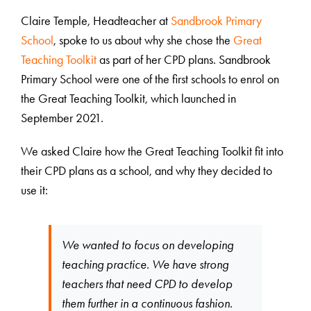
Claire Temple, Headteacher at
Sandbrook Primary
School
, spoke to us about why she chose the
Great
Teaching Toolkit
as part of her CPD plans. Sandbrook
Primary School were one of the first schools to enrol on
the Great Teaching Toolkit, which launched in
September 2021.
We asked Claire how the Great Teaching Toolkit fit into
their CPD plans as a school, and why they decided to
use it:
We wanted to focus on developing
teaching practice. We have strong
teachers that need CPD to develop
them further in a continuous fashion.