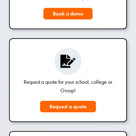
Book a demo
Request a quote for your school, college or
Group!
Request a quote