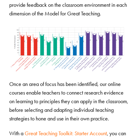
provide feedback on the classroom environment in each
dimension of the Model for Great Teaching.
Once an area of focus has been identified, our online
courses enable teachers to connect research evidence
on learning to principles they can apply in the classroom,
before selecting and adapting individual teaching
strategies to hone and use in their own practice.
With a
Great Teaching Toolkit: Starter Account
, you can