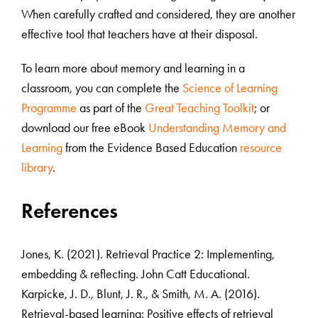
When carefully crafted and considered, they are another
effective tool that teachers have at their disposal.
To learn more about memory and learning in a
classroom, you can complete the
Science of Learning
Programme
as part of the
Great Teaching Toolkit
; or
download our free eBook
Understanding Memory and
Learning
from the Evidence Based Education
resource
library
.
References
Jones, K. (2021). Retrieval Practice 2: Implementing,
embedding & reflecting. John Catt Educational.
Karpicke, J. D., Blunt, J. R., & Smith, M. A. (2016).
Retrieval-based learning: Positive effects of retrieval