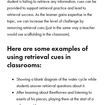
student is failing to retrieve any information, cues can be
provided to support retrieval practice and lead to
retrieval success. As the learner gains expertise in the
topic, we can increase the level of challenge by
removing retrieval cues (just in the same way a teacher
would use scaffolding in the classroom).
Here are some examples of
using retrieval cues in
classrooms:
Showing a blank diagram of the water cycle while
students answer retrieval questions about it.
After learning about Beethoven and listening to
exerts of his pieces, playing them at the start of a