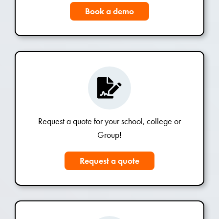
Book a demo
Request a quote for your school, college or
Group!
Request a quote