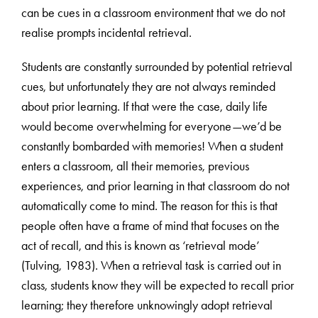
can be cues in a classroom environment that we do not
realise prompts incidental retrieval.
Students are constantly surrounded by potential retrieval
cues, but unfortunately they are not always reminded
about prior learning. If that were the case, daily life
would become overwhelming for everyone—we’d be
constantly bombarded with memories! When a student
enters a classroom, all their memories, previous
experiences, and prior learning in that classroom do not
automatically come to mind. The reason for this is that
people often have a frame of mind that focuses on the
act of recall, and this is known as ‘retrieval mode’
(Tulving, 1983). When a retrieval task is carried out in
class, students know they will be expected to recall prior
learning; they therefore unknowingly adopt retrieval