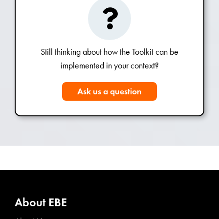
Still thinking about how the Toolkit can be
implemented in your context?
Ask us a question
About EBE