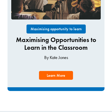
Maximising opportunity to learn
Maximising Opportunities to
Learn in the Classroom
By Kate Jones
Learn More