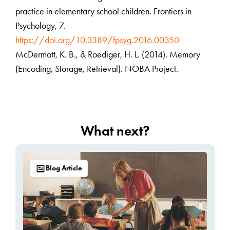
practice in elementary school children. Frontiers in
Psychology, 7.
https://doi.org/10.3389/fpsyg.2016.00350
McDermott, K. B., & Roediger, H. L. (2014). Memory
(Encoding, Storage, Retrieval). NOBA Project.
What next?
Blog Article