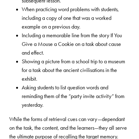
subsequent lesson.
When practicing word problems with students,
including a copy of one that was a worked
example on a previous day.
Including a memorable line from the story If You
Give a Mouse a Cookie on a task about cause
and effect.
Showing a picture from a school trip to a museum
for a task about the ancient civilisations in the
exhibit.
Asking students to list question words and
reminding them of the “party invite activity” from
yesterday.
While the forms of retrieval cues can vary—dependant
on the task, the content, and the learners—they all serve
the ultimate purpose of recalling the target memory.