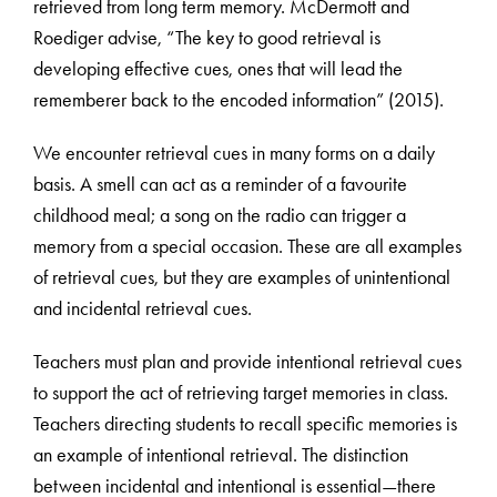
retrieved from long term memory. McDermott and
Roediger advise, “The key to good retrieval is
developing effective cues, ones that will lead the
rememberer back to the encoded information” (2015).
We encounter retrieval cues in many forms on a daily
basis. A smell can act as a reminder of a favourite
childhood meal; a song on the radio can trigger a
memory from a special occasion. These are all examples
of retrieval cues, but they are examples of unintentional
and incidental retrieval cues.
Teachers must plan and provide intentional retrieval cues
to support the act of retrieving target memories in class.
Teachers directing students to recall specific memories is
an example of intentional retrieval. The distinction
between incidental and intentional is essential—there