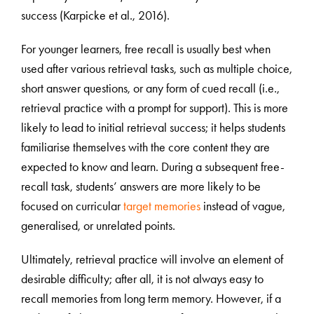
success (Karpicke et al., 2016).
For younger learners, free recall is usually best when
used after various retrieval tasks, such as multiple choice,
short answer questions, or any form of cued recall (i.e.,
retrieval practice with a prompt for support). This is more
likely to lead to initial retrieval success; it helps students
familiarise themselves with the core content they are
expected to know and learn. During a subsequent free-
recall task, students’ answers are more likely to be
focused on curricular
target memories
instead of vague,
generalised, or unrelated points.
Ultimately, retrieval practice will involve an element of
desirable difficulty; after all, it is not always easy to
recall memories from long term memory. However, if a