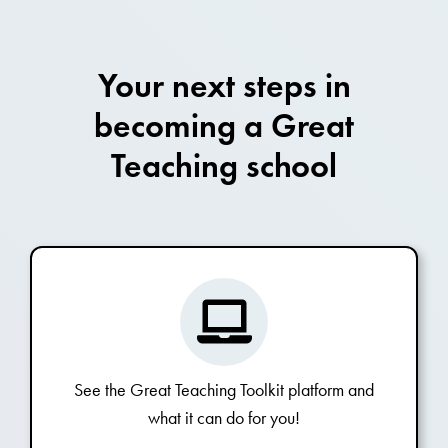
Your next steps in
becoming a Great
Teaching school
See the Great Teaching Toolkit platform and
what it can do for you!