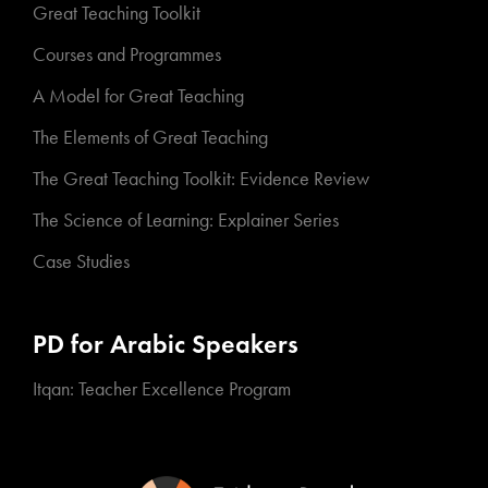
Great Teaching Toolkit
Courses and Programmes
A Model for Great Teaching
The Elements of Great Teaching
The Great Teaching Toolkit: Evidence Review
The Science of Learning: Explainer Series
Case Studies
PD for Arabic Speakers
Itqan: Teacher Excellence Program