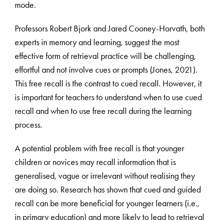
mode.
Professors Robert Bjork and Jared Cooney-Horvath, both
experts in memory and learning, suggest the most
effective form of retrieval practice will be challenging,
effortful and not involve cues or prompts (Jones, 2021).
This free recall is the contrast to cued recall. However, it
is important for teachers to understand when to use cued
recall and when to use free recall during the learning
process.
A potential problem with free recall is that younger
children or novices may recall information that is
generalised, vague or irrelevant without realising they
are doing so. Research has shown that cued and guided
recall can be more beneficial for younger learners (i.e.,
in primary education) and more likely to lead to retrieval