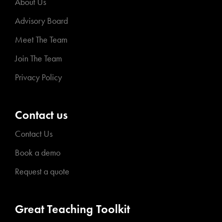
About Us
Advisory Board
Meet The Team
Join The Team
Privacy Policy
Contact us
Contact Us
Book a demo
Request a quote
Great Teaching Toolkit