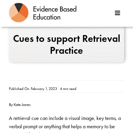
Skip
to
Toggle
content
Naviga
About Us
Cues to support Retrieval
Practice
Great Teaching Toolkit
Case Studies
Reports
Published On: February 1, 2023
4 min read
Resources
By Kate Jones
Contact
A retrieval cue can include a visual image, key terms, a
verbal prompt or anything that helps a memory to be