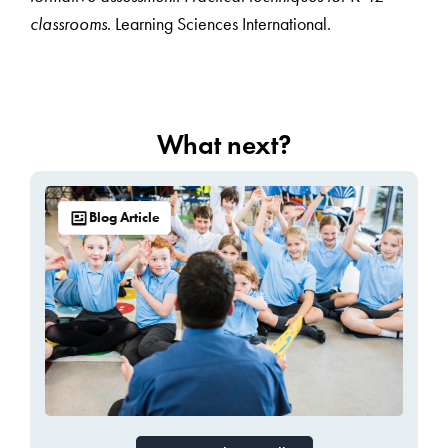
classrooms
. Learning Sciences International.
What next?
Blog Article