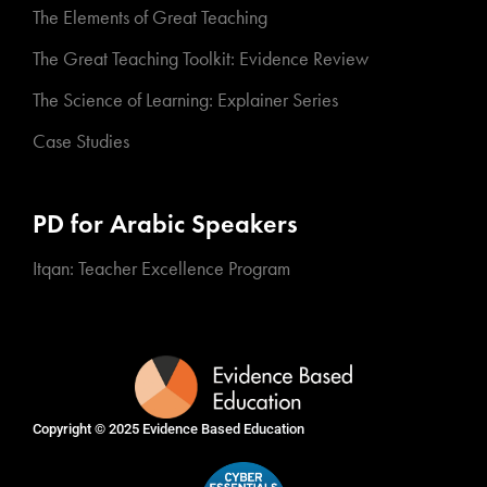
The Elements of Great Teaching
The Great Teaching Toolkit: Evidence Review
The Science of Learning: Explainer Series
Case Studies
PD for Arabic Speakers
Itqan: Teacher Excellence Program
Copyright © 2025
Evidence Based Education