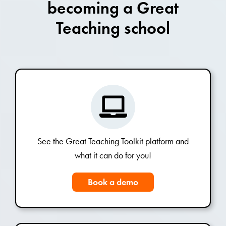
becoming a Great
Teaching school
See the Great Teaching Toolkit platform and
what it can do for you!
Book a demo