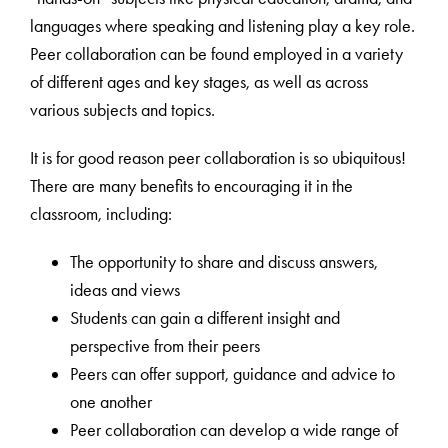
languages where speaking and listening play a key role.
Peer collaboration can be found employed in a variety
of different ages and key stages, as well as across
various subjects and topics.
It is for good reason peer collaboration is so ubiquitous!
There are many benefits to encouraging it in the
classroom, including:
The opportunity to share and discuss answers,
ideas and views
Students can gain a different insight and
perspective from their peers
Peers can offer support, guidance and advice to
one another
Peer collaboration can develop a wide range of