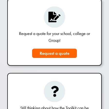
Request a quote for your school, college or
Group!
Request a quote
Still thinking about how the Toolkit can be