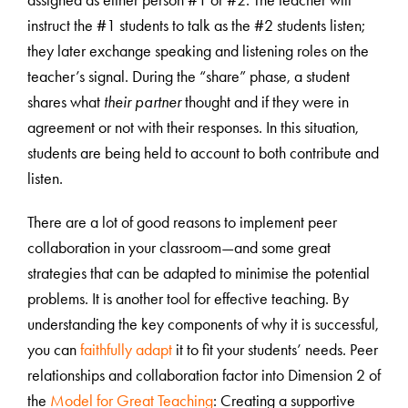
assigned as either person #1 or #2. The teacher will
instruct the #1 students to talk as the #2 students listen;
they later exchange speaking and listening roles on the
teacher’s signal. During the “share” phase, a student
shares what
their partner
thought and if they were in
agreement or not with their responses. In this situation,
students are being held to account to both contribute and
listen.
There are a lot of good reasons to implement peer
collaboration in your classroom—and some great
strategies that can be adapted to minimise the potential
problems. It is another tool for effective teaching. By
understanding the key components of why it is successful,
you can
faithfully adapt
it to fit your students’ needs. Peer
relationships and collaboration factor into Dimension 2 of
the
Model for Great Teaching
: Creating a supportive