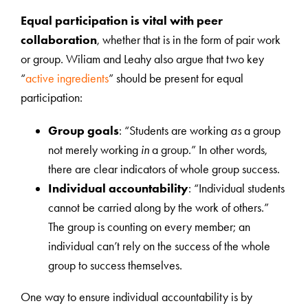
Equal participation is vital with peer
collaboration
, whether that is in the form of pair work
or group. Wiliam and Leahy also argue that two key
“
active ingredients
” should be present for equal
participation:
Group goals
: “Students are working
as
a group
not merely working
in
a group.” In other words,
there are clear indicators of whole group success.
Individual accountability
: “Individual students
cannot be carried along by the work of others.”
The group is counting on every member; an
individual can’t rely on the success of the whole
group to success themselves.
One way to ensure individual accountability is by