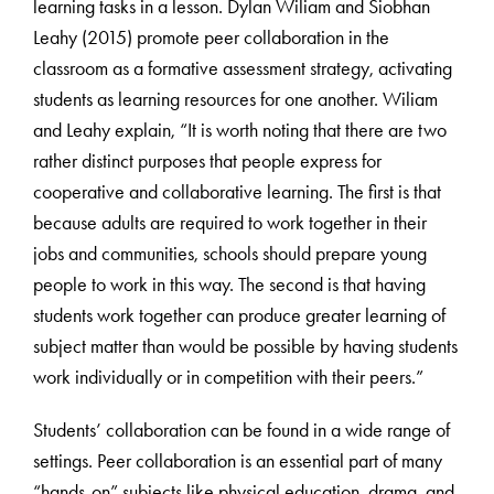
learning tasks in a lesson. Dylan Wiliam and Siobhan
Leahy (2015) promote peer collaboration in the
classroom as a formative assessment strategy, activating
students as learning resources for one another. Wiliam
and Leahy explain, “It is worth noting that there are two
rather distinct purposes that people express for
cooperative and collaborative learning. The first is that
because adults are required to work together in their
jobs and communities, schools should prepare young
people to work in this way. The second is that having
students work together can produce greater learning of
subject matter than would be possible by having students
work individually or in competition with their peers.”
Students’ collaboration can be found in a wide range of
settings. Peer collaboration is an essential part of many
“hands-on” subjects like physical education, drama, and