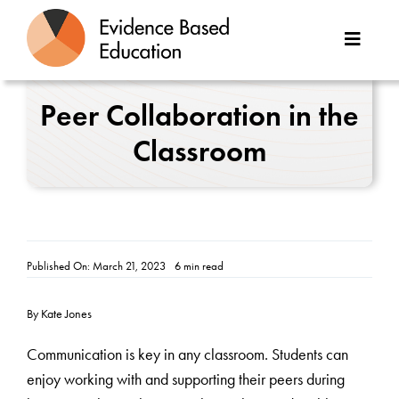
Skip
to
Toggle
content
Naviga
About Us
Peer Collaboration in the
Classroom
Great Teaching Toolkit
Case Studies
Reports
Published On: March 21, 2023
6 min read
Resources
By Kate Jones
Contact
Communication is key in any classroom. Students can
enjoy working with and supporting their peers during