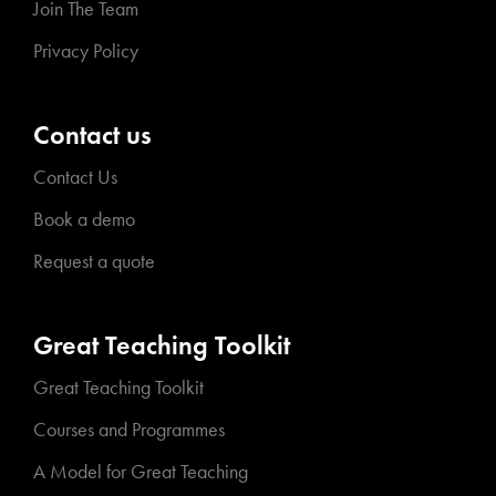
Join The Team
Privacy Policy
Contact us
Contact Us
Book a demo
Request a quote
Great Teaching Toolkit
Great Teaching Toolkit
Courses and Programmes
A Model for Great Teaching