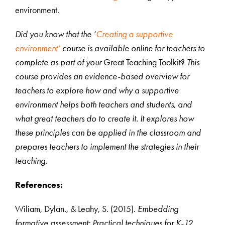
environment.
Did you know that the ‘
Creating a supportive
environment’
course is available online for teachers to
complete as part of your
Great Teaching Toolkit?
This
course provides an evidence-based overview for
teachers to explore how and why a supportive
environment helps both teachers and students, and
what great teachers do to create it. It explores how
these principles can be applied in the classroom and
prepares teachers to implement the strategies in their
teaching.
References:
Wiliam, Dylan., & Leahy, S. (2015).
Embedding
formative assessment: Practical techniques for K-12