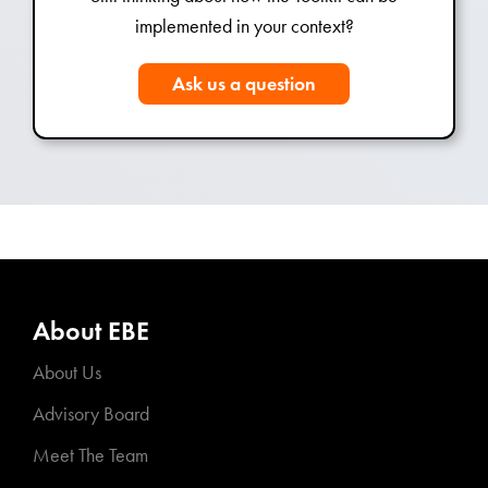
implemented in your context?
Ask us a question
About EBE
About Us
Advisory Board
Meet The Team