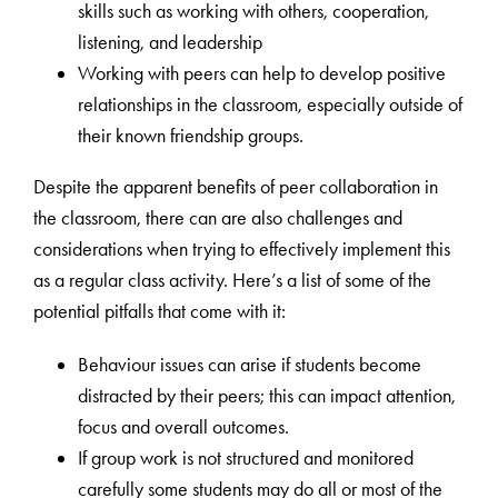
skills such as working with others, cooperation,
listening, and leadership
Working with peers can help to develop positive
relationships in the classroom, especially outside of
their known friendship groups.
Despite the apparent benefits of peer collaboration in
the classroom, there can are also challenges and
considerations when trying to effectively implement this
as a regular class activity. Here’s a list of some of the
potential pitfalls that come with it:
Behaviour issues can arise if students become
distracted by their peers; this can impact attention,
focus and overall outcomes.
If group work is not structured and monitored
carefully some students may do all or most of the