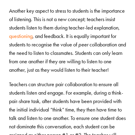
Another key aspect to stress to students is the importance
of listening. This is not a new concept; teachers insist
students listen to them during teacher-led explanation,
questioning
, and feedback. It is equally important for
students to recognise the value of
peer
collaboration and
the need to listen to classmates. Students can only learn
from one another if they are willing to listen to one
another, just as they would listen to their teacher!
Teachers can structure pair collaboration to ensure all
students listen and engage. For example, during a think-
pair-share task, after students have been provided with
the initial individual “think” time, they then have time to
talk and listen to one another. To ensure one student does
not dominate this conversation, each student can be