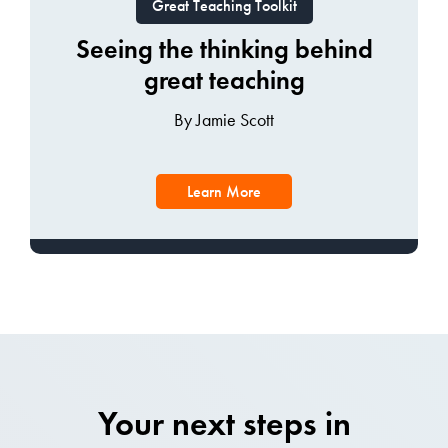
Great Teaching Toolkit
Seeing the thinking behind
great teaching
By Jamie Scott
Learn More
Your next steps in