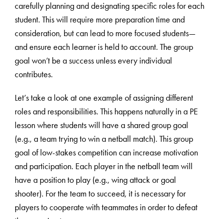
carefully planning and designating specific roles for each
student. This will require more preparation time and
consideration, but can lead to more focused students—
and ensure each learner is held to account. The group
goal won’t be a success unless every individual
contributes.
Let’s take a look at one example of assigning different
roles and responsibilities. This happens naturally in a PE
lesson where students will have a shared group goal
(e.g., a team trying to win a netball match). This group
goal of low-stakes competition can increase motivation
and participation. Each player in the netball team will
have a position to play (e.g., wing attack or goal
shooter). For the team to succeed, it is necessary for
players to cooperate with teammates in order to defeat