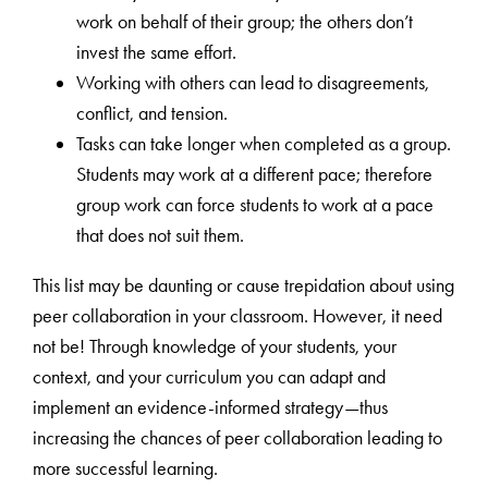
work on behalf of their group; the others don’t
invest the same effort.
Working with others can lead to disagreements,
conflict, and tension.
Tasks can take longer when completed as a group.
Students may work at a different pace; therefore
group work can force students to work at a pace
that does not suit them.
This list may be daunting or cause trepidation about using
peer collaboration in your classroom. However, it need
not be! Through knowledge of your students, your
context, and your curriculum you can adapt and
implement an evidence-informed strategy—thus
increasing the chances of peer collaboration leading to
more successful learning.