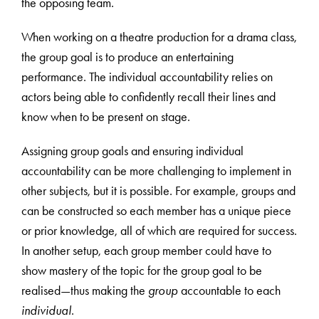
the opposing team.
When working on a theatre production for a drama class,
the group goal is to produce an entertaining
performance. The individual accountability relies on
actors being able to confidently recall their lines and
know when to be present on stage.
Assigning group goals and ensuring individual
accountability can be more challenging to implement in
other subjects, but it is possible. For example, groups and
can be constructed so each member has a unique piece
or prior knowledge, all of which are required for success.
In another setup, each group member could have to
show mastery of the topic for the group goal to be
realised—thus making the
group
accountable to each
individual
.