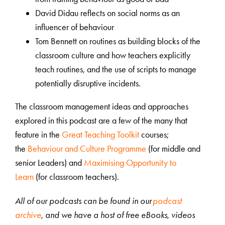
David Didau reflects on social norms as an
influencer of behaviour
Tom Bennett on routines as building blocks of the
classroom culture and how teachers explicitly
teach routines, and the use of scripts to manage
potentially disruptive incidents.
The classroom management ideas and approaches
explored in this podcast are a few of the many that
feature in the
Great Teaching Toolkit
courses;
the
Behaviour and Culture Programme
(for middle and
senior Leaders) and
Maximising Opportunity to
Learn
(for classroom teachers).
All of our podcasts can be found in our
podcast
archive
, and we have a host of free eBooks, videos