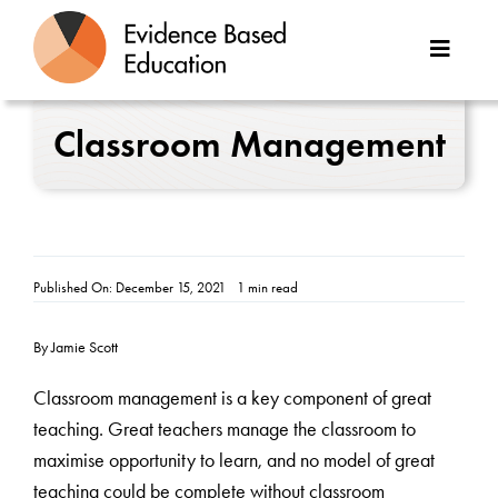
Skip
to
Toggle
content
Naviga
About Us
Classroom Management
Great Teaching Toolkit
Case Studies
Published On: December 15, 2021
1 min read
Reports
By Jamie Scott
Resources
Classroom management is a key component of great
teaching. Great teachers manage the classroom to
Contact
maximise opportunity to learn, and no model of great
teaching could be complete without classroom