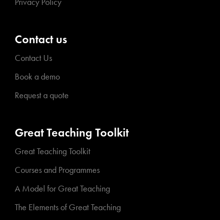
Privacy Policy
Contact us
Contact Us
Book a demo
Request a quote
Great Teaching Toolkit
Great Teaching Toolkit
Courses and Programmes
A Model for Great Teaching
The Elements of Great Teaching