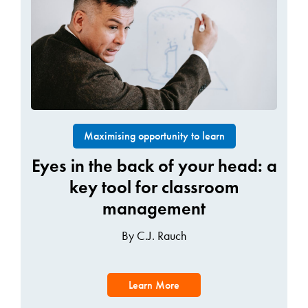
Maximising opportunity to learn
Eyes in the back of your head: a
key tool for classroom
management
By C.J. Rauch
Learn More