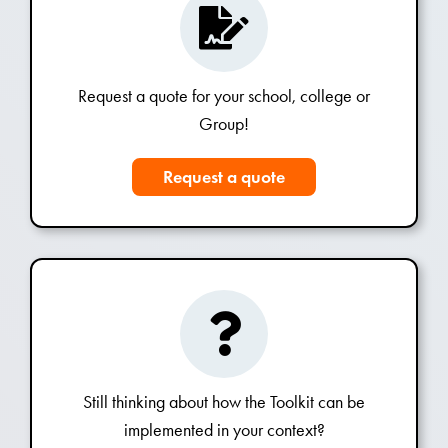
Request a quote for your school, college or
Group!
Request a quote
Still thinking about how the Toolkit can be
implemented in your context?