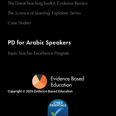
The Great Teaching Toolkit: Evidence Review
The Science of Learning: Explainer Series
Case Studies
PD for Arabic Speakers
Itqan: Teacher Excellence Program
Copyright © 2025
Evidence Based Education