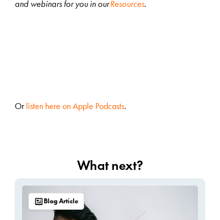
and webinars for you in our
Resources
.
Or
listen here on Apple Podcasts
.
What next?
Blog Article