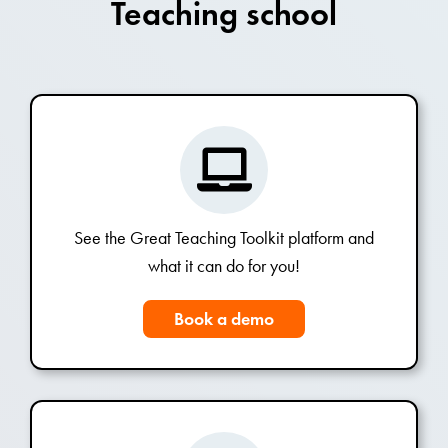
Teaching school
See the Great Teaching Toolkit platform and
what it can do for you!
Book a demo