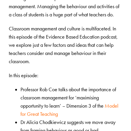
management. Managing the behaviour and activities of
a class of students is a huge part of what teachers do.
Classroom management and culture is multifaceted. In
this episode of the Evidence Based Education podcast,
we explore just a few factors and ideas that can help
teachers consider and manage behaviour in their
classroom.
In this episode:
Professor Rob Coe talks about the importance of
classroom management for ‘maximising
opportunity to learn’ – Dimension 3 of the
Model
for Great Teaching
Dr Alicia Chodkiewicz suggests we move away
from framing behaviour as good or bad