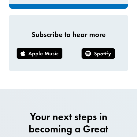
Subscribe to hear more
Your next steps in
becoming a Great