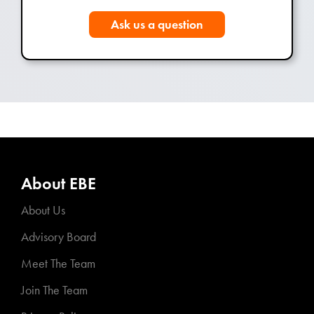
Ask us a question
About EBE
About Us
Advisory Board
Meet The Team
Join The Team