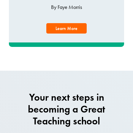
By Faye Morris
Learn More
Your next steps in
becoming a Great
Teaching school