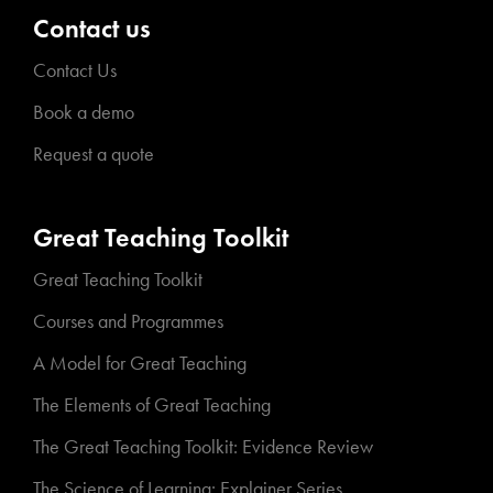
Contact us
Contact Us
Book a demo
Request a quote
Great Teaching Toolkit
Great Teaching Toolkit
Courses and Programmes
A Model for Great Teaching
The Elements of Great Teaching
The Great Teaching Toolkit: Evidence Review
The Science of Learning: Explainer Series