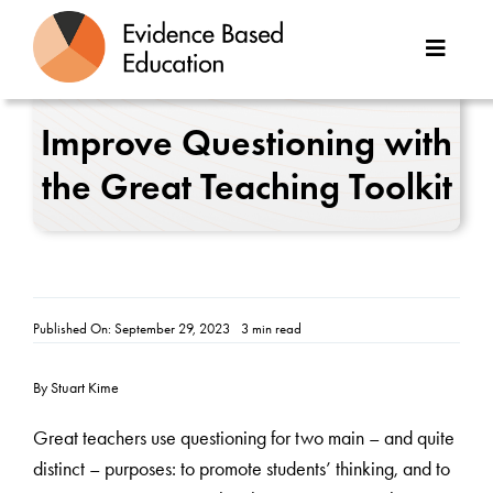
Skip
to
Toggle
content
Naviga
About Us
Improve Questioning with
the Great Teaching Toolkit
Great Teaching Toolkit
Case Studies
Reports
Published On: September 29, 2023
3 min read
Resources
By Stuart Kime
Contact
Great teachers use questioning for two main – and quite
distinct – purposes: to promote students’ thinking, and to