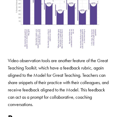
Video observation tools are another feature of the Great
Teaching Toolkit, which have a feedback rubric, again
aligned to the Model for Great Teaching. Teachers can
share snippets of their practice with their colleagues, and
receive feedback aligned to the Model. This feedback
can act as a prompt for collaborative, coaching
conversations.