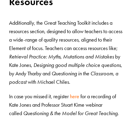
Resources
Additionally, the Great Teaching Toolkit includes a
resources section, designed to allow teachers to access
a wide-range of quality resources, aligned to their
Element of focus. Teachers can access resources like;
Retrieval Practice: Myths, Mutations and Mistakes
by
Kate Jones,
Designing good multiple choice questions
,
by Andy Tharby and
Questioning in the Classroom, a
podcast
with Michael Chiles.
In case you missed it, register
here
for a recording of
Kate Jones and Professor Stuart Kime webinar
called
Questioning & the Model for Great Teaching.