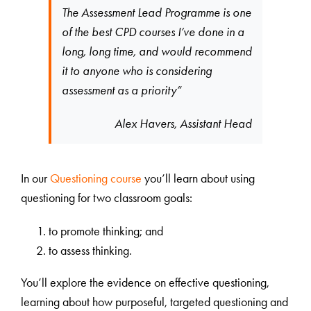
The Assessment Lead Programme is one
of the best CPD courses I’ve done in a
long, long time, and would recommend
it to anyone who is considering
assessment as a priority”
Alex Havers, Assistant Head
In our
Questioning course
you’ll learn about using
questioning for two classroom goals:
to promote thinking; and
to assess thinking.
You’ll explore the evidence on effective questioning,
learning about how purposeful, targeted questioning and