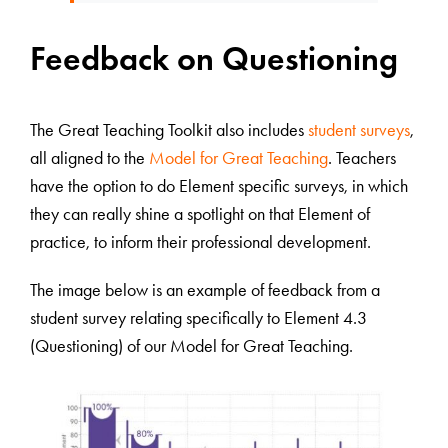
Feedback on Questioning
The Great Teaching Toolkit also includes
student surveys
,
all aligned to the
Model for Great Teaching
. Teachers
have the option to do Element specific surveys, in which
they can really shine a spotlight on that Element of
practice, to inform their professional development.
The image below is an example of feedback from a
student survey relating specifically to Element 4.3
(Questioning) of our Model for Great Teaching.