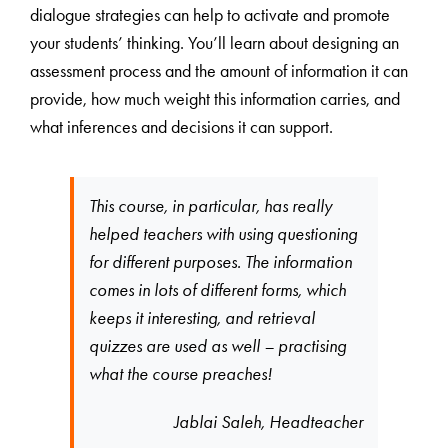
dialogue strategies can help to activate and promote
your students’ thinking. You’ll learn about designing an
assessment process and the amount of information it can
provide, how much weight this information carries, and
what inferences and decisions it can support.
This course, in particular, has really
helped teachers with using questioning
for different purposes. The information
comes in lots of different forms, which
keeps it interesting, and retrieval
quizzes are used as well – practising
what the course preaches!
Jablai Saleh, Headteacher