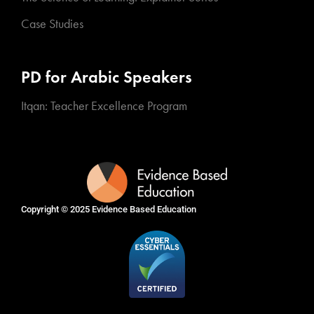
Case Studies
PD for Arabic Speakers
Itqan: Teacher Excellence Program
Copyright © 2025
Evidence Based Education