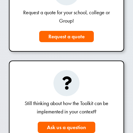
Request a quote for your school, college or
Group!
Request a quote
Still thinking about how the Toolkit can be
implemented in your context?
Ask us a question