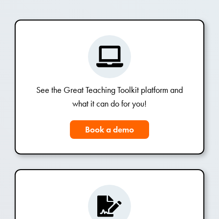
See the Great Teaching Toolkit platform and
what it can do for you!
Book a demo