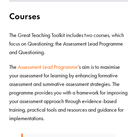
Courses
The Great Teaching Toolkit includes two courses, which
focus on Questioning; the Assessment Lead Programme
and Questioning.
The
Assessment Lead Programme
’s aim is to maximise
your assessment for learning by enhancing formative
assessment and summative assessment strategies. The
programme provides you with a framework for improving
your assessment approach through evidence-based
training, practical tools and resources and guidance for
implementations.