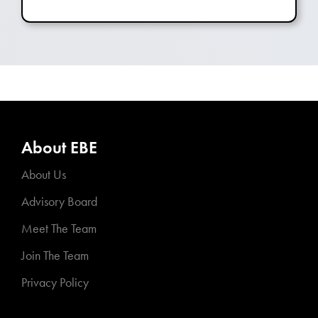
About EBE
About Us
Advisory Board
Meet The Team
Join The Team
Privacy Policy