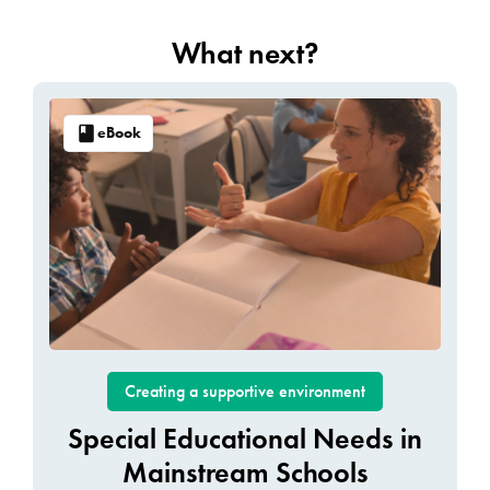
What next?
eBook
Creating a supportive environment
Special Educational Needs in
Mainstream Schools