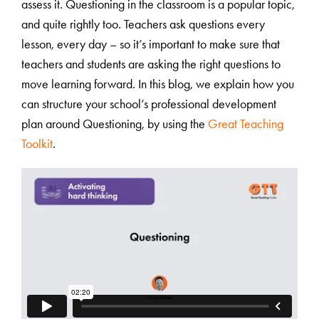
assess it. Questioning in the classroom is a popular topic,
and quite rightly too. Teachers ask questions every
lesson, every day – so it’s important to make sure that
teachers and students are asking the right questions to
move learning forward. In this blog, we explain how you
can structure your school’s professional development
plan around Questioning, by using the
Great Teaching
Toolkit
.