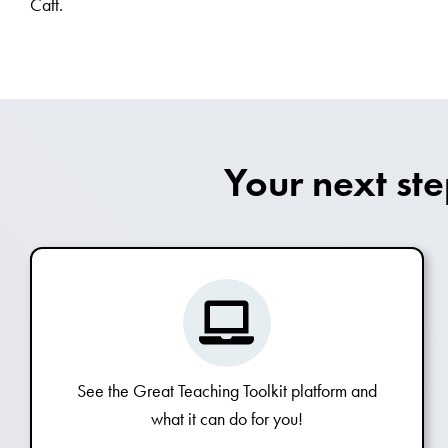
Catt.
Your next st
See the Great Teaching Toolkit platform and
what it can do for you!