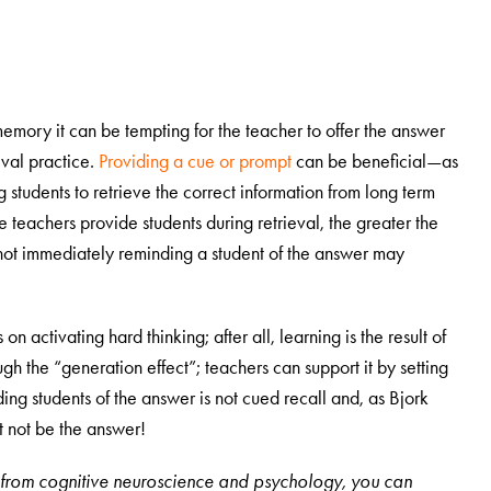
 memory it can be tempting for the teacher to offer the answer
ieval practice.
Providing a cue or prompt
can be beneficial—as
ing students to retrieve the correct information from long term
teachers provide students during retrieval, the greater the
t not immediately reminding a student of the answer may
n activating hard thinking; after all, learning is the result of
gh the “generation effect”; teachers can support it by setting
ding students of the answer is not cued recall and, as Bjork
st not be the answer!
es from cognitive neuroscience and psychology, you can