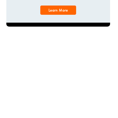
Learn More