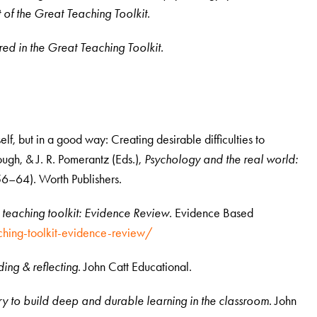
t of the Great Teaching Toolkit.
tured in the Great Teaching Toolkit.
elf, but in a good way: Creating desirable difficulties to
ugh, & J. R. Pomerantz (Eds.),
Psychology and the real world:
6–64). Worth Publishers.
 teaching toolkit: Evidence Review
. Evidence Based
ching-toolkit-evidence-review/
ing & reflecting
. John Catt Educational.
 to build deep and durable learning in the classroom
. John