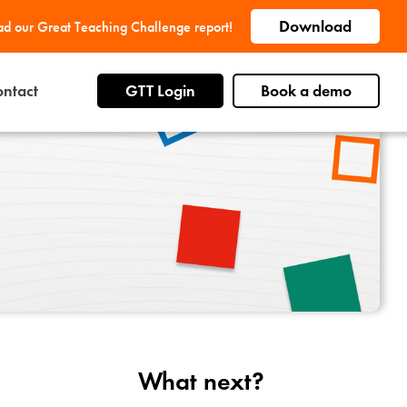
Download
d our Great Teaching Challenge report!
ntact
GTT Login
Book a demo
What next?