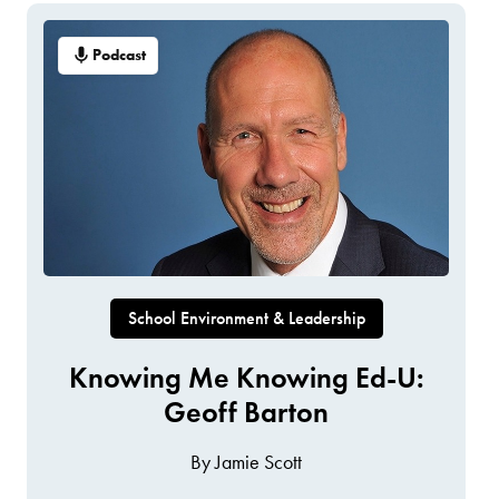
Podcast
School Environment & Leadership
Knowing Me Knowing Ed-U:
Geoff Barton
By Jamie Scott