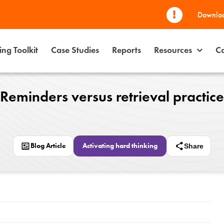
Downloa
ng Toolkit
Case Studies
Reports
Resources
Co
Reminders versus retrieval practice
Blog Article
Activating hard thinking
Share