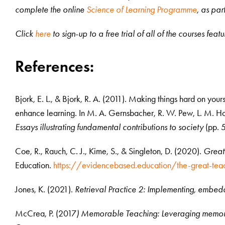
complete the online
Science of Learning Programme
, as par
Click
here
to sign-up to a free trial of all of the courses fea
References:
Bjork, E. L., & Bjork, R. A. (2011). Making things hard on yours
enhance learning. In M. A. Gernsbacher, R. W. Pew, L. M. Ho
Essays illustrating fundamental contributions to society
(pp. 5
Coe, R., Rauch, C. J., Kime, S., & Singleton, D. (2020).
Great
Education.
https://evidencebased.education/the-great-tea
Jones, K. (2021).
Retrieval Practice 2: Implementing, embedd
McCrea, P. (2017
) Memorable Teaching: Leveraging memory