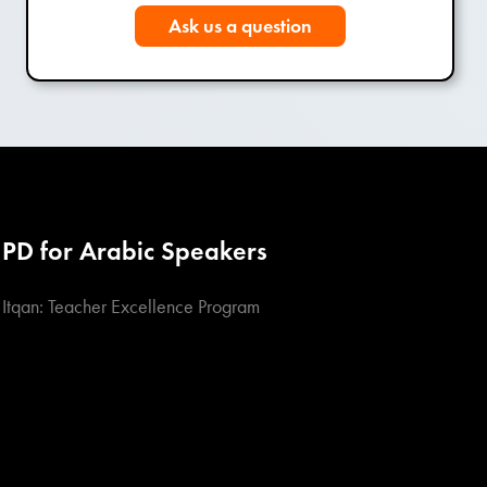
Ask us a question
PD for Arabic Speakers
Itqan: Teacher Excellence Program