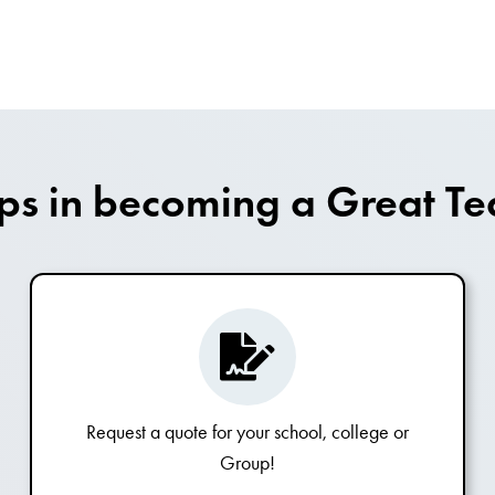
eps in becoming a Great Te
Request a quote for your school, college or
Group!