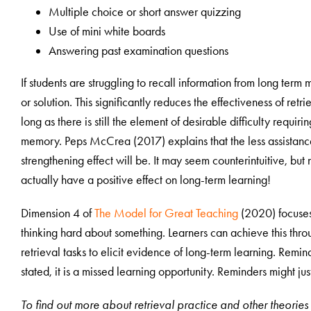
Multiple choice or short answer quizzing
Use of mini white boards
Answering past examination questions
If students are struggling to recall information from long term
or solution. This significantly reduces the effectiveness of retr
long as there is still the element of desirable difficulty requir
memory. Peps McCrea (2017) explains that the less assistance 
strengthening effect will be. It may seem counterintuitive, bu
actually have a positive effect on long-term learning!
Dimension 4 of
The Model for Great Teaching
(2020) focuses o
thinking hard about something. Learners can achieve this throu
retrieval tasks to elicit evidence of long-term learning. Remin
stated, it is a missed learning opportunity. Reminders might ju
To find out more about retrieval practice and other theori