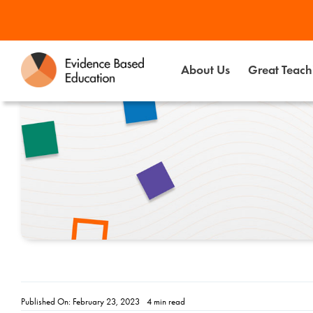
Skip
to
content
About Us
Great Teachi
Published On: February 23, 2023
4 min read