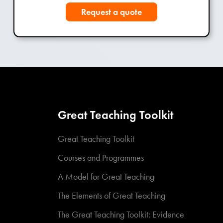
Request a quote
Great Teaching Toolkit
Great Teaching Toolkit
Courses and Programmes
A Model for Great Teaching
The Elements of Great Teaching
The Great Teaching Toolkit: Evidence