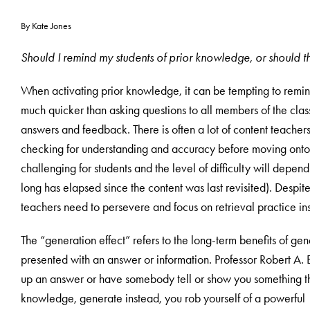
By Kate Jones
Should I remind my students of prior knowledge, or should th
When activating prior knowledge, it can be tempting to remind 
much quicker than asking questions to all members of the class,
answers and feedback. There is often a lot of content teachers 
checking for understanding and accuracy before moving onto to
challenging for students and the level of difficulty will depend
long has elapsed since the content was last revisited). Despit
teachers need to persevere and focus on retrieval practice ins
The “generation effect” refers to the long-term benefits of 
presented with an answer or information. Professor Robert A. Bj
up an answer or have somebody tell or show you something th
knowledge, generate instead, you rob yourself of a powerful l