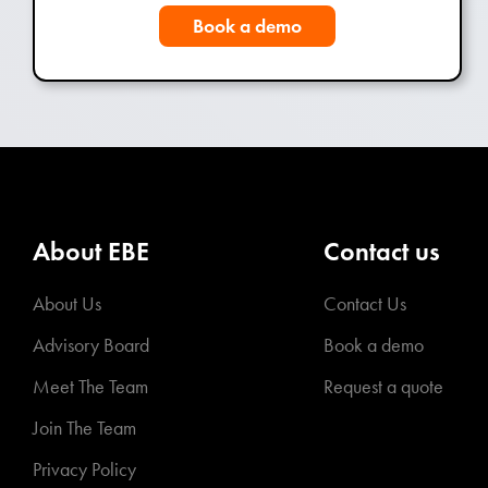
Book a demo
About EBE
Contact us
About Us
Contact Us
Advisory Board
Book a demo
Meet The Team
Request a quote
Join The Team
Privacy Policy