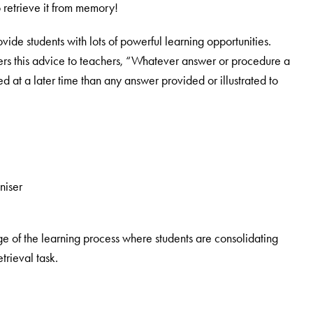
 retrieve it from memory!
vide students with lots of powerful learning opportunities.
fers this advice to teachers, “Whatever answer or procedure a
ed at a later time than any answer provided or illustrated to
niser
ge of the learning process where students are consolidating
trieval task.