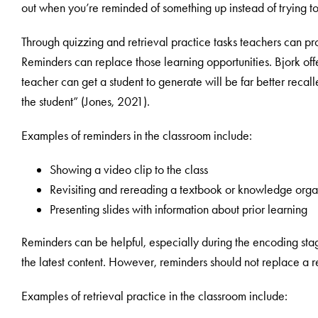
out when you’re reminded of something up instead of trying to
Through quizzing and retrieval practice tasks teachers can pro
Reminders can replace those learning opportunities. Bjork of
teacher can get a student to generate will be far better recall
the student” (Jones, 2021).
Examples of reminders in the classroom include:
Showing a video clip to the class
Revisiting and rereading a textbook or knowledge orga
Presenting slides with information about prior learning
Reminders can be helpful, especially during the encoding sta
the latest content. However, reminders should not replace a re
Examples of retrieval practice in the classroom include: