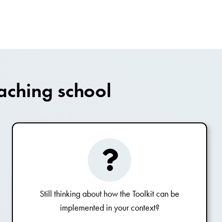
aching school
Still thinking about how the Toolkit can be
implemented in your context?