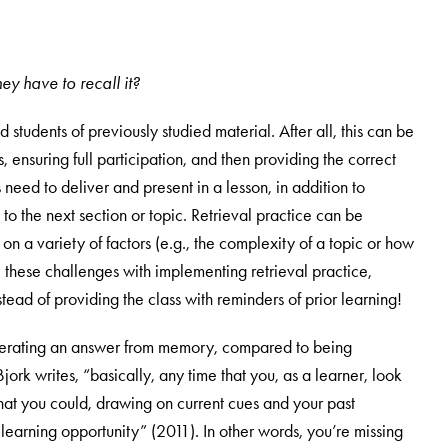
ey have to recall it?
students of previously studied material. After all, this can be
 ensuring full participation, and then providing the correct
need to deliver and present in a lesson, in addition to
 the next section or topic. Retrieval practice can be
 on a variety of factors (e.g., the complexity of a topic or how
e these challenges with implementing retrieval practice,
tead of providing the class with reminders of prior learning!
generating an answer from memory, compared to being
ork writes, “basically, any time that you, as a learner, look
at you could, drawing on current cues and your past
earning opportunity” (2011). In other words, you’re missing